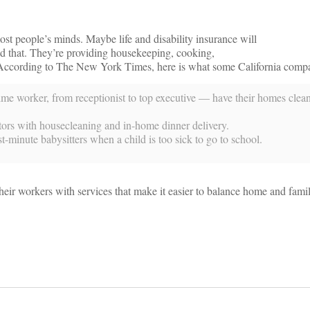
st people’s minds. Maybe life and disability insurance will
d that. They’re providing housekeeping, cooking,
es. According to The New York Times, here is what some California comp
me worker, from receptionist to top executive — have their homes clea
ctors with housecleaning and in-home dinner delivery.
-minute babysitters when a child is too sick to go to school.
their workers with services that make it easier to balance home and famil