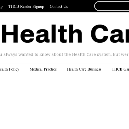
SEARCH
ip
THCB Reader Signup
Contact Us
FOR...
u always wanted to know about the Health Care system. But were 
ealth Policy
Medical Practice
Health Care Business
THCB Ga