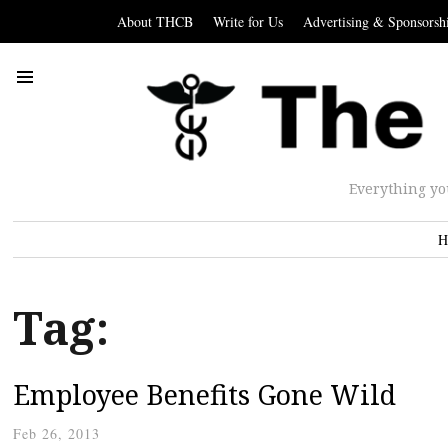
About THCB
Write for Us
Advertising & Sponsorsh
Everything yo
H
Tag:
Employee Benefits Gone Wild
Feb 26, 2013