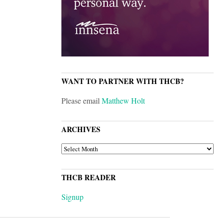
WANT TO PARTNER WITH THCB?
Please email
Matthew Holt
ARCHIVES
ARCHIVES
THCB READER
Signup