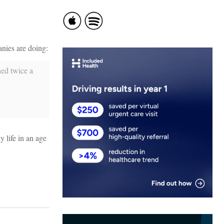
anies are doing:
ned twice a
y life in an age