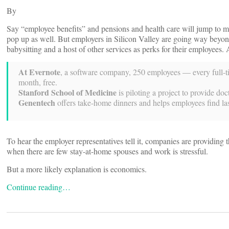
By
Say “employee benefits” and pensions and health care will jump to mo
pop up as well. But employers in Silicon Valley are going way beyon
babysitting and a host of other services as perks for their employe
At Evernote
, a software company, 250 employees — every full-ti
month, free.
Stanford School of Medicine
is piloting a project to provide do
Genentech
offers take-home dinners and helps employees find last
To hear the employer representatives tell it, companies are providing 
when there are few stay-at-home spouses and work is stressful.
But a more likely explanation is economics.
Continue reading…