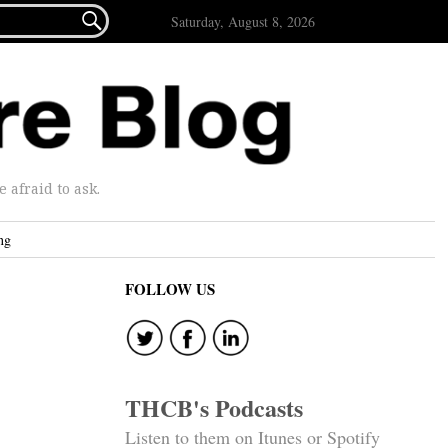

Saturday, August 8, 2026
afraid to ask.
ng
FOLLOW US
THCB's Podcasts
Listen to them on Itunes or Spotify