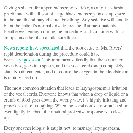
Giving sedation for upper endoscopy is tricky, as any anesthesia
practitioner will tell you. A large black endoscope takes up space
in the mouth and may obstruct breathing. Any sedative will tend to
blunt the patient’s normal drive to breathe. But most patients
breathe well enough during the procedure, and go home with no
complaints other than a mild sore throat.
News reports have speculated
that the root cause of Ms. Rivers’
rapid deterioration during the procedure could have
been
laryngospasm
. This term means literally that the larynx, or
voice box, goes into spasm, and the vocal cords snap completely
shut. No air can enter, and of course the oxygen in the bloodstream
is rapidly used up.
The most common situation that leads to laryngospasm is irritation
of the vocal cords. Everyone knows that when a drop of liquid or a
crumb of food goes down the wrong way, it’s highly irritating and
provokes a fit of coughing. When the vocal cords are stimulated or
even lightly touched, their natural protective response is to close
up.
Every anesthesiologist is taught how to manage laryngospasm,