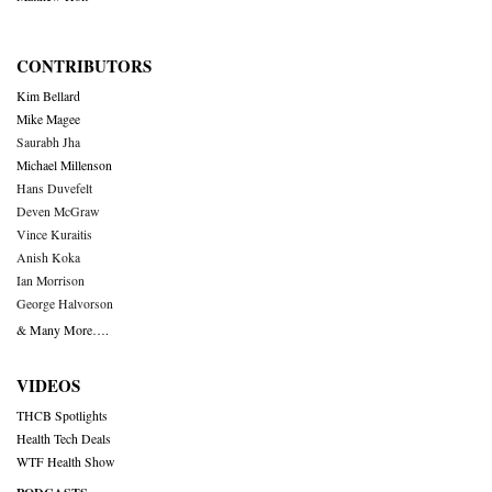
CONTRIBUTORS
Kim Bellard
Mike Magee
Saurabh Jha
Michael Millenson
Hans Duvefelt
Deven McGraw
Vince Kuraitis
Anish Koka
Ian Morrison
George Halvorson
& Many More….
VIDEOS
THCB Spotlights
Health Tech Deals
WTF Health Show