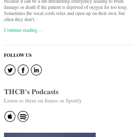
because it can be a life-threatening emergency leading to brain
damage or death if the patient is deprived of oxygen for too long.
Sometimes the vocal cords relax and open up on their own, but
often they don’t.
Continue reading…
FOLLOW US
THCB's Podcasts
Listen to them on Itunes or Spotify