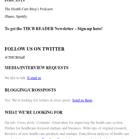
PODCASTS
The Health Care Blog’s Podcasts
iTunes
,
Spotify
To get the THCB READER Newsletter –
Sign-up here
!
FOLLOW US ON TWITTER
@THCBStaff
MEDIA/INTERVIEW REQUESTS
We like to talk.
E-mail us
BLOGGING/CROSSPOSTS
Yes. We’re looking for writers & cross-posts.
Send us them
WHAT WE’RE LOOKING FOR
Op-eds. Cross posts. Columns. Great ideas for improving the health care system.
Pitches for healthcare-focused startups and business. Write-ups of original research.
Reviews of new health care products and startups. Data driven analysis of health care