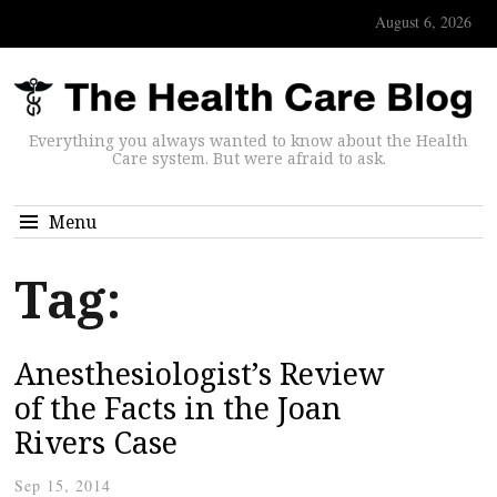
August 6, 2026
Everything you always wanted to know about the Health
Care system. But were afraid to ask.
Menu
Tag:
Anesthesiologist’s Review
of the Facts in the Joan
Rivers Case
Sep 15, 2014