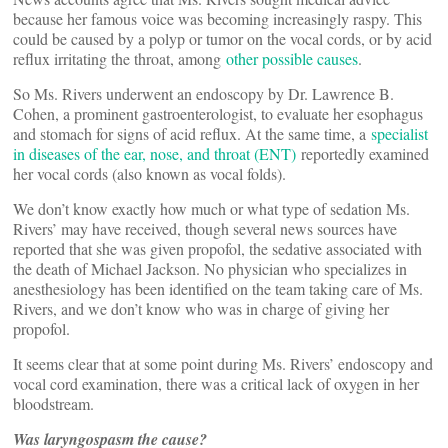
because her famous voice was becoming increasingly raspy. This
could be caused by a polyp or tumor on the vocal cords, or by acid
reflux irritating the throat, among
other possible causes
.
So Ms. Rivers underwent an endoscopy by Dr. Lawrence B.
Cohen, a prominent gastroenterologist, to evaluate her esophagus
and stomach for signs of acid reflux. At the same time, a
specialist
in diseases of the ear, nose, and throat (ENT)
reportedly examined
her vocal cords (also known as vocal folds).
We don’t know exactly how much or what type of sedation Ms.
Rivers’ may have received, though several news sources have
reported that she was given propofol, the sedative associated with
the death of Michael Jackson. No physician who specializes in
anesthesiology has been identified on the team taking care of Ms.
Rivers, and we don’t know who was in charge of giving her
propofol.
It seems clear that at some point during Ms. Rivers’ endoscopy and
vocal cord examination, there was a critical lack of oxygen in her
bloodstream.
Was laryngospasm the cause?