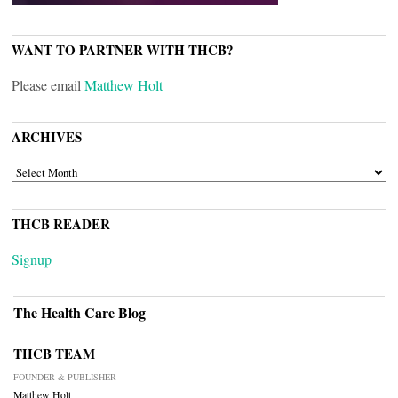
WANT TO PARTNER WITH THCB?
Please email
Matthew Holt
ARCHIVES
ARCHIVES
THCB READER
Signup
The Health Care Blog
THCB TEAM
FOUNDER & PUBLISHER
Matthew Holt