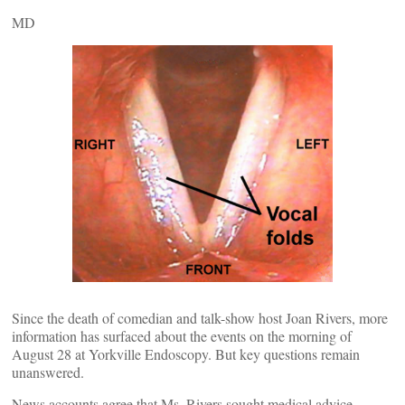
MD
Since the death of comedian and talk-show host Joan Rivers, more
information has surfaced about the events on the morning of
August 28 at Yorkville Endoscopy. But key questions remain
unanswered.
News accounts agree that Ms. Rivers sought medical advice