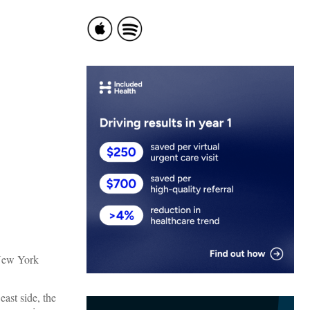
New York
ast side, the