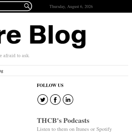

Thursday, August 6, 2026
afraid to ask.
ng
FOLLOW US
THCB's Podcasts
Listen to them on Itunes or Spotify