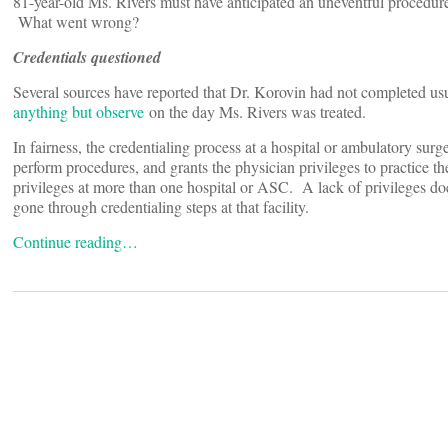
81-year-old Ms. Rivers must have anticipated an uneventful procedure
What went wrong?
Credentials questioned
Several sources have reported that Dr. Korovin had not completed us
anything but observe
on the day Ms. Rivers was treated.
In fairness, the credentialing process at a hospital or ambulatory sur
perform procedures, and grants the physician privileges to practice t
privileges at more than one hospital or ASC. A lack of privileges does
gone through credentialing steps at that facility.
Continue reading…