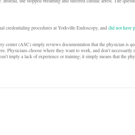
. Instead, she stopped breathing and suffered cardiac arrest. The questi
ual credentialing procedures at Yorkville Endoscopy, and
did not have p
gery center (ASC) simply reviews documentation that the physician is qua
here. Physicians choose where they want to work, and don’t necessarily 
n’t imply a lack of experience or training; it simply means that the phy