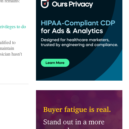
on remains:
rivileges to do
lified to
maintain
sician hasn’t