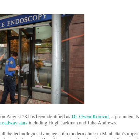
s on August 28 has been identified as
Dr. Gwen Korovin
, a prominent 
Broadway stars
including Hugh Jackman and Julie Andrews.
all the technologic advantages of a modern clinic in Manhattan’s upper e