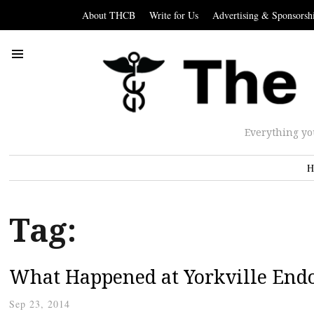
About THCB
Write for Us
Advertising & Sponsorsh
Everything yo
H
Tag:
What Happened at Yorkville End
Sep 23, 2014