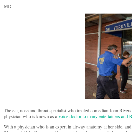
MD
The ear, nose and throat specialist who treated comedian Joan River
physician who is known as a
voice doctor to many entertainers and 
With a physician who is an expert in airway anatomy at her side, and 