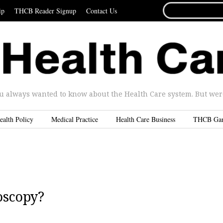
SEARCH
ip
THCB Reader Signup
Contact Us
FOR...
u always wanted to know about the Health Care system. But were 
ealth Policy
Medical Practice
Health Care Business
THCB Ga
oscopy?