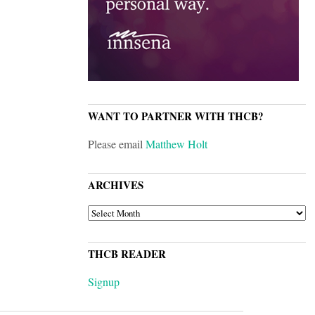
WANT TO PARTNER WITH THCB?
Please email
Matthew Holt
ARCHIVES
ARCHIVES
THCB READER
Signup