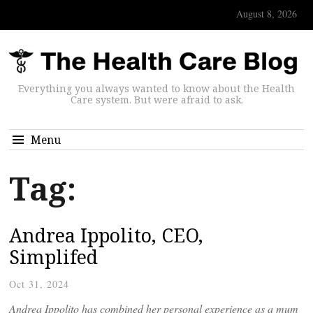
August 8, 2026
Everything you always wanted to know about the Health
Care system. But were afraid to ask.
Menu
Tag:
Andrea Ippolito, CEO,
Simplifed
Oct 31, 2024
Andrea Ippolito has combined her personal experience as a mum