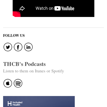
FOLLOW US
THCB's Podcasts
Listen to them on Itunes or Spotify