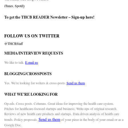
iTunes
,
Spotify
To get the THCB READER Newsletter –
Sign-up here
!
FOLLOW US ON TWITTER
@THCBStaff
MEDIA/INTERVIEW REQUESTS
We like to talk.
E-mail us
BLOGGING/CROSSPOSTS
Yes. We’re looking for writers & cross-posts.
Send us them
WHAT WE’RE LOOKING FOR
Op-eds. Cross posts. Columns. Great ideas for improving the health care system.
Pitches for healthcare-focused startups and business. Write-ups of original research.
Reviews of new health care products and startups. Data driven analysis of health care
Send us them
trends. Policy proposals.
of your piece in the body of your email or as a
Google Doc.