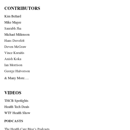
CONTRIBUTORS
Kim Bellard
Mike Magee
Saurabh Jha
Michael Millenson
Hans Duvefelt
Deven McGraw
Vince Kuraitis
Anish Koka
Ian Morrison
George Halvorson
& Many More….
VIDEOS
THCB Spotlights
Health Tech Deals
WTF Health Show
PODCASTS
The Health Care Blog’s Podcasts