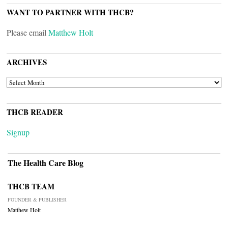
WANT TO PARTNER WITH THCB?
Please email
Matthew Holt
ARCHIVES
ARCHIVES
THCB READER
Signup
The Health Care Blog
THCB TEAM
FOUNDER & PUBLISHER
Matthew Holt