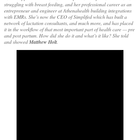
struggling with breast feeding, and her professional career as an
entrepreneur and engineer at Athenahealth building integrations
with EMRs. She’s now the CEO of Simplifed which has built a
network of lactation consultants, and much more, and has placed
it in the workflow of that most important part of health care — pre
and post partum. How did she do it and what’s it like? She told
and showed
Matthew Holt
.