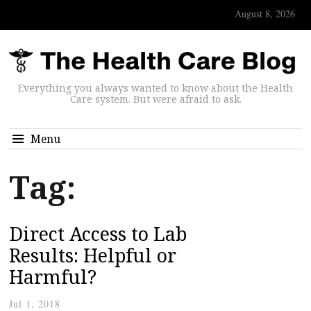
August 8, 2026
Everything you always wanted to know about the Health
Care system. But were afraid to ask.
Menu
Tag:
Direct Access to Lab
Results: Helpful or
Harmful?
Jul 1, 2018