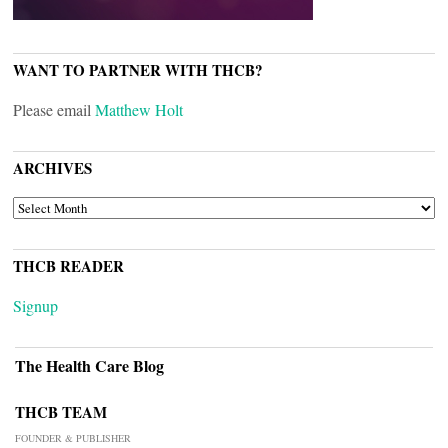
WANT TO PARTNER WITH THCB?
Please email
Matthew Holt
ARCHIVES
ARCHIVES
THCB READER
Signup
The Health Care Blog
THCB TEAM
FOUNDER & PUBLISHER