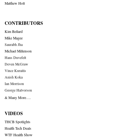
Matthew Holt
CONTRIBUTORS
Kim Bellard
Mike Magee
Saurabh Jha
Michael Millenson
Hans Duvefelt
Deven McGraw
Vince Kuraitis
Anish Koka
Ian Morrison
George Halvorson
& Many More….
VIDEOS
THCB Spotlights
Health Tech Deals
WTF Health Show