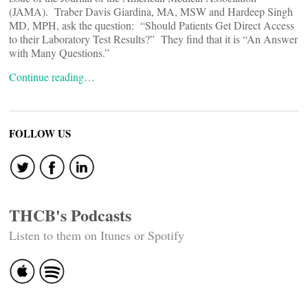
(JAMA). Traber Davis Giardina, MA, MSW and Hardeep Singh
MD, MPH, ask the question: “Should Patients Get Direct Access
to their Laboratory Test Results?” They find that it is “An Answer
with Many Questions.”
Continue reading…
FOLLOW US
THCB's Podcasts
Listen to them on Itunes or Spotify