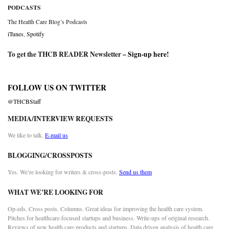
PODCASTS
The Health Care Blog’s Podcasts
iTunes
,
Spotify
To get the THCB READER Newsletter –
Sign-up here
!
FOLLOW US ON TWITTER
@THCBStaff
MEDIA/INTERVIEW REQUESTS
We like to talk.
E-mail us
BLOGGING/CROSSPOSTS
Yes. We’re looking for writers & cross-posts.
Send us them
WHAT WE’RE LOOKING FOR
Op-eds. Cross posts. Columns. Great ideas for improving the health care system.
Pitches for healthcare-focused startups and business. Write-ups of original research.
Reviews of new health care products and startups. Data driven analysis of health care