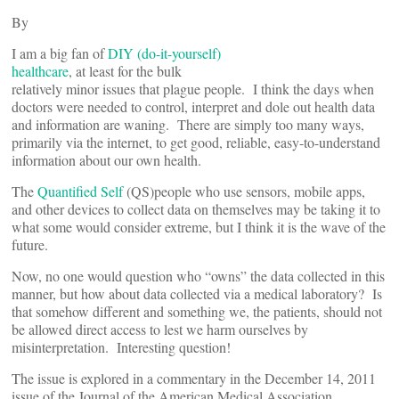
By
I am a big fan of
DIY (do-it-yourself)
healthcare
, at least for the bulk
relatively minor issues that plague people. I think the days when
doctors were needed to control, interpret and dole out health data
and information are waning. There are simply too many ways,
primarily via the internet, to get good, reliable, easy-to-understand
information about our own health.
The
Quantified Self
(QS)people who use sensors, mobile apps,
and other devices to collect data on themselves may be taking it to
what some would consider extreme, but I think it is the wave of the
future.
Now, no one would question who “owns” the data collected in this
manner, but how about data collected via a medical laboratory? Is
that somehow different and something we, the patients, should not
be allowed direct access to lest we harm ourselves by
misinterpretation. Interesting question!
The issue is explored in a commentary in the December 14, 2011
issue of the Journal of the American Medical Association