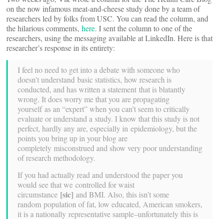
on the now infamous meat-and-cheese study done by a team of
researchers led by folks from USC. You can read the column, and
the hilarious comments,
here
. I sent the column to one of the
researchers, using the messaging available at LinkedIn. Here is that
researcher’s response in its entirety:
I feel no need to get into a debate with someone who
doesn’t understand basic statistics, how research is
conducted, and has written a statement that is blatantly
wrong. It does worry me that you are propagating
yourself as an “expert” when you can’t seem to critically
evaluate or understand a study. I know that this study is not
perfect, hardly any are, especially in epidemiology, but the
points you bring up in your blog are
completely misconstrued and show very poor understanding
of research methodology.
If you had actually read and understood the paper you
would see that we controlled for waist
[sic]
circumstance
and BMI. Also, this isn’t some
random population of fat, low educated, American smokers,
it is a nationally representative sample–unfortunately this is