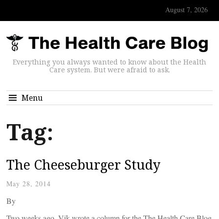
August 7, 2026
Everything you always wanted to know about the Health
Care system. But were afraid to ask.
Menu
Tag:
The Cheeseburger Study
May 28, 2014
By
Two weeks ago, Vik wrote a column for the The Health Care Blog