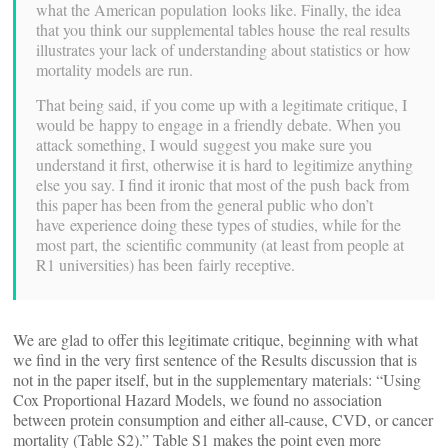
what the American population looks like. Finally, the idea
that you think our supplemental tables house the real results
illustrates your lack of understanding about statistics or how
mortality models are run.
That being said, if you come up with a legitimate critique, I
would be happy to engage in a friendly debate. When you
attack something, I would suggest you make sure you
understand it first, otherwise it is hard to legitimize anything
else you say. I find it ironic that most of the push back from
this paper has been from the general public who don’t
have experience doing these types of studies, while for the
most part, the scientific community (at least from people at
R1 universities) has been fairly receptive.
We are glad to offer this legitimate critique, beginning with what
we find in the very first sentence of the Results discussion that is
not in the paper itself, but in the supplementary materials: “Using
Cox Proportional Hazard Models, we found no association
between protein consumption and either all-cause, CVD, or cancer
mortality (Table S2).” Table S1 makes the point even more