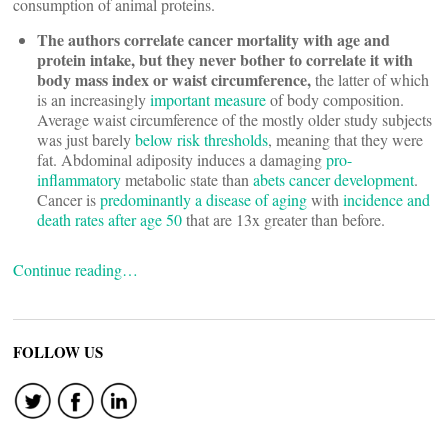
consumption of animal proteins.
The authors correlate cancer mortality with age and
protein intake, but they never bother to correlate it with
body mass index or waist circumference,
the latter of which
is an increasingly
important measure
of body composition.
Average waist circumference of the mostly older study subjects
was just barely
below risk thresholds
, meaning that they were
fat. Abdominal adiposity induces a damaging
pro-
inflammatory
metabolic state than
abets cancer development
.
Cancer is
predominantly a disease of aging
with
incidence and
death rates after age 50
that are 13x greater than before.
Continue reading…
FOLLOW US