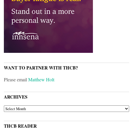
WANT TO PARTNER WITH THCB?
Please email
Matthew Holt
ARCHIVES
ARCHIVES
THCB READER