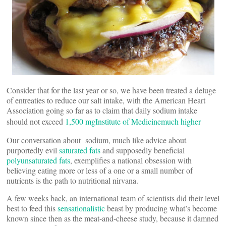
Consider that for the last year or so, we have been treated a deluge
of entreaties to reduce our salt intake, with the American Heart
Association going so far as to claim that daily sodium intake
should not exceed
1,500 mg
Institute of Medicine
much higher
Our conversation about sodium, much like advice about
purportedly evil
saturated fats
and supposedly beneficial
polyunsaturated fats
, exemplifies a national obsession with
believing eating more or less of a one or a small number of
nutrients is the path to nutritional nirvana.
A few weeks back, an international team of scientists did their level
best to feed this
sensationalistic
beast by producing what’s become
known since then as the meat-and-cheese study, because it damned