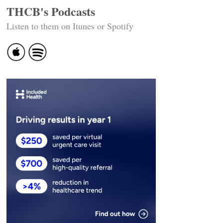
THCB's Podcasts
Listen to them on Itunes or Spotify