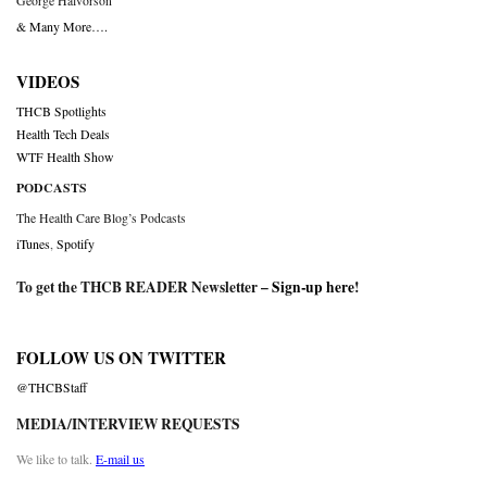
George Halvorson
& Many More….
VIDEOS
THCB Spotlights
Health Tech Deals
WTF Health Show
PODCASTS
The Health Care Blog’s Podcasts
iTunes
,
Spotify
To get the THCB READER Newsletter –
Sign-up here
!
FOLLOW US ON TWITTER
@THCBStaff
MEDIA/INTERVIEW REQUESTS
We like to talk.
E-mail us