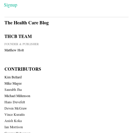
Signup
The Health Care Blog
THCB TEAM
FOUNDER & PUBLISHER
Matthew Holt
CONTRIBUTORS
Kim Bellard
Mike Magee
Saurabh Jha
Michael Millenson
Hans Duvefelt
Deven McGraw
Vince Kuraitis
Anish Koka
Ian Morrison