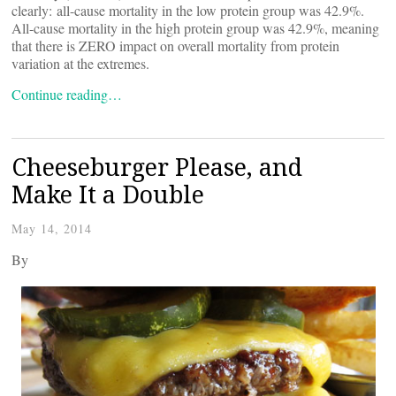
clearly: all-cause mortality in the low protein group was 42.9%.
All-cause mortality in the high protein group was 42.9%, meaning
that there is ZERO impact on overall mortality from protein
variation at the extremes.
Continue reading…
Cheeseburger Please, and
Make It a Double
May 14, 2014
By