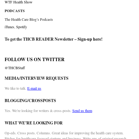
WTF Health Show
PODCASTS
The Health Care Blog’s Podcasts
iTunes
,
Spotify
To get the THCB READER Newsletter –
Sign-up here
!
FOLLOW US ON TWITTER
@THCBStaff
MEDIA/INTERVIEW REQUESTS
We like to talk.
E-mail us
BLOGGING/CROSSPOSTS
Yes. We’re looking for writers & cross-posts.
Send us them
WHAT WE’RE LOOKING FOR
Op-eds. Cross posts. Columns. Great ideas for improving the health care system.
Pitches for healthcare-focused startups and business. Write-ups of original research.