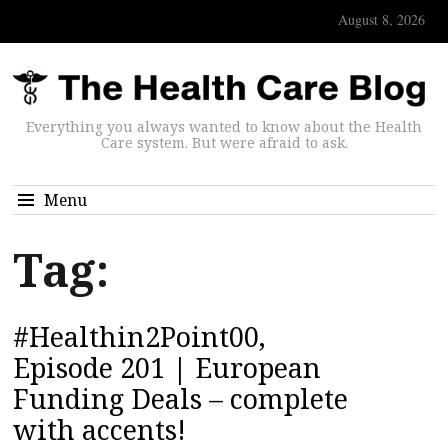
August 8, 2026
Everything you always wanted to know about the Health
Care system. But were afraid to ask.
Menu
Tag:
#Healthin2Point00,
Episode 201 | European
Funding Deals – complete
with accents!