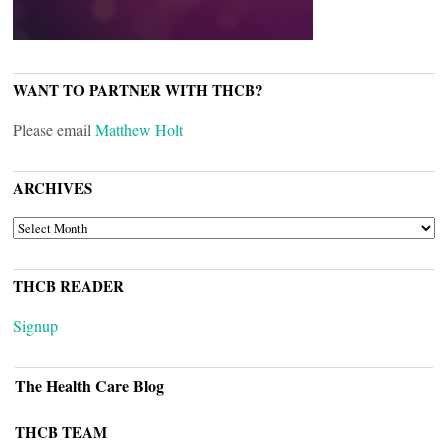
WANT TO PARTNER WITH THCB?
Please email
Matthew Holt
ARCHIVES
ARCHIVES
THCB READER
Signup
The Health Care Blog
THCB TEAM