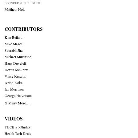
FOUNDER & PUBLISHER
Matthew Holt
CONTRIBUTORS
Kim Bellard
Mike Magee
Saurabh Jha
Michael Millenson
Hans Duvefelt
Deven McGraw
Vince Kuraitis
Anish Koka
Ian Morrison
George Halvorson
& Many More….
VIDEOS
THCB Spotlights
Health Tech Deals