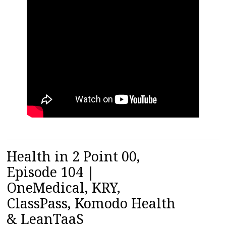
Health in 2 Point 00,
Episode 104 |
OneMedical, KRY,
ClassPass, Komodo Health
& LeanTaaS