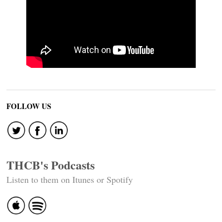
FOLLOW US
THCB's Podcasts
Listen to them on Itunes or Spotify