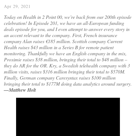
Apr 29, 2021
Today on Health in 2 Point 00, we’re back from our 200th episode
celebration! In Episode 201, we have an all-European funding
deals episode for you, and I even attempt to answer every story in
an accent relevant to the company. First, French insurance
company Alan raises €185 million. Scottish company Current
Health raises $43 million in a Series B for remote patient
monitoring. Thankfully we have an English company in the mix,
Proximie raises $38 million, bringing their total to $48 million –
they do AR for the OR. Kry, a Swedish telehealth company with 3
million visits, raises $316 million bringing their total to $570M.
Finally, German company Caresyntax raises $100 million
bringing their total to $177M doing data analytics around surgery.
—Matthew Holt