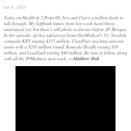
Jan 9, 2020
Today on Health in 2 Point 00, Jess and I have a million deals to
talk through. My Softbank rumor from last week hasn’t been
announced yet, but there’s still plenty to discuss before JP Morgan.
In this episode, get key takeaways from OneMedical’s S1, Swedish
company KRY raising $155 million, ClassPass reaching unicorn
status with a $285 million round, Komodo Health raising $50
million, and LeanTaaS raising $40 million. Be sure to follow along
with all the JPMadness next week.
—Matthew Holt