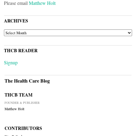
Please email
Matthew Holt
ARCHIVES
ARCHIVES
THCB READER
Signup
The Health Care Blog
THCB TEAM
FOUNDER & PUBLISHER
Matthew Holt
CONTRIBUTORS