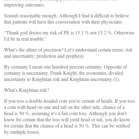
improving outcomes.
Sounds reasonable enough. Although I find it difficult to believe
that patients will have this conversation with their physicians.
“Thank god doctor my risk of PE is 15.1 % not 15.2 %. Otherwise
I’d be in real trouble.”
What’s the allure of precision? Let’s understand certain terms: risk
and uncertainty; prediction and prophesy.
By certainty I mean one hundred percent certainty. Opposite of
certainty is uncertainty. Frank Knight, the economist, divided
uncertainty to Knightian risk and Knightian uncertainty (1).
What’s Knightian risk?
If you toss a double-headed coin you’re certain of heads. If you toss
a coin with head on one and tail on the other side, chance of a
head is 50 %, assuming it’s a fair coin toss. Although you don’t
know for certain that the toss will yield head or tail, you do know
for certain that the chance of a head is 50 %. This can be verified
by multiple tosses.