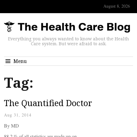
August 8, 2026
Everything you always wanted to know about the Health
Care system. But were afraid to ask.
Menu
Tag:
The Quantified Doctor
Aug 31, 2014
By
MD
88.2 % of all statistics are made up on