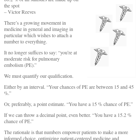
the spot
– Victor Reeves
There’s a growing movement in
medicine in general and imaging in
particular which wishes to attach a
number to everything.
It no longer suffices to say: “you’re at
moderate risk for pulmonary
embolism (PE).”
We must quantify our qualification.
Either by an interval. “Your chances of PE are between 15 and 45
%.”
Or, preferably, a point estimate. “You have a 15 % chance of PE.”
If we can throw a decimal point, even better. “You have a 15.2 %
chance of PE.”
The rationale is that numbers empower patients to make a more
informed choice, optimizing patient-centered medicine and