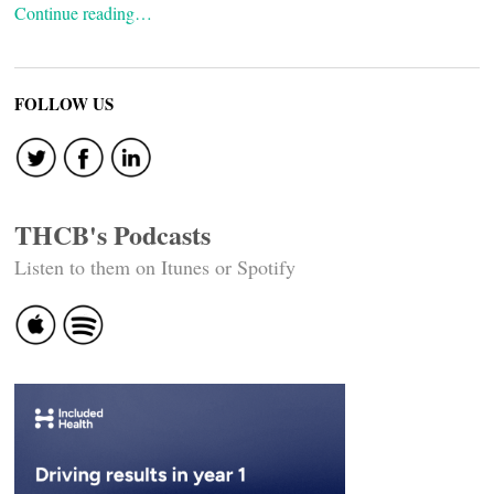
Continue reading…
FOLLOW US
THCB's Podcasts
Listen to them on Itunes or Spotify