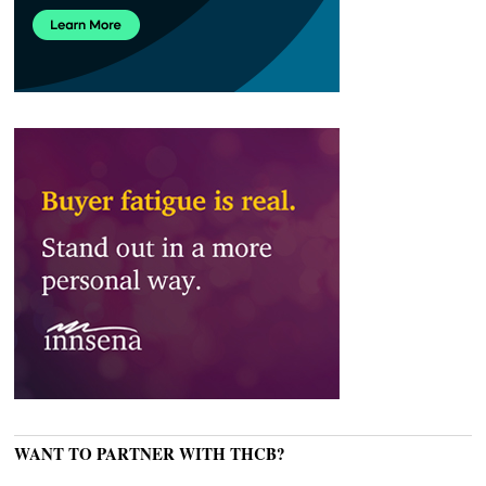
WANT TO PARTNER WITH THCB?