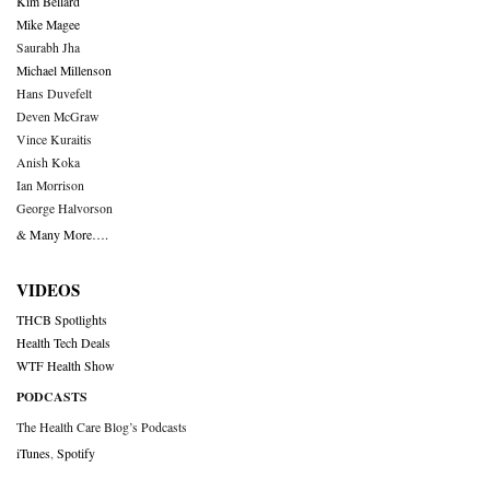
Kim Bellard
Mike Magee
Saurabh Jha
Michael Millenson
Hans Duvefelt
Deven McGraw
Vince Kuraitis
Anish Koka
Ian Morrison
George Halvorson
& Many More….
VIDEOS
THCB Spotlights
Health Tech Deals
WTF Health Show
PODCASTS
The Health Care Blog’s Podcasts
iTunes
,
Spotify