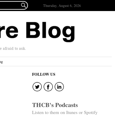

Thursday, August 6, 2026
afraid to ask.
ng
FOLLOW US
THCB's Podcasts
Listen to them on Itunes or Spotify