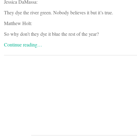
Jessica DaMassa:
They dye the river green. Nobody believes it but it’s true.
Matthew Holt:
So why don’t they dye it blue the rest of the year?
Continue reading…