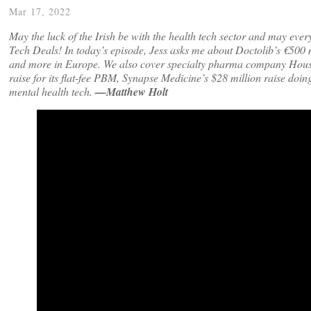
Mar 17, 2022
May the luck of the Irish be with the health tech sector and may ever
Tech Deals! In today’s episode, Jess asks me about Doctolib’s €500 mi
and more in Europe. We also cover specialty pharma company House Rx
raise for its flat-fee PBM, Synapse Medicine’s $28 million raise doi
mental health tech.
—Matthew Holt