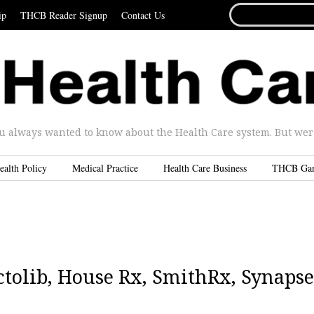
SEARCH
ip
THCB Reader Signup
Contact Us
FOR...
u always wanted to know about the Health Care system. But were 
ealth Policy
Medical Practice
Health Care Business
THCB Ga
tolib, House Rx, SmithRx, Synapse