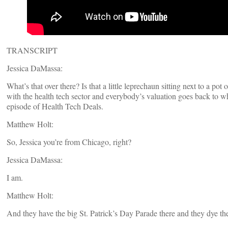
TRANSCRIPT
Jessica DaMassa:
What’s that over there? Is that a little leprechaun sitting next to a po
with the health tech sector and everybody’s valuation goes back to wh
episode of Health Tech Deals.
Matthew Holt:
So, Jessica you’re from Chicago, right?
Jessica DaMassa:
I am.
Matthew Holt:
And they have the big St. Patrick’s Day Parade there and they dye the