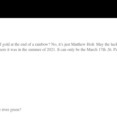
t of gold at the end of a rainbow? No, it’s just Matthew Holt. May the luck
ere it was in the summer of 2021. It can only be the March 17th ,St. Pa
 river green?