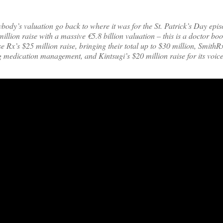
ybody’s valuation go back to where it was for the St. Patrick’s Day epi
llion raise with a massive €5.8 billion valuation – this is a doctor boo
’s $25 million raise, bringing their total up to $30 million, SmithRx
ng medication management, and Kintsugi’s $20 million raise for its voi