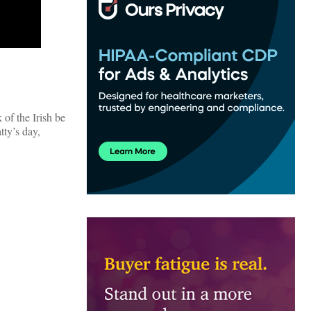
 of the Irish be
tty’s day,