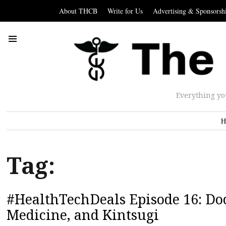
About THCB
Write for Us
Advertising & Sponsorsh
Everything yo
H
Tag:
#HealthTechDeals Episode 16: Doc
Medicine, and Kintsugi