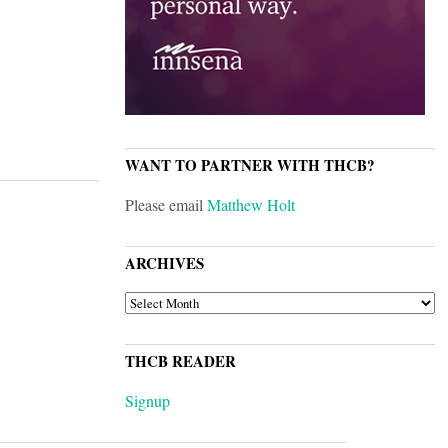
WANT TO PARTNER WITH THCB?
Please email
Matthew Holt
ARCHIVES
ARCHIVES
THCB READER
Signup