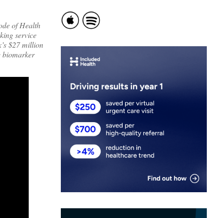
sode of Health
king service
’s $27 million
ce biomarker