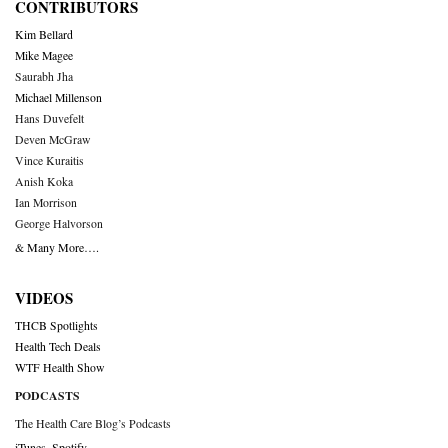
CONTRIBUTORS
Kim Bellard
Mike Magee
Saurabh Jha
Michael Millenson
Hans Duvefelt
Deven McGraw
Vince Kuraitis
Anish Koka
Ian Morrison
George Halvorson
& Many More….
VIDEOS
THCB Spotlights
Health Tech Deals
WTF Health Show
PODCASTS
The Health Care Blog’s Podcasts
iTunes
,
Spotify