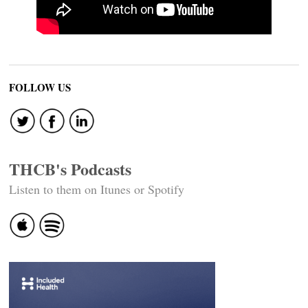
FOLLOW US
THCB's Podcasts
Listen to them on Itunes or Spotify