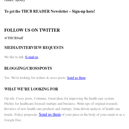
To get the THCB READER Newsletter –
Sign-up here
!
FOLLOW US ON TWITTER
@THCBStaff
MEDIA/INTERVIEW REQUESTS
We like to talk.
E-mail us
BLOGGING/CROSSPOSTS
Yes. We’re looking for writers & cross-posts.
Send us them
WHAT WE’RE LOOKING FOR
Op-eds. Cross posts. Columns. Great ideas for improving the health care system.
Pitches for healthcare-focused startups and business. Write-ups of original research.
Reviews of new health care products and startups. Data driven analysis of health care
Send us them
trends. Policy proposals.
of your piece in the body of your email or as a
Google Doc.