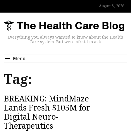
August 8, 2026
Everything you always wanted to know about the Health
Care system. But were afraid to ask.
Menu
Tag:
BREAKING: MindMaze
Lands Fresh $105M for
Digital Neuro-
Therapeutics