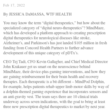
Feb 17, 2022
By JESSICA DaMASSA, WTF HEALTH
You may know the term “digital therapeutics,” but how about the
specialized category of “digital neuro-therapeutics”? MindMaze,
which has developed a platform approach to creating prescription
digital therapeutics for neurological diseases like stroke,
Alzheimer’s, and Parkinson’s has just landed $105 million in fresh
funding from Concord Health Partners to further advance
development of this unique category of pDTx’s.
CEO Tej Tadi, CFO Kevin Gallagher, and Chief Medical Director
John Krakauer get us smart on the neuroscience behind
MindMaze, their device-plus-gaming interventions, and how they
are gaining reimbursement for their brain health and recovery
therapies. Each therapeutic is a bit different – MindPod Dolphin,
for example, helps patients rehab upper limb motor skills by way of
a dolphin-themed gaming experience that incorporates sensors and
an anti-gravity vest. The team says there are 10 clinical trials
underway across seven indications, with the goal to bring at least
three new prescription digital therapeutics to market by next year.