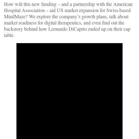
How will this new funding – and a partnership with the American
Hospital Association – aid US market expansion for Swiss-based
MindMaze? We explore the company’s growth plans, talk about
market readiness for digital therapeutics, and even find out the
backstory behind how Leonardo DiCaprio ended up on their cap
table.