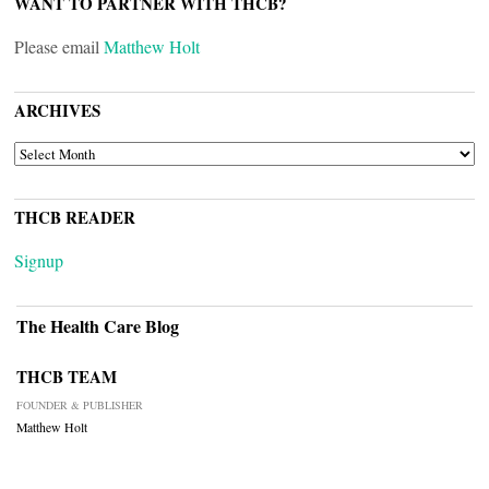
WANT TO PARTNER WITH THCB?
Please email
Matthew Holt
ARCHIVES
ARCHIVES
THCB READER
Signup
The Health Care Blog
THCB TEAM
FOUNDER & PUBLISHER
Matthew Holt