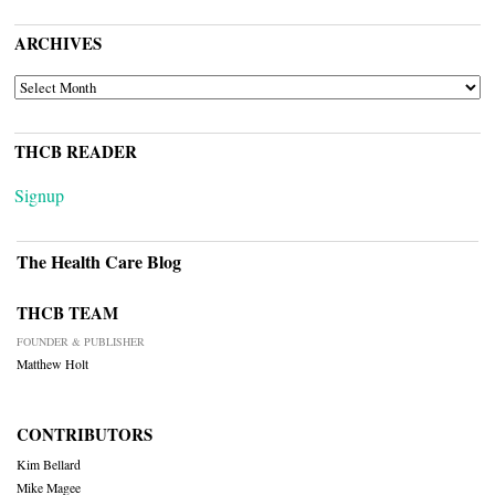
ARCHIVES
ARCHIVES
THCB READER
Signup
The Health Care Blog
THCB TEAM
FOUNDER & PUBLISHER
Matthew Holt
CONTRIBUTORS
Kim Bellard
Mike Magee