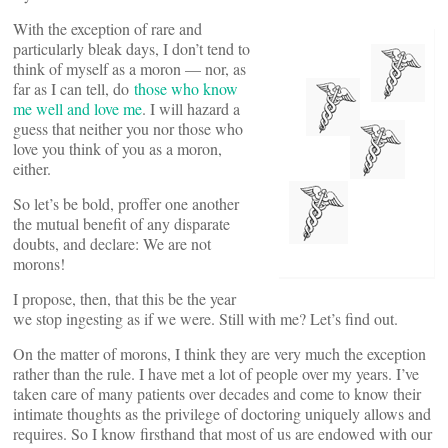
With the exception of rare and
particularly bleak days, I don’t tend to
think of myself as a moron — nor, as
far as I can tell, do
those who know
me well and love me
. I will hazard a
guess that neither you nor those who
love you think of you as a moron,
either.
So let’s be bold, proffer one another
the mutual benefit of any disparate
doubts, and declare: We are not
morons!
I propose, then, that this be the year
we stop ingesting as if we were. Still with me? Let’s find out.
On the matter of morons, I think they are very much the exception
rather than the rule. I have met a lot of people over my years. I’ve
taken care of many patients over decades and come to know their
intimate thoughts as the privilege of doctoring uniquely allows and
requires. So I know firsthand that most of us are endowed with our