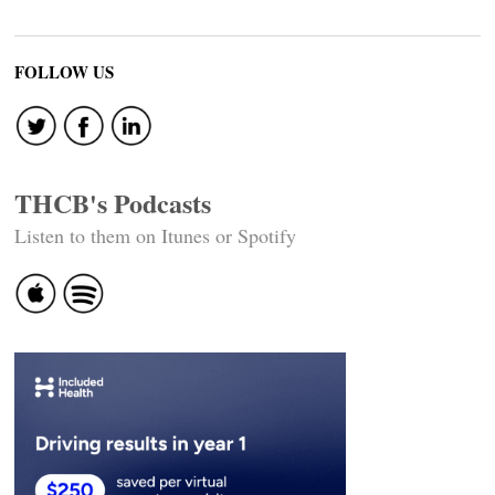
FOLLOW US
THCB's Podcasts
Listen to them on Itunes or Spotify