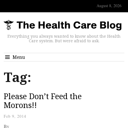
August 8, 2026
Everything you always wanted to know about the Health
Care system. But were afraid to ask.
Menu
Tag:
Please Don’t Feed the
Morons!!
Feb 9, 2014
By