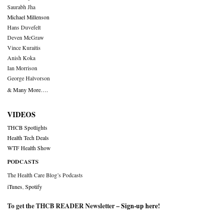
Saurabh Jha
Michael Millenson
Hans Duvefelt
Deven McGraw
Vince Kuraitis
Anish Koka
Ian Morrison
George Halvorson
& Many More….
VIDEOS
THCB Spotlights
Health Tech Deals
WTF Health Show
PODCASTS
The Health Care Blog’s Podcasts
iTunes
,
Spotify
To get the THCB READER Newsletter –
Sign-up here
!