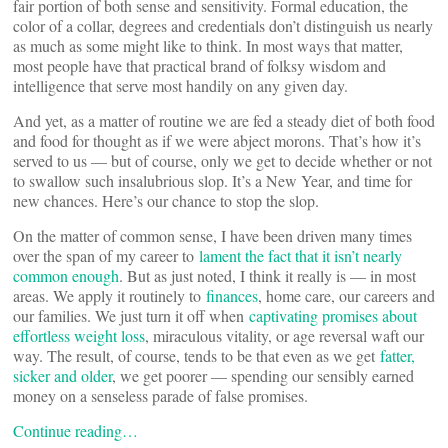
fair portion of both sense and sensitivity. Formal education, the
color of a collar, degrees and credentials don’t distinguish us nearly
as much as some might like to think. In most ways that matter,
most people have that practical brand of folksy wisdom and
intelligence that serve most handily on any given day.
And yet, as a matter of routine we are fed a steady diet of both food
and food for thought as if we were abject morons. That’s how it’s
served to us — but of course, only we get to decide whether or not
to swallow such insalubrious slop. It’s a New Year, and time for
new chances. Here’s our chance to stop the slop.
On the matter of common sense, I have been driven many times
over the span of my career to
lament the fact that it isn’t nearly
common enough
. But as just noted, I think it really is — in most
areas. We apply it routinely to
finances
, home care, our careers and
our families. We just turn it off when
captivating promises about
effortless weight loss
, miraculous vitality, or age reversal waft our
way. The result, of course, tends to be that even as we get
fatter,
sicker and older
, we get poorer — spending our sensibly earned
money on a senseless parade of false promises.
Continue reading…