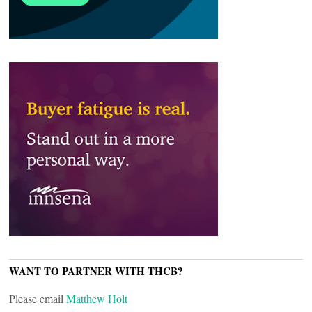
WANT TO PARTNER WITH THCB?
Please email
Matthew Holt