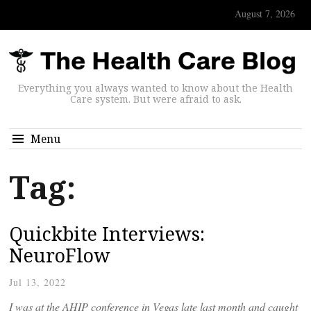
August 7, 2026
Everything you always wanted to know about the Health
Care system. But were afraid to ask.
Menu
Tag:
Quickbite Interviews:
NeuroFlow
Jul 13, 2022
I was at the AHIP conference in Vegas late last month and caught