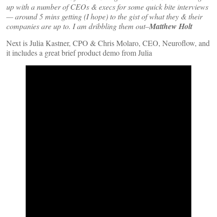
up with a number of CEOs & execs for some quick bite interviews
— around 5 mins getting (I hope) to the gist of what they & their
companies are up to. I am dribbling them out–
Matthew Holt
Next is Julia Kastner, CPO & Chris Molaro, CEO, Neuroflow, and
it includes a great brief product demo from Julia