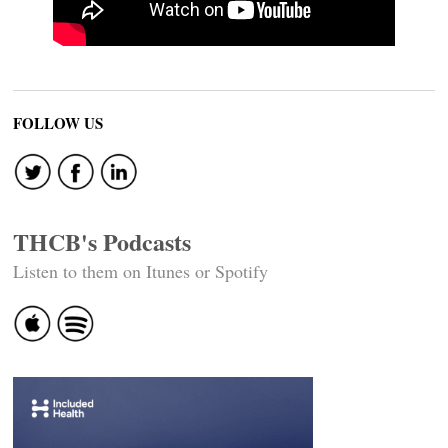
FOLLOW US
THCB's Podcasts
Listen to them on Itunes or Spotify