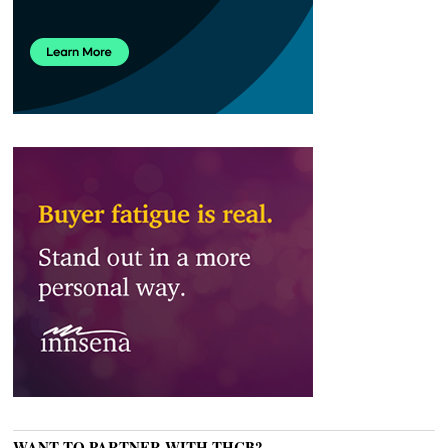
WANT TO PARTNER WITH THCB?