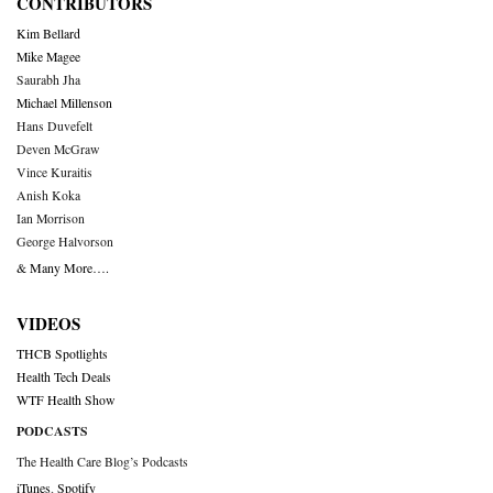
CONTRIBUTORS
Kim Bellard
Mike Magee
Saurabh Jha
Michael Millenson
Hans Duvefelt
Deven McGraw
Vince Kuraitis
Anish Koka
Ian Morrison
George Halvorson
& Many More….
VIDEOS
THCB Spotlights
Health Tech Deals
WTF Health Show
PODCASTS
The Health Care Blog’s Podcasts
iTunes
,
Spotify