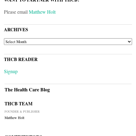
Please email
Matthew Holt
ARCHIVES
ARCHIVES
THCB READER
Signup
The Health Care Blog
THCB TEAM
FOUNDER & PUBLISHER
Matthew Holt