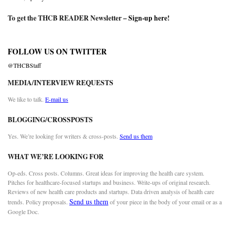
To get the THCB READER Newsletter –
Sign-up here
!
FOLLOW US ON TWITTER
@THCBStaff
MEDIA/INTERVIEW REQUESTS
We like to talk.
E-mail us
BLOGGING/CROSSPOSTS
Yes. We’re looking for writers & cross-posts.
Send us them
WHAT WE’RE LOOKING FOR
Op-eds. Cross posts. Columns. Great ideas for improving the health care system.
Pitches for healthcare-focused startups and business. Write-ups of original research.
Reviews of new health care products and startups. Data driven analysis of health care
Send us them
trends. Policy proposals.
of your piece in the body of your email or as a
Google Doc.