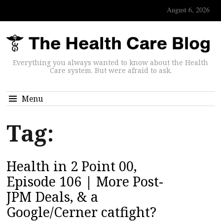
August 6, 2026
Everything you always wanted to know about the Health
Care system. But were afraid to ask.
Menu
Tag:
Health in 2 Point 00,
Episode 106 | More Post-
JPM Deals, & a
Google/Cerner catfight?