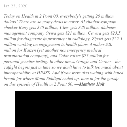
Jan 23, 2020
Today on Health in 2 Point 00, everybody’s getting 20 million
dollars! There are so many deals to cover. AI chatbot symptom
checker Buoy gets $20 million, Clew gets $20 million, diabetes
management company Oviva gets $21 million, Covera gets $23.5
million for diagnostic improvement in radiology, Zipari gets $22.5
million working on engagement in health plans. Another $20
million for Kaizen (yet another nonemergency medical
transportation company), and Color raises $75 million for
personal genetics testing. In other news, Google and Cerner—the
catfight begins just in time so we don’t have to talk too much about
interoperability at HIMSS. And if you were also waiting with bated
breath for where Mona Siddiqui ended up, tune in for the gossip
on this episode of Health in 2 Point 00.
—Matthew Holt