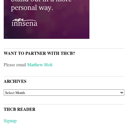
WANT TO PARTNER WITH THCB?
Please email
Matthew Holt
ARCHIVES
ARCHIVES
THCB READER
Signup