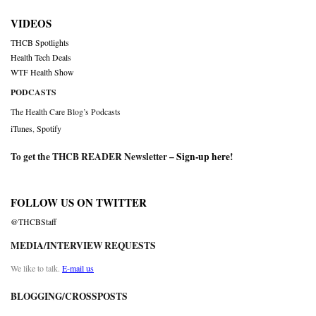
VIDEOS
THCB Spotlights
Health Tech Deals
WTF Health Show
PODCASTS
The Health Care Blog’s Podcasts
iTunes
,
Spotify
To get the THCB READER Newsletter –
Sign-up here
!
FOLLOW US ON TWITTER
@THCBStaff
MEDIA/INTERVIEW REQUESTS
We like to talk.
E-mail us
BLOGGING/CROSSPOSTS