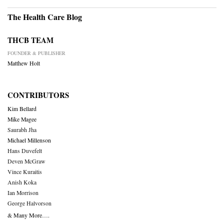
The Health Care Blog
THCB TEAM
FOUNDER & PUBLISHER
Matthew Holt
CONTRIBUTORS
Kim Bellard
Mike Magee
Saurabh Jha
Michael Millenson
Hans Duvefelt
Deven McGraw
Vince Kuraitis
Anish Koka
Ian Morrison
George Halvorson
& Many More….