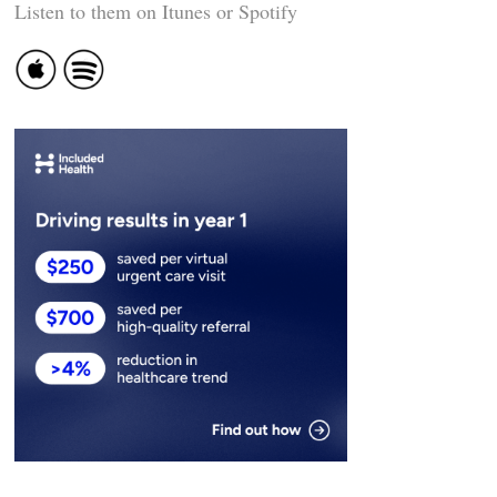
Listen to them on Itunes or Spotify