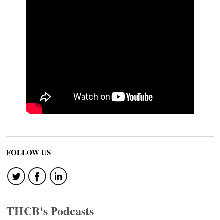
FOLLOW US
THCB's Podcasts