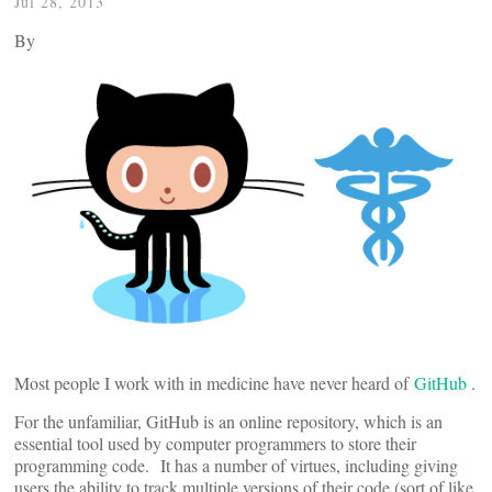
Jul 28, 2013
By
Most people I work with in medicine have never heard of
GitHub
.
For the unfamiliar, GitHub is an online repository, which is an
essential tool used by computer programmers to store their
programming code. It has a number of virtues, including giving
users the ability to track multiple versions of their code (sort of like