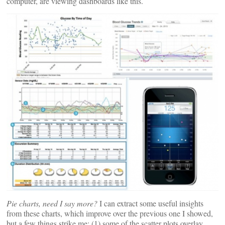
computer, are viewing dashboards like this.
Pie charts, need I say more?
I can extract some useful insights
from these charts, which improve over the previous one I showed,
but a few things strike me: (1) some of the scatter plots overlay