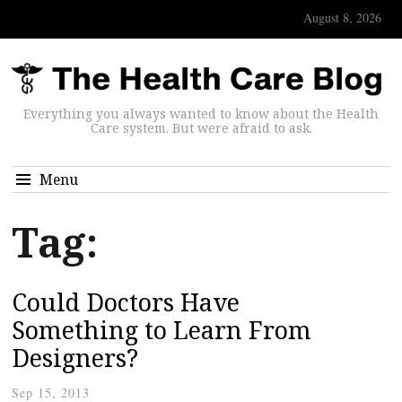
August 8, 2026
Everything you always wanted to know about the Health
Care system. But were afraid to ask.
Menu
Tag:
Could Doctors Have
Something to Learn From
Designers?
Sep 15, 2013