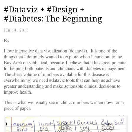
#Dataviz + #Design +
#Diabetes: The Beginning
Jun 14, 2013
By
I love interactive data visualization (#dataviz). It is one of the
things that I definitely wanted to explore when I came out to the
Bay Area on sabbatical, because I believe that it has great potential
for helping both patients and clinicians with diabetes management.
The sheer volume of numbers available for this disease is
overwhelming; we need #dataviz tools that can help us achieve
greater understanding and make actionable clinical decisions to
improve health.
This is what we usually see in clinic: numbers written down on a
piece of paper.