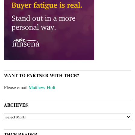
WANT TO PARTNER WITH THCB?
Please email
Matthew Holt
ARCHIVES
ARCHIVES
THCB READER