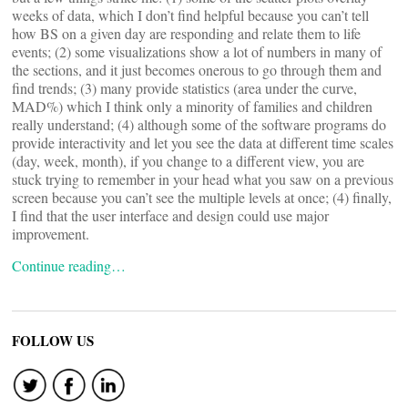
weeks of data, which I don’t find helpful because you can’t tell
how BS on a given day are responding and relate them to life
events; (2) some visualizations show a lot of numbers in many of
the sections, and it just becomes onerous to go through them and
find trends; (3) many provide statistics (area under the curve,
MAD%) which I think only a minority of families and children
really understand; (4) although some of the software programs do
provide interactivity and let you see the data at different time scales
(day, week, month), if you change to a different view, you are
stuck trying to remember in your head what you saw on a previous
screen because you can’t see the multiple levels at once; (4) finally,
I find that the user interface and design could use major
improvement.
Continue reading…
FOLLOW US