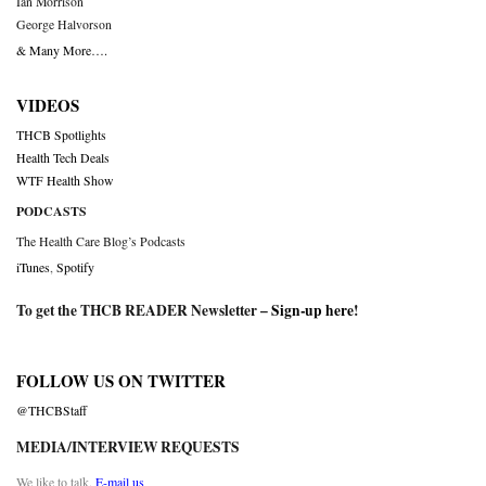
Ian Morrison
George Halvorson
& Many More….
VIDEOS
THCB Spotlights
Health Tech Deals
WTF Health Show
PODCASTS
The Health Care Blog’s Podcasts
iTunes
,
Spotify
To get the THCB READER Newsletter –
Sign-up here
!
FOLLOW US ON TWITTER
@THCBStaff
MEDIA/INTERVIEW REQUESTS
We like to talk.
E-mail us