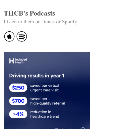
THCB's Podcasts
Listen to them on Itunes or Spotify