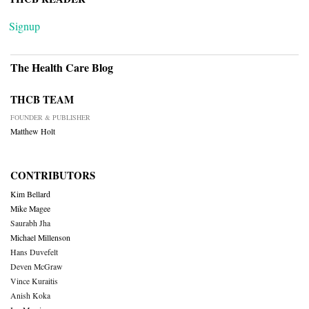
Signup
The Health Care Blog
THCB TEAM
FOUNDER & PUBLISHER
Matthew Holt
CONTRIBUTORS
Kim Bellard
Mike Magee
Saurabh Jha
Michael Millenson
Hans Duvefelt
Deven McGraw
Vince Kuraitis
Anish Koka