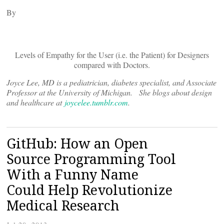
By
Levels of Empathy for the User (i.e. the Patient) for Designers
compared with Doctors.
Joyce Lee, MD is a pediatrician, diabetes specialist, and Associate
Professor at the University of Michigan. She blogs about design
and healthcare at
joycelee.tumblr.com
.
GitHub: How an Open
Source Programming Tool
With a Funny Name
Could Help Revolutionize
Medical Research