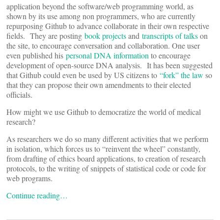
application beyond the software/web programming world, as
shown by its use among non programmers, who are currently
repurposing Github to advance collaborate in their own respective
fields. They are posting
book projects
and
transcripts of talks
on
the site, to encourage conversation and collaboration. One user
even published his
personal DNA information
to encourage
development of open-source DNA analysis. It has been suggested
that Github could even be used by US citizens to
“fork” the law
so
that they can propose their own amendments to their elected
officials.
How might we use Github to democratize the world of medical
research?
As researchers we do so many different activities that we perform
in isolation, which forces us to “reinvent the wheel” constantly,
from drafting of ethics board applications, to creation of research
protocols, to the writing of snippets of statistical code or code for
web programs.
Continue reading…