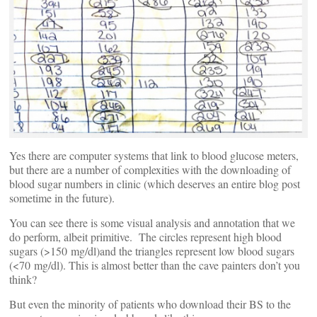
Yes there are computer systems that link to blood glucose meters,
but there are a number of complexities with the downloading of
blood sugar numbers in clinic (which deserves an entire blog post
sometime in the future).
You can see there is some visual analysis and annotation that we
do perform, albeit primitive. The circles represent high blood
sugars (>150 mg/dl)and the triangles represent low blood sugars
(<70 mg/dl). This is almost better than the cave painters don’t you
think?
But even the minority of patients who download their BS to the