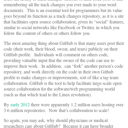
remembering all the track changes you ever made to your word
document). This is an essential tool for programmers but its value
goes beyond its function as a track changes repository, as it is a site
that facilitates open source collaboration, given its “social” features,
similar to social networks like Facebook or Twitter, in which you
follow the content of others or others follow you.
The most amazing thing about GitHub is that many users post their
code (their work, their blood, sweat, and tears) publicly on their
GitHub profile. Individuals will comment on others code,
providing valuable input that the owner of the code can use to
improve their work. In addition, can “fork” another person’s code
repository, and work directly on the code in their own Github
profile to make changes or improvements, sort of like a tag team
collaboration. GitHub is the tool to help facilitate large-scale open
source collaboration for the software/web programming world
(such as that which lead to the Linux revolution).
By
early 2012
there were apparently 1.2 million users hosting over
3.6 million repositories. Now that’s collaboration to scale!
So again, you may ask, why should physicians or medical
researchers care about GitHub? Because it can have broader