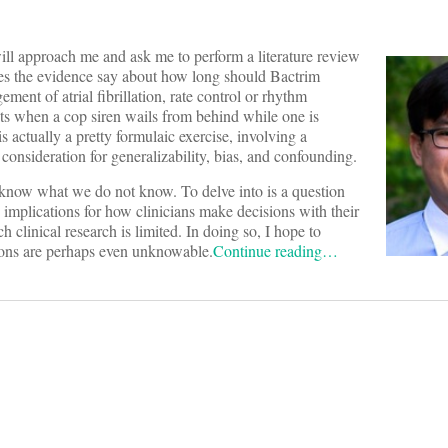
ill approach me and ask me to perform a literature review
does the evidence say about how long should Bactrim
ent of atrial fibrillation, rate control or rhythm
ets when a cop siren wails from behind while one is
actually a pretty formulaic exercise, involving a
onsideration for generalizability, bias, and confounding.
 know what we do not know. To delve into is a question
implications for how clinicians make decisions with their
 clinical research is limited. In doing so, I hope to
ions are perhaps even unknowable.
Continue reading…