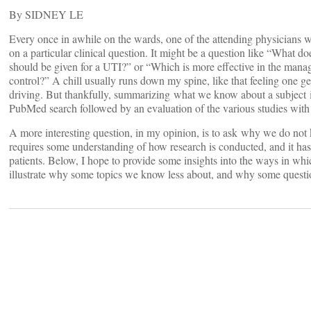
By SIDNEY LE
Every once in awhile on the wards, one of the attending physicians w
on a particular clinical question. It might be a question like “What 
should be given for a UTI?” or “Which is more effective in the managem
control?” A chill usually runs down my spine, like that feeling one g
driving. But thankfully, summarizing what we know about a subject is 
PubMed search followed by an evaluation of the various studies with c
A more interesting question, in my opinion, is to ask why we do not
requires some understanding of how research is conducted, and it has 
patients. Below, I hope to provide some insights into the ways in which
illustrate why some topics we know less about, and why some quest