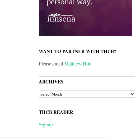
WANT TO PARTNER WITH THCB?
Please email
Matthew Holt
ARCHIVES
ARCHIVES
THCB READER
Signup