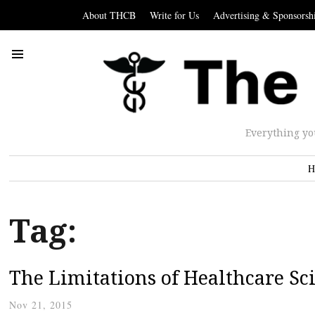
About THCB
Write for Us
Advertising & Sponsorsh
Everything yo
H
Tag:
The Limitations of Healthcare Sc
Nov 21, 2015