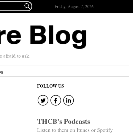

Friday, August 7, 2026
afraid to ask.
ng
FOLLOW US
THCB's Podcasts
Listen to them on Itunes or Spotify