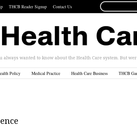
SEARCH
ip
THCB Reader Signup
Contact Us
FOR...
u always wanted to know about the Health Care system. But were 
ealth Policy
Medical Practice
Health Care Business
THCB Ga
ience