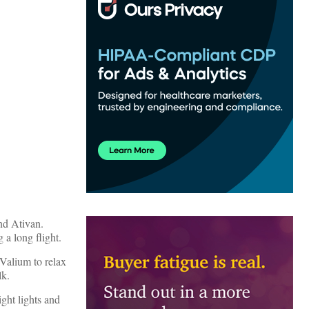
nd Ativan.
 a long flight.
 Valium to relax
lk.
ght lights and