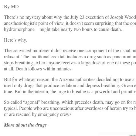
By
MD
There’s no mystery about why the July 23 execution of Joseph Wood
anesthesiologist’s point of view, it doesn’t seem surprising that th
hydromorphone—might take nearly two hours to cause death.
Here’s why.
The convicted murderer didn’t receive one component of the usual mix
relaxant. The traditional cocktail includes a drug such as pancuron
stops breathing. After anyone receives a large dose of one of these po
at all. Death follows within minutes.
But for whatever reason, the Arizona authorities decided not to use 
used only drugs that produce sedation and depress breathing. Given 
time. But in the interim, the urge to breathe is a powerful and primitiv
So-called “agonal” breathing, which precedes death, may go on for m
typical. People who are unconscious after overdoses of heroin try to br
or are rescued by emergency crews.
More about the drugs