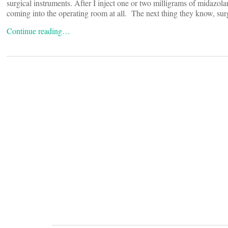
surgical instruments. After I inject one or two milligrams of midazol
coming into the operating room at all. The next thing they know, sur
Continue reading…