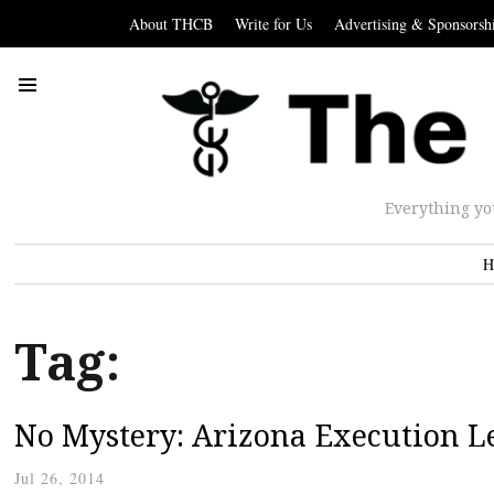
About THCB
Write for Us
Advertising & Sponsorsh
Everything yo
H
Tag:
No Mystery: Arizona Execution L
Jul 26, 2014