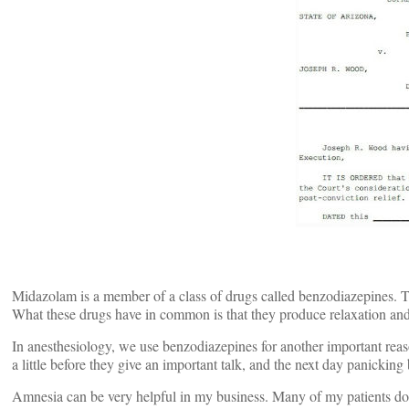
Midazolam is a member of a class of drugs called benzodiazepines.
What these drugs have in common is that they produce relaxation and s
In anesthesiology, we use benzodiazepines for another important reas
a little before they give an important talk, and the next day panickin
Amnesia can be very helpful in my business. Many of my patients don