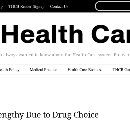
SEARCH
ip
THCB Reader Signup
Contact Us
FOR...
u always wanted to know about the Health Care system. But were 
ealth Policy
Medical Practice
Health Care Business
THCB Ga
engthy Due to Drug Choice