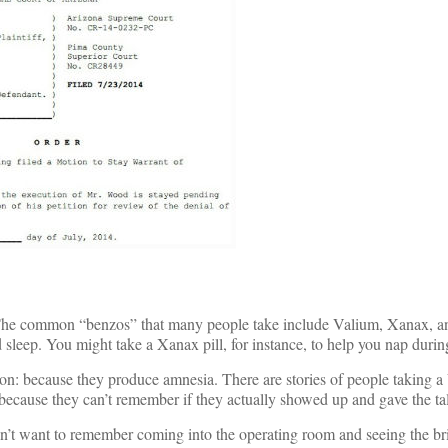
 The common “benzos” that many people take include Valium, Xanax, a
leep. You might take a Xanax pill, for instance, to help you nap during
on: because they produce amnesia. There are stories of people taking a
g because they can’t remember if they actually showed up and gave the ta
’t want to remember coming into the operating room and seeing the bri