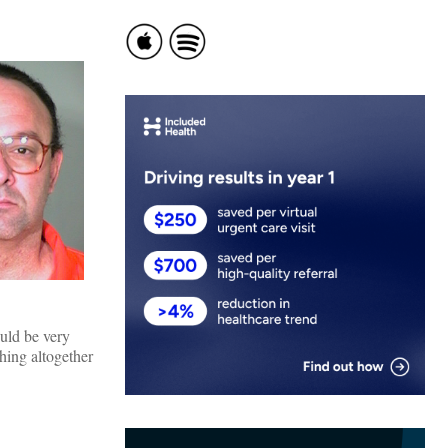
uld be very
thing altogether