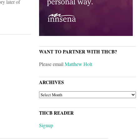
ry later of
WANT TO PARTNER WITH THCB?
Please email
Matthew Holt
ARCHIVES
ARCHIVES
THCB READER
Signup