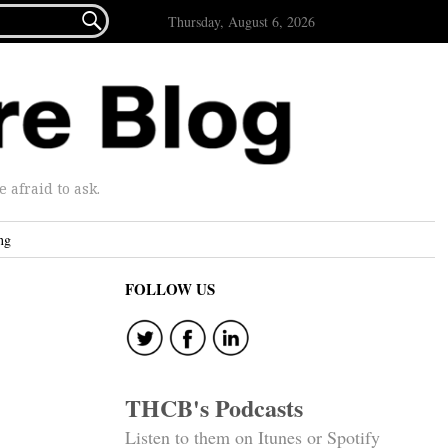

Thursday, August 6, 2026
afraid to ask.
ng
FOLLOW US
THCB's Podcasts
Listen to them on Itunes or Spotify