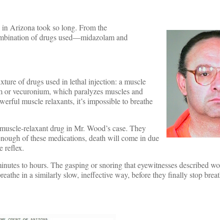
 in Arizona took so long. From the
e combination of drugs used—midazolam and
ture of drugs used in lethal injection: a muscle
ium or vecuronium, which paralyzes muscles and
werful muscle relaxants, it’s impossible to breathe
a muscle-relaxant drug in Mr. Wood’s case. They
enough of these medications, death will come in due
e reflex.
inutes to hours. The gasping or snoring that eyewitnesses described wo
eathe in a similarly slow, ineffective way, before they finally stop brea