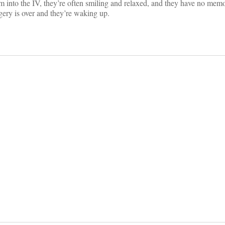
am into the IV, they’re often smiling and relaxed, and they have no memo
gery is over and they’re waking up.