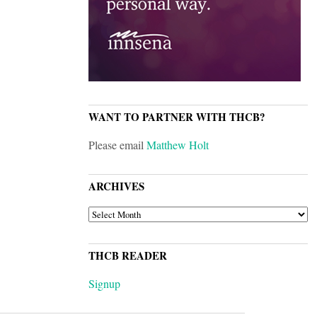
WANT TO PARTNER WITH THCB?
Please email
Matthew Holt
ARCHIVES
ARCHIVES
THCB READER
Signup