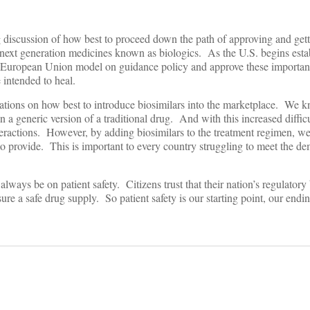
g discussion of how best to proceed down the path of approving and gett
f next generation medicines known as biologics. As the U.S. begins est
he European Union model on guidance policy and approve these important,
 intended to heal.
nations on how best to introduce biosimilars into the marketplace. We 
an a generic version of a traditional drug. And with this increased diffic
interactions. However, by adding biosimilars to the treatment regimen, w
 to provide. This is important to every country struggling to meet the d
ways be on patient safety. Citizens trust that their nation’s regulatory
sure a safe drug supply. So patient safety is our starting point, our endi