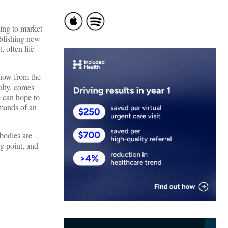
ing to market
ablishing new
 often life-
know from the
ulty, comes
e can hope to
emands of an
 bodies are
ng point, and