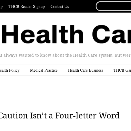
SEARCH
ip
THCB Reader Signup
Contact Us
FOR...
u always wanted to know about the Health Care system. But were 
ealth Policy
Medical Practice
Health Care Business
THCB Ga
Caution Isn’t a Four-letter Word