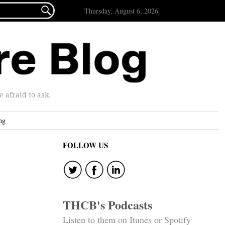

Thursday, August 6, 2026
afraid to ask.
ng
FOLLOW US
THCB's Podcasts
Listen to them on Itunes or Spotify