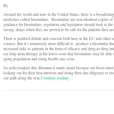
By
Around the world and now in the United States, there is a broadenin
medicines called biosimilars. Biosimilars are non-identical copies o
guidance for biosimilars, regulators and legislators should look to t
saving, drugs when they are proven to be safe for the patients they are
There is justified debate and concern both here in the EU and other 
science, that it’s immensely more difficult to produce a biosimilar th
increased risks to patients in the form of efficacy and drug-to-drug 
see long-term therapy at the lower costs that biosimilars may be able
aging population and rising health care costs.
As policymakers this dilemma is made easier because our focus must al
looking out for their best interests and doing their due diligence to en
our path along the way.
Continue reading…