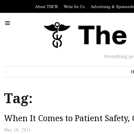
About THCB
Write for Us
Advertising & Sponsorsh
Everything yo
H
Tag:
When It Comes to Patient Safety, 
May 18, 2011