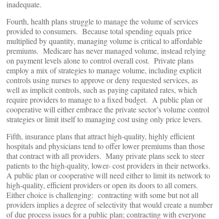
inadequate.
Fourth, health plans struggle to manage the volume of services
provided to consumers. Because total spending equals price
multiplied by quantity, managing volume is critical to affordable
premiums. Medicare has never managed volume, instead relying
on payment levels alone to control overall cost. Private plans
employ a mix of strategies to manage volume, including explicit
controls using nurses to approve or deny requested services, as
well as implicit controls, such as paying capitated rates, which
require providers to manage to a fixed budget. A public plan or
cooperative will either embrace the private sector’s volume control
strategies or limit itself to managing cost using only price levers.
Fifth, insurance plans that attract high-quality, highly efficient
hospitals and physicians tend to offer lower premiums than those
that contract with all providers. Many private plans seek to steer
patients to the high-quality, lower- cost providers in their networks.
A public plan or cooperative will need either to limit its network to
high-quality, efficient providers or open its doors to all comers.
Either choice is challenging: contracting with some but not all
providers implies a degree of selectivity that would create a number
of due process issues for a public plan; contracting with everyone