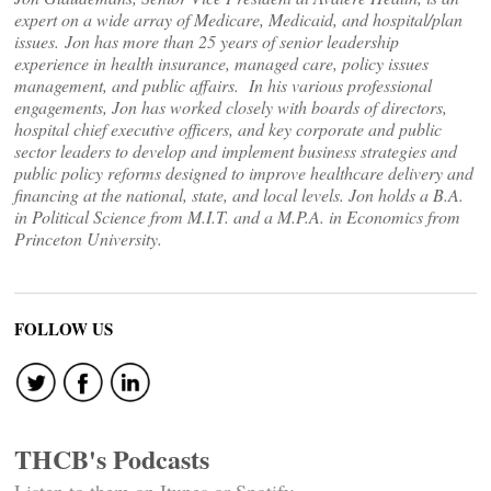
expert on a wide array of Medicare, Medicaid, and hospital/plan
issues. Jon has more than 25 years of senior leadership
experience in health insurance, managed care, policy issues
management, and public affairs. In his various professional
engagements, Jon has worked closely with boards of directors,
hospital chief executive officers, and key corporate and public
sector leaders to develop and implement business strategies and
public policy reforms designed to improve healthcare delivery and
financing at the national, state, and local levels. Jon holds a B.A.
in Political Science from M.I.T. and a M.P.A. in Economics from
Princeton University.
FOLLOW US
THCB's Podcasts