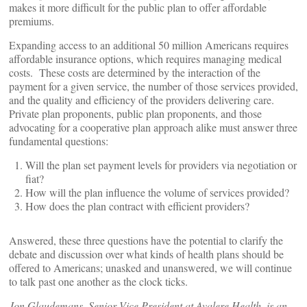
makes it more difficult for the public plan to offer affordable
premiums.
Expanding access to an additional 50 million Americans requires
affordable insurance options, which requires managing medical
costs. These costs are determined by the interaction of the
payment for a given service, the number of those services provided,
and the quality and efficiency of the providers delivering care.
Private plan proponents, public plan proponents, and those
advocating for a cooperative plan approach alike must answer three
fundamental questions:
Will the plan set payment levels for providers via negotiation or
fiat?
How will the plan influence the volume of services provided?
How does the plan contract with efficient providers?
Answered, these three questions have the potential to clarify the
debate and discussion over what kinds of health plans should be
offered to Americans; unasked and unanswered, we will continue
to talk past one another as the clock ticks.
Jon Glaudemans, Senior Vice President at Avalere Health, is an