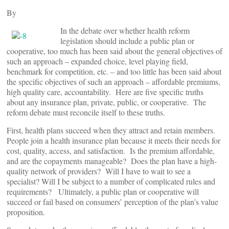
By
In the debate over whether health reform
legislation should include a public plan or
cooperative, too much has been said about the general objectives of
such an approach – expanded choice, level playing field,
benchmark for competition, etc. – and too little has been said about
the specific objectives of such an approach – affordable premiums,
high quality care, accountability. Here are five specific truths
about any insurance plan, private, public, or cooperative. The
reform debate must reconcile itself to these truths.
First, health plans succeed when they attract and retain members.
People join a health insurance plan because it meets their needs for
cost, quality, access, and satisfaction. Is the premium affordable,
and are the copayments manageable? Does the plan have a high-
quality network of providers? Will I have to wait to see a
specialist? Will I be subject to a number of complicated rules and
requirements? Ultimately, a public plan or cooperative will
succeed or fail based on consumers’ perception of the plan’s value
proposition.