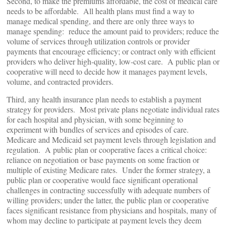
Second, to make the premiums affordable, the cost of medical care
needs to be affordable. All health plans must find a way to
manage medical spending, and there are only three ways to
manage spending: reduce the amount paid to providers; reduce the
volume of services through utilization controls or provider
payments that encourage efficiency; or contract only with efficient
providers who deliver high-quality, low-cost care. A public plan or
cooperative will need to decide how it manages payment levels,
volume, and contracted providers.
Third, any health insurance plan needs to establish a payment
strategy for providers. Most private plans negotiate individual rates
for each hospital and physician, with some beginning to
experiment with bundles of services and episodes of care.
Medicare and Medicaid set payment levels through legislation and
regulation. A public plan or cooperative faces a critical choice:
reliance on negotiation or base payments on some fraction or
multiple of existing Medicare rates. Under the former strategy, a
public plan or cooperative would face significant operational
challenges in contracting successfully with adequate numbers of
willing providers; under the latter, the public plan or cooperative
faces significant resistance from physicians and hospitals, many of
whom may decline to participate at payment levels they deem