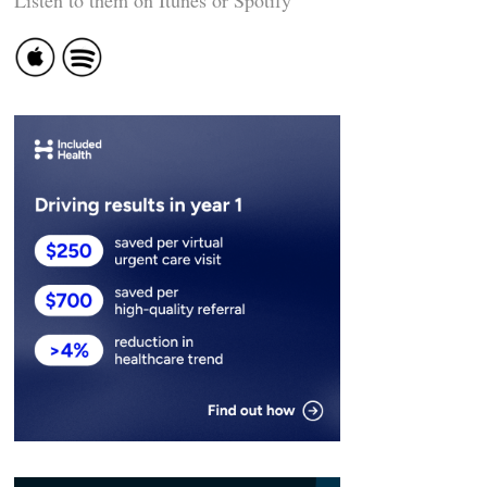
Listen to them on Itunes or Spotify