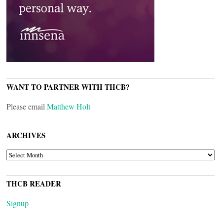
WANT TO PARTNER WITH THCB?
Please email
Matthew Holt
ARCHIVES
ARCHIVES
THCB READER
Signup