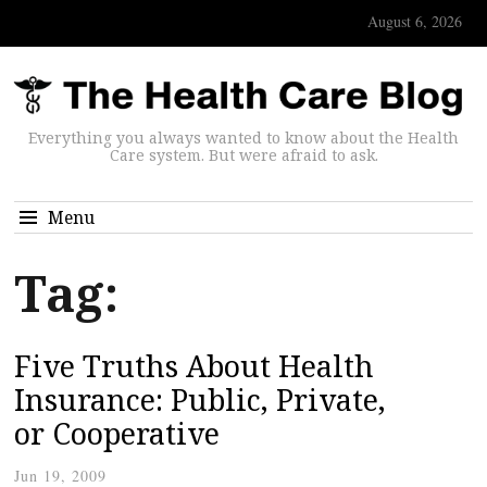
August 6, 2026
Everything you always wanted to know about the Health
Care system. But were afraid to ask.
Menu
Tag:
Five Truths About Health
Insurance: Public, Private,
or Cooperative
Jun 19, 2009