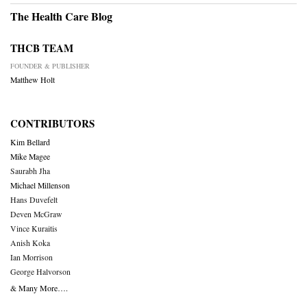
The Health Care Blog
THCB TEAM
FOUNDER & PUBLISHER
Matthew Holt
CONTRIBUTORS
Kim Bellard
Mike Magee
Saurabh Jha
Michael Millenson
Hans Duvefelt
Deven McGraw
Vince Kuraitis
Anish Koka
Ian Morrison
George Halvorson
& Many More….