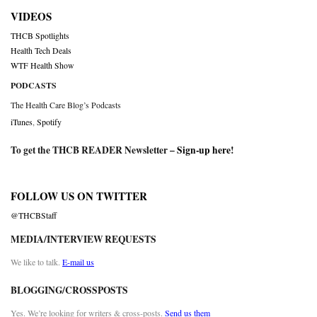
VIDEOS
THCB Spotlights
Health Tech Deals
WTF Health Show
PODCASTS
The Health Care Blog’s Podcasts
iTunes
,
Spotify
To get the THCB READER Newsletter –
Sign-up here
!
FOLLOW US ON TWITTER
@THCBStaff
MEDIA/INTERVIEW REQUESTS
We like to talk.
E-mail us
BLOGGING/CROSSPOSTS
Yes. We’re looking for writers & cross-posts.
Send us them