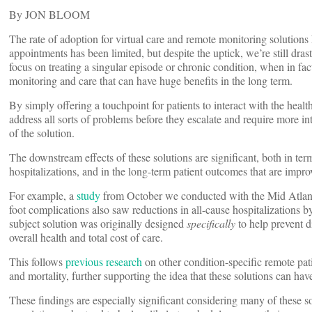
By JON BLOOM
The rate of adoption for virtual care and remote monitoring solutions 
appointments has been limited, but despite the uptick, we’re still drast
focus on treating a singular episode or chronic condition, when in fa
monitoring and care that can have huge benefits in the long term.
By simply offering a touchpoint for patients to interact with the heal
address all sorts of problems before they escalate and require more int
of the solution.
The downstream effects of these solutions are significant, both in ter
hospitalizations, and in the long-term patient outcomes that are impr
For example, a
study
from October we conducted with the Mid Atlanti
foot complications also saw reductions in all-cause hospitalizations 
subject solution was originally designed
specifically
to help prevent d
overall health and total cost of care.
This follows
previous
research
on other condition-specific remote pati
and mortality, further supporting the idea that these solutions can hav
These findings are especially significant considering many of these so