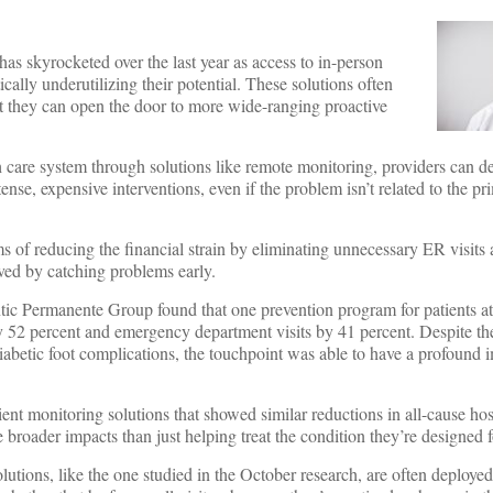
has skyrocketed over the last year as access to in-person
ically underutilizing their potential. These solutions often
ct they can open the door to more wide-ranging proactive
th care system through solutions like remote monitoring, providers can d
ense, expensive interventions, even if the problem isn’t related to the p
ms of reducing the financial strain by eliminating unnecessary ER visits
oved by catching problems early.
c Permanente Group found that one prevention program for patients at r
by 52 percent and emergency department visits by 41 percent. Despite the
iabetic foot complications, the touchpoint was able to have a profound 
ent monitoring solutions that showed similar reductions in all-cause hos
e broader impacts than just helping treat the condition they’re designed 
lutions, like the one studied in the October research, are often deploye