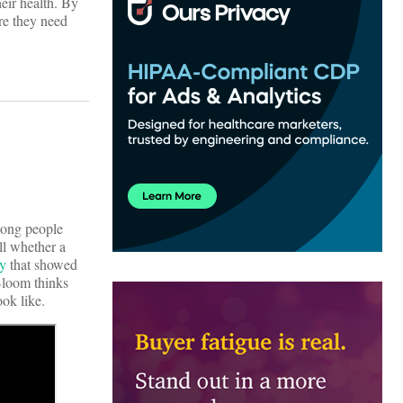
heir health. By
re they need
among people
ll whether a
dy
that showed
Bloom thinks
ook like.