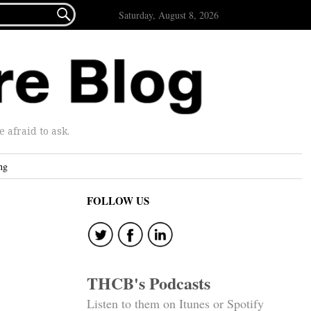

Saturday, August 8, 2026
afraid to ask.
ng
FOLLOW US
THCB's Podcasts
Listen to them on Itunes or Spotify