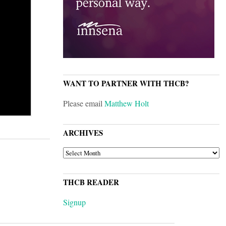
WANT TO PARTNER WITH THCB?
Please email
Matthew Holt
ARCHIVES
ARCHIVES
THCB READER
Signup