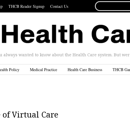
SEARCH
ip
THCB Reader Signup
Contact Us
FOR...
u always wanted to know about the Health Care system. But were 
ealth Policy
Medical Practice
Health Care Business
THCB Ga
of Virtual Care