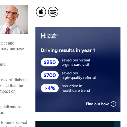
etect and
rimary purpose
 and
isk of diabetic
 fact that the
impact on
pitalizations
for.
d to underserved