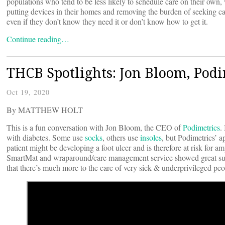
populations who tend to be less likely to schedule care on their own, 
putting devices in their homes and removing the burden of seeking car
even if they don’t know they need it or don’t know how to get it.
Continue reading…
THCB Spotlights: Jon Bloom, Podi
Oct 19, 2020
By MATTHEW HOLT
This is a fun conversation with Jon Bloom, the CEO of
Podimetrics
.
with diabetes. Some use
socks
, others use
insoles
, but Podimetrics’ a
patient might be developing a foot ulcer and is therefore at risk for
SmartMat and wraparound/care management service showed great su
that there’s much more to the care of very sick & underprivileged peo