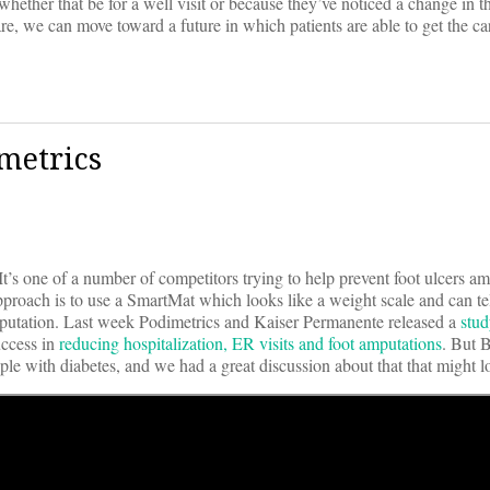
whether that be for a well visit or because they’ve noticed a change in t
e, we can move toward a future in which patients are able to get the ca
metrics
 It’s one of a number of competitors trying to help prevent foot ulcers 
pproach is to use a SmartMat which looks like a weight scale and can te
 amputation. Last week Podimetrics and Kaiser Permanente released a
stu
ccess in
reducing hospitalization, ER visits and foot amputations
. But 
ple with diabetes, and we had a great discussion about that that might l