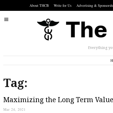
About THCB
Write for Us
Advertising & Sponsorsh
Everything yo
H
Tag:
Maximizing the Long Term Value 
Mar 24, 2021