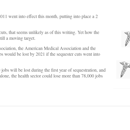
1 went into effect this month, putting into place a 2
uts, that seems unlikely as of this writing. Yet how the
till a moving target.
ociation, the American Medical Association and the
 would be lost by 2021 if the sequester cuts went into
obs will be lost during the first year of sequestration, and
a alone, the health sector could lose more than 78,000 jobs