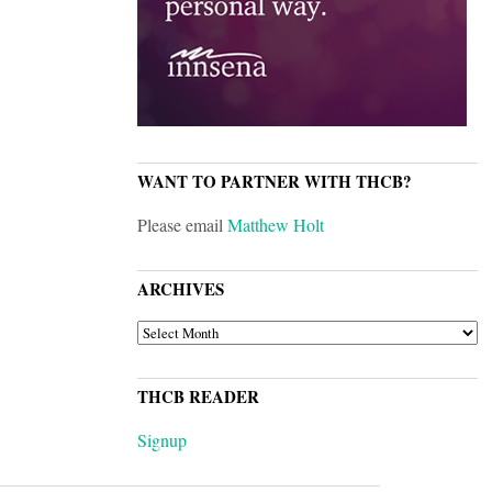
WANT TO PARTNER WITH THCB?
Please email
Matthew Holt
ARCHIVES
ARCHIVES
THCB READER
Signup