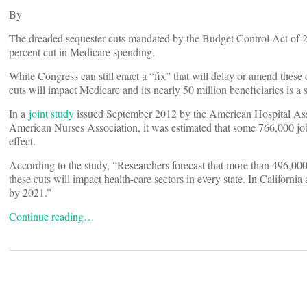
By
The dreaded sequester cuts mandated by the Budget Control Act of 201
percent cut in Medicare spending.
While Congress can still enact a “fix” that will delay or amend these c
cuts will impact Medicare and its nearly 50 million beneficiaries is a s
In a
joint study
issued September 2012 by the American Hospital Ass
American Nurses Association, it was estimated that some 766,000 jobs
effect.
According to the study, “Researchers forecast that more than 496,000 j
these cuts will impact health-care sectors in every state. In Californi
by 2021.”
Continue reading…