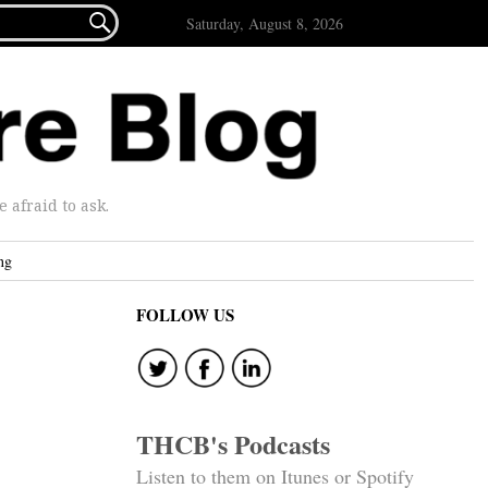

Saturday, August 8, 2026
afraid to ask.
ng
FOLLOW US
THCB's Podcasts
Listen to them on Itunes or Spotify