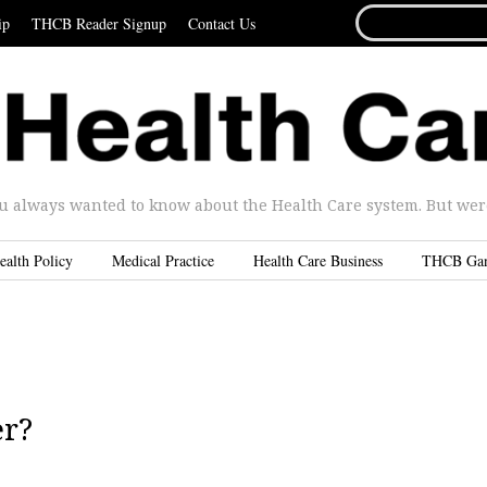
SEARCH
ip
THCB Reader Signup
Contact Us
FOR...
u always wanted to know about the Health Care system. But were 
ealth Policy
Medical Practice
Health Care Business
THCB Ga
er?