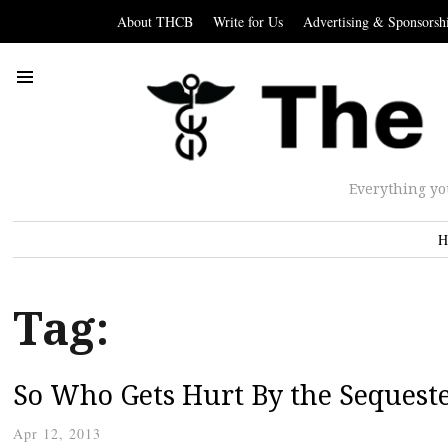
About THCB
Write for Us
Advertising & Sponsorsh
Everything yo
H
Tag:
So Who Gets Hurt By the Sequest
Apr 12, 2013