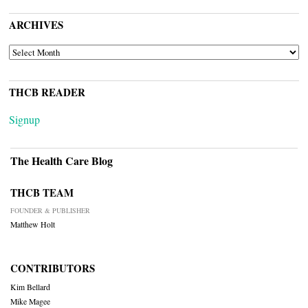
ARCHIVES
ARCHIVES
THCB READER
Signup
The Health Care Blog
THCB TEAM
FOUNDER & PUBLISHER
Matthew Holt
CONTRIBUTORS
Kim Bellard
Mike Magee