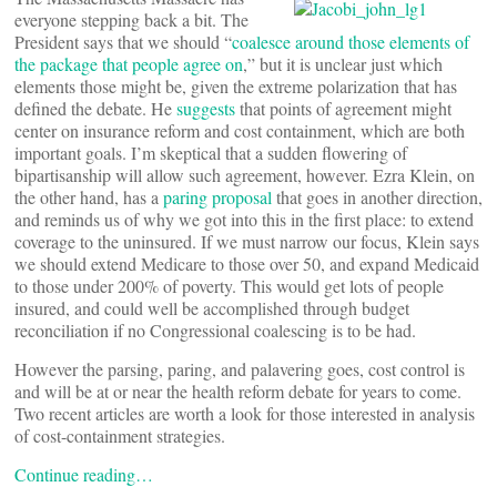
everyone stepping back a bit. The
President says that we should “
coalesce around those elements of
the package that people agree on
,” but it is unclear just which
elements those might be, given the extreme polarization that has
defined the debate. He
suggests
that points of agreement might
center on insurance reform and cost containment, which are both
important goals. I’m skeptical that a sudden flowering of
bipartisanship will allow such agreement, however. Ezra Klein, on
the other hand, has a
paring proposal
that goes in another direction,
and reminds us of why we got into this in the first place: to extend
coverage to the uninsured. If we must narrow our focus, Klein says
we should extend Medicare to those over 50, and expand Medicaid
to those under 200% of poverty. This would get lots of people
insured, and could well be accomplished through budget
reconciliation if no Congressional coalescing is to be had.
However the parsing, paring, and palavering goes, cost control is
and will be at or near the health reform debate for years to come.
Two recent articles are worth a look for those interested in analysis
of cost-containment strategies.
Continue reading…