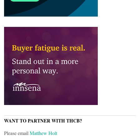
WANT TO PARTNER WITH THCB?
Please email
Matthew Holt