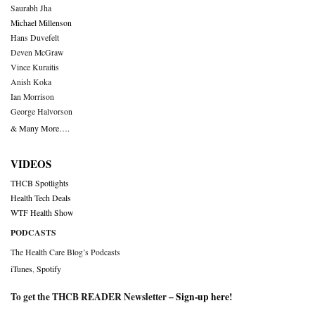
Saurabh Jha
Michael Millenson
Hans Duvefelt
Deven McGraw
Vince Kuraitis
Anish Koka
Ian Morrison
George Halvorson
& Many More….
VIDEOS
THCB Spotlights
Health Tech Deals
WTF Health Show
PODCASTS
The Health Care Blog’s Podcasts
iTunes
,
Spotify
To get the THCB READER Newsletter –
Sign-up here
!