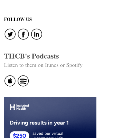
FOLLOW US
THCB's Podcasts
Listen to them on Itunes or Spotify