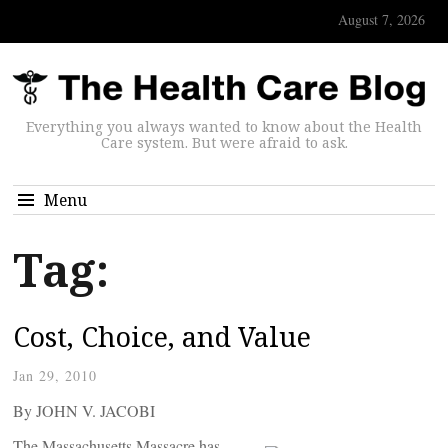
August 7, 2026
Everything you always wanted to know about the Health
Care system. But were afraid to ask.
Menu
Tag:
Cost, Choice, and Value
Jan 29, 2010
By JOHN V. JACOBI
The Massachusetts Massacre has