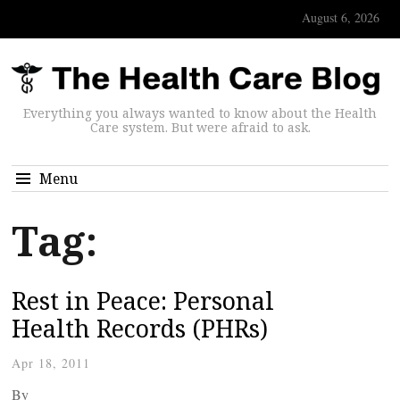
August 6, 2026
Everything you always wanted to know about the Health
Care system. But were afraid to ask.
Menu
Tag:
Rest in Peace: Personal
Health Records (PHRs)
Apr 18, 2011
By