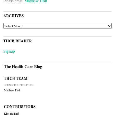
Please email
Matthew Holt
ARCHIVES
ARCHIVES
THCB READER
Signup
The Health Care Blog
THCB TEAM
FOUNDER & PUBLISHER
Matthew Holt
CONTRIBUTORS
Kim Bellard