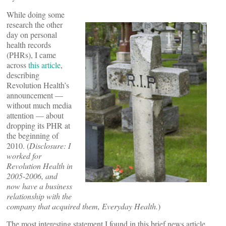
While doing some
research the other
day on personal
health records
(PHRs), I came
across
this article
,
describing
Revolution Health’s
announcement —
without much media
attention — about
dropping its PHR at
the beginning of
2010. (
Disclosure: I
worked for
Revolution Health in
2005-2006, and
now have a business
relationship with the
company that acquired them, Everyday Health.
)
The most interesting statement I found in this brief news article