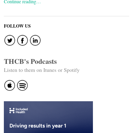
Continue reading…
FOLLOW US
THCB's Podcasts
Listen to them on Itunes or Spotify