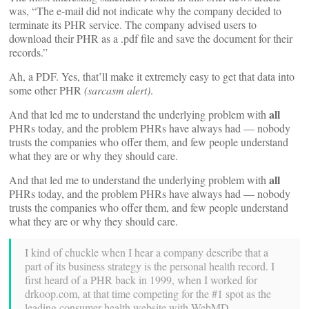
was, “The e-mail did not indicate why the company decided to
terminate its PHR service. The company advised users to
download their PHR as a .pdf file and save the document for their
records.”
Ah, a PDF. Yes, that’ll make it extremely easy to get that data into
some other PHR
(sarcasm alert)
.
all
And that led me to understand the underlying problem with
PHRs today, and the problem PHRs have always had — nobody
trusts the companies who offer them, and few people understand
what they are or why they should care.
all
And that led me to understand the underlying problem with
PHRs today, and the problem PHRs have always had — nobody
trusts the companies who offer them, and few people understand
what they are or why they should care.
I kind of chuckle when I hear a company describe that a
part of its business strategy is the personal health record. I
first heard of a PHR back in 1999, when I worked for
drkoop.com, at that time competing for the #1 spot as the
leading consumer health website with WebMD