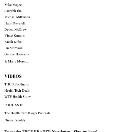
Mike Magee
Saurabh Jha
Michael Millenson
Hans Duvefelt
Deven McGraw
Vince Kuraitis
Anish Koka
Ian Morrison
George Halvorson
& Many More….
VIDEOS
THCB Spotlights
Health Tech Deals
WTF Health Show
PODCASTS
The Health Care Blog’s Podcasts
iTunes
,
Spotify
To get the THCB READER Newsletter –
Sign-up here
!