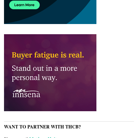
WANT TO PARTNER WITH THCB?