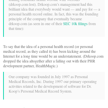
(drkoop.com lost). Drkoop.com’s management had this
brilliant idea that everybody would want — and pay for — a
personal health record online. In fact, this was the founding
principle of the company that eventually became
drkoop.com (as seen in one of their
SEC 10k filings
from
that time):
To say that the idea of a personal health record (or personal
medical record, as they called it) has been kicking around the
Internet for a long time would be an understatement. (Drkoop.com
dropped the idea altogether after a falling out with their PHR
development partner, HealthMagic.)
Our company was founded in July 1997 as Personal
Medical Records, Inc. During 1997 our primary operating
activities related to the development of software for Dr.
Koop’s Personal Medical Record System.