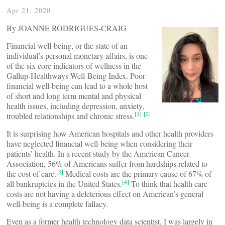
Apr 21, 2020
By JOANNE RODRIGUES-CRAIG
Financial well-being, or the state of an
individual’s personal monetary affairs, is one
of the six core indicators of wellness in the
Gallup-Healthways Well-Being Index. Poor
financial well-being can lead to a whole host
of short and long term mental and physical
health issues, including depression, anxiety,
[1]
[2]
troubled relationships and chronic stress.
It is surprising how American hospitals and other health providers
have neglected financial well-being when considering their
patients’ health. In a recent study by the American Cancer
Association, 56% of Americans suffer from hardships related to
[3]
the cost of care.
Medical costs are the primary cause of 67% of
[4]
all bankruptcies in the United States.
To think that health care
costs are not having a deleterious effect on American’s general
well-being is a complete fallacy.
Even as a former health technology data scientist, I was largely in