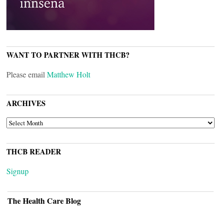
WANT TO PARTNER WITH THCB?
Please email
Matthew Holt
ARCHIVES
ARCHIVES
THCB READER
Signup
The Health Care Blog