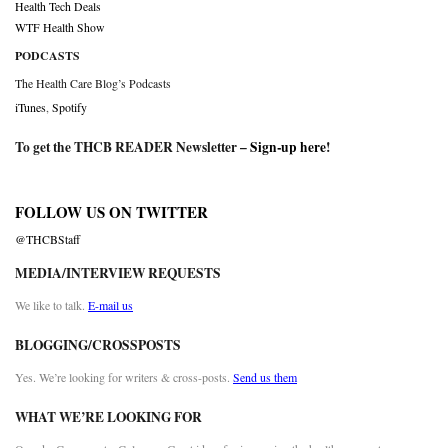
Health Tech Deals
WTF Health Show
PODCASTS
The Health Care Blog’s Podcasts
iTunes
,
Spotify
To get the THCB READER Newsletter –
Sign-up here
!
FOLLOW US ON TWITTER
@THCBStaff
MEDIA/INTERVIEW REQUESTS
We like to talk.
E-mail us
BLOGGING/CROSSPOSTS
Yes. We’re looking for writers & cross-posts.
Send us them
WHAT WE’RE LOOKING FOR