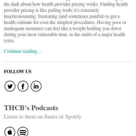
the dark about how health provider pricing works. Finding health
provider pricing is like pulling teeth; it’s extremely
time0consuming, frustrating (and sometimes painful) to get a
health estimate for even the simplest procedures. Having poor or
inadequate insurance can feel like a weight holding you down
during your most vulnerable time, in the midst of a major health
crisis.
Continue reading…
FOLLOW US
THCB's Podcasts
Listen to them on Itunes or Spotify