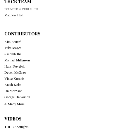
THCB TEAM
FOUNDER & PUBLISHER
Matthew Holt
CONTRIBUTORS
Kim Bellard
Mike Magee
Saurabh Jha
Michael Millenson
Hans Duvefelt
Deven McGraw
Vince Kuraitis
Anish Koka
Ian Morrison
George Halvorson
& Many More….
VIDEOS
THCB Spotlights