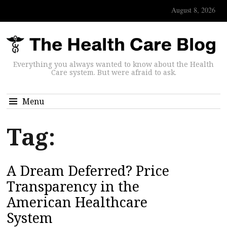
August 8, 2026
Everything you always wanted to know about the Health
Care system. But were afraid to ask.
Menu
Tag:
A Dream Deferred? Price
Transparency in the
American Healthcare
System