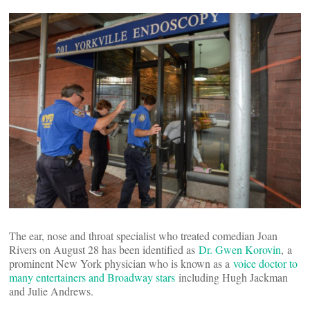
The ear, nose and throat specialist who treated comedian Joan
Rivers on August 28 has been identified as
Dr. Gwen Korovin
, a
prominent New York physician who is known as a
voice doctor to
many entertainers and Broadway stars
including Hugh Jackman
and Julie Andrews.