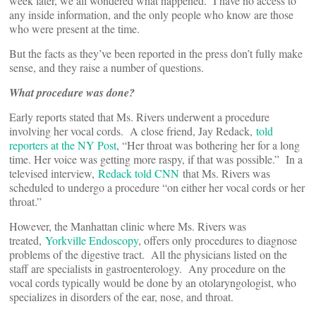
week later, we all wondered what happened. I have no access to
any inside information, and the only people who know are those
who were present at the time.
But the facts as they’ve been reported in the press don’t fully make
sense, and they raise a number of questions.
What procedure was done?
Early reports stated that Ms. Rivers underwent a procedure
involving her vocal cords. A close friend, Jay Redack,
told
reporters at the NY Post
, “Her throat was bothering her for a long
time. Her voice was getting more raspy, if that was possible.” In a
televised interview,
Redack told CNN
that Ms. Rivers was
scheduled to undergo a procedure “on either her vocal cords or her
throat.”
However, the Manhattan clinic where Ms. Rivers was
treated,
Yorkville Endoscopy
, offers only procedures to diagnose
problems of the digestive tract. All the physicians listed on the
staff are specialists in gastroenterology. Any procedure on the
vocal cords typically would be done by an otolaryngologist, who
specializes in disorders of the ear, nose, and throat.