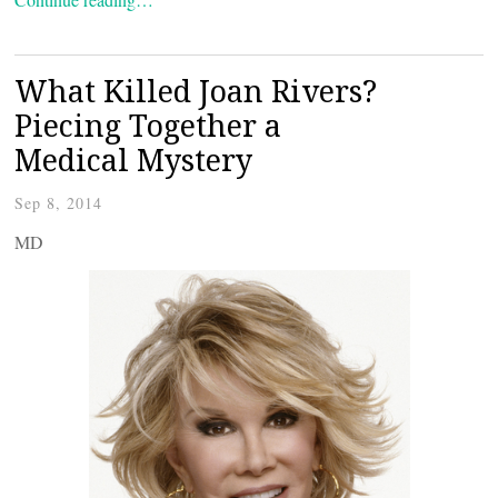
What Killed Joan Rivers?
Piecing Together a
Medical Mystery
Sep 8, 2014
MD