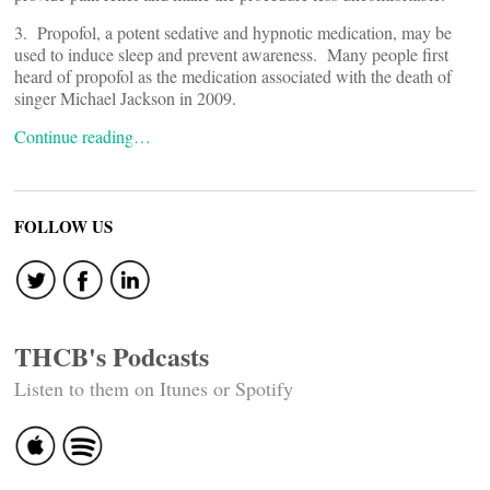
3. Propofol, a potent sedative and hypnotic medication, may be
used to induce sleep and prevent awareness. Many people first
heard of propofol as the medication associated with the death of
singer Michael Jackson in 2009.
Continue reading…
FOLLOW US
THCB's Podcasts
Listen to them on Itunes or Spotify