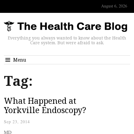
August 6, 2026
Everything you always wanted to know about the Health
Care system. But were afraid to ask.
Menu
Tag:
What Happened at
Yorkville Endoscopy?
Sep 23, 2014
MD