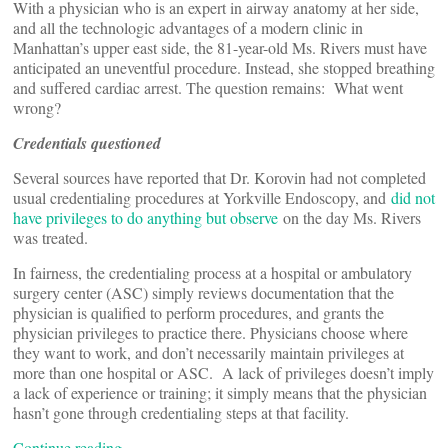
With a physician who is an expert in airway anatomy at her side,
and all the technologic advantages of a modern clinic in
Manhattan’s upper east side, the 81-year-old Ms. Rivers must have
anticipated an uneventful procedure. Instead, she stopped breathing
and suffered cardiac arrest. The question remains: What went
wrong?
Credentials questioned
Several sources have reported that Dr. Korovin had not completed
usual credentialing procedures at Yorkville Endoscopy, and
did not
have privileges to do anything but observe
on the day Ms. Rivers
was treated.
In fairness, the credentialing process at a hospital or ambulatory
surgery center (ASC) simply reviews documentation that the
physician is qualified to perform procedures, and grants the
physician privileges to practice there. Physicians choose where
they want to work, and don’t necessarily maintain privileges at
more than one hospital or ASC. A lack of privileges doesn’t imply
a lack of experience or training; it simply means that the physician
hasn’t gone through credentialing steps at that facility.
Continue reading…