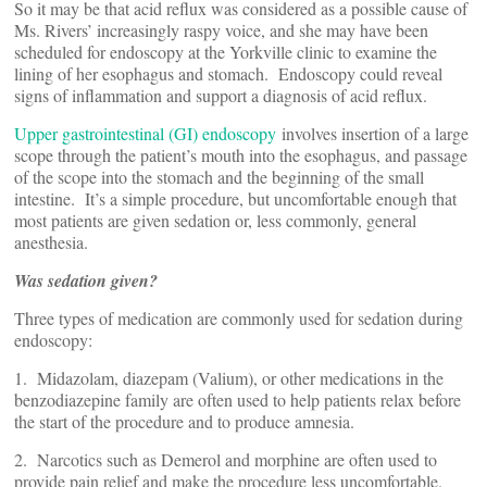
So it may be that acid reflux was considered as a possible cause of
Ms. Rivers’ increasingly raspy voice, and she may have been
scheduled for endoscopy at the Yorkville clinic to examine the
lining of her esophagus and stomach. Endoscopy could reveal
signs of inflammation and support a diagnosis of acid reflux.
Upper gastrointestinal (GI) endoscopy
involves insertion of a large
scope through the patient’s mouth into the esophagus, and passage
of the scope into the stomach and the beginning of the small
intestine. It’s a simple procedure, but uncomfortable enough that
most patients are given sedation or, less commonly, general
anesthesia.
Was sedation given?
Three types of medication are commonly used for sedation during
endoscopy:
1. Midazolam, diazepam (Valium), or other medications in the
benzodiazepine family are often used to help patients relax before
the start of the procedure and to produce amnesia.
2. Narcotics such as Demerol and morphine are often used to
provide pain relief and make the procedure less uncomfortable.