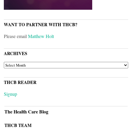
WANT TO PARTNER WITH THCB?
Please email
Matthew Holt
ARCHIVES
ARCHIVES
THCB READER
Signup
The Health Care Blog
THCB TEAM