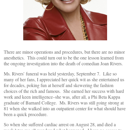
There are minor operations and procedures, but there are no minor
anesthetics. This could turn out to be the one lesson learned from
the ongoing investigation into the death of comedian Joan Rivers.
Ms. Rivers’ funeral was held yesterday, September 7. Like so
many of her fans, I appreciated her quick wit as she entertained us
for decades, poking fun at herself and skewering the fashion
choices of the rich and famous. She earned her success with hard
work and keen intelligence–she was, after all, a Phi Beta Kappa
graduate of Barnard College. Ms. Rivers was still going strong at
81 when she walked into an outpatient center for what should have
been a quick procedure.
So when she suffered cardiac arrest on August 28, and died a