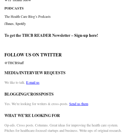
PODCASTS
The Health Care Blog’s Podcasts
iTunes
,
Spotify
To get the THCB READER Newsletter –
Sign-up here
!
FOLLOW US ON TWITTER
@THCBStaff
MEDIA/INTERVIEW REQUESTS
We like to talk.
E-mail us
BLOGGING/CROSSPOSTS
Yes. We’re looking for writers & cross-posts.
Send us them
WHAT WE’RE LOOKING FOR
Op-eds. Cross posts. Columns. Great ideas for improving the health care system.
Pitches for healthcare-focused startups and business. Write-ups of original research.