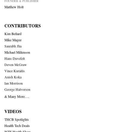
FOUNDER & PUBLISHER
Matthew Holt
CONTRIBUTORS
Kim Bellard
Mike Magee
Saurabh Jha
Michael Millenson
Hans Duvefelt
Deven McGraw
Vince Kuraitis
Anish Koka
Ian Morrison
George Halvorson
& Many More….
VIDEOS
THCB Spotlights
Health Tech Deals
WTF Health Show