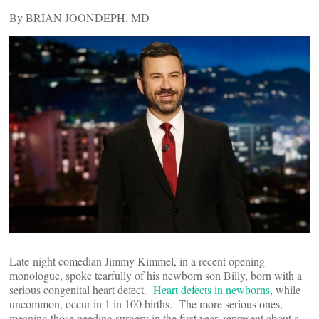
By BRIAN JOONDEPH, MD
Late-night comedian Jimmy Kimmel, in a recent opening
monologue, spoke tearfully of his newborn son Billy, born with a
serious congenital heart defect.
Heart defects in newborns
, while
uncommon, occur in 1 in 100 births. The more serious ones,
meaning those needing surgery in the first year, represent about a