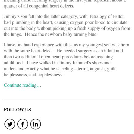
quarter of all congenital heart defects.
Jimmy’s son fell into the latter category, with Tetralogy of Fallot,
bad plumbing in the heart, causing oxygen-poor blood to circulate
out into the body without picking up a fresh supply of oxygen from
the lungs. Hence the newborn baby turning blue.
I have firsthand experience with this, as my youngest son was born
with the same heart defect. He needed surgery as an infant and
then two additional open heart procedures before reaching
adulthood. I have walked in Jimmy Kimmel’s shoes and
understand exactly what he is feeling – terror, anguish, guilt,
helplessness, and hopelessness.
Continue reading…
FOLLOW US