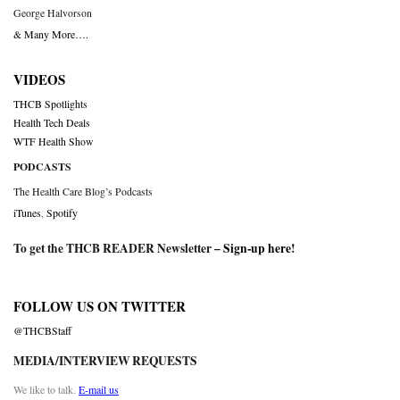
George Halvorson
& Many More….
VIDEOS
THCB Spotlights
Health Tech Deals
WTF Health Show
PODCASTS
The Health Care Blog’s Podcasts
iTunes
,
Spotify
To get the THCB READER Newsletter –
Sign-up here
!
FOLLOW US ON TWITTER
@THCBStaff
MEDIA/INTERVIEW REQUESTS
We like to talk.
E-mail us