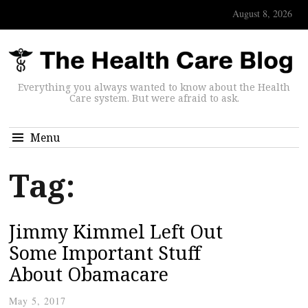
August 8, 2026
Everything you always wanted to know about the Health
Care system. But were afraid to ask.
Menu
Tag:
Jimmy Kimmel Left Out
Some Important Stuff
About Obamacare
May 5, 2017