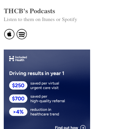
THCB's Podcasts
Listen to them on Itunes or Spotify