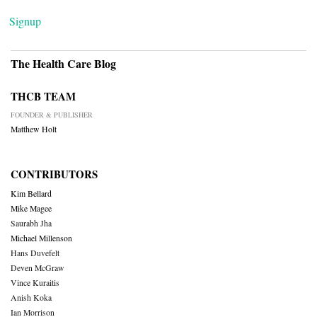
Signup
The Health Care Blog
THCB TEAM
FOUNDER & PUBLISHER
Matthew Holt
CONTRIBUTORS
Kim Bellard
Mike Magee
Saurabh Jha
Michael Millenson
Hans Duvefelt
Deven McGraw
Vince Kuraitis
Anish Koka
Ian Morrison