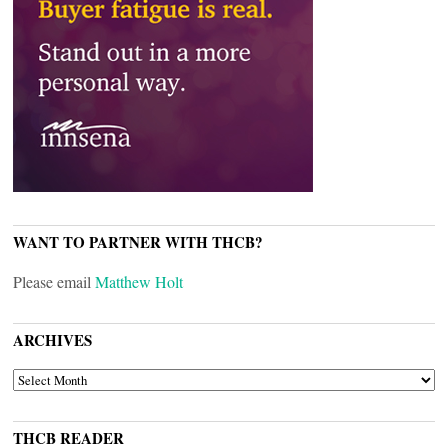
WANT TO PARTNER WITH THCB?
Please email
Matthew Holt
ARCHIVES
ARCHIVES
THCB READER