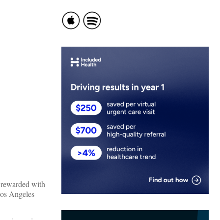
e rewarded with
Los Angeles