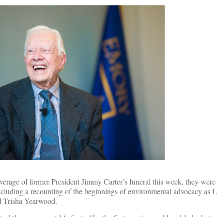
overage of former President Jimmy Carter’s funeral this week, they wer
ncluding a recounting of the beginnings of environmental advocacy as 
 Trisha Yearwood.