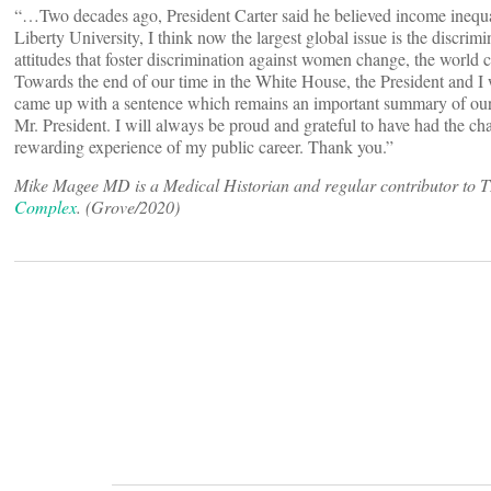
“…Two decades ago, President Carter said he believed income inequa
Liberty University, I think now the largest global issue is the discri
attitudes that foster discrimination against women change, the world
Towards the end of our time in the White House, the President and I
came up with a sentence which remains an important summary of ou
Mr. President. I will always be proud and grateful to have had the c
rewarding experience of my public career. Thank you.”
Mike Magee MD is a Medical Historian and regular contributor to 
Complex
. (Grove/2020)