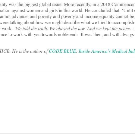
lity was the biggest global issue. More recently, in a 2018 Commence
mination against women and girls in this world. He concluded that, ‘Until
 cannot advance, and poverty and poverty and income equality cannot be 
 were talking about how we might describe what we tried to accomplish 
r work.
‘We told the truth. We obeyed the law. And we kept the peace.’
T
hance to work with you towards noble ends. It was then, and will always
THCB. He is the author of
CODE BLUE: Inside America’s Medical Indu