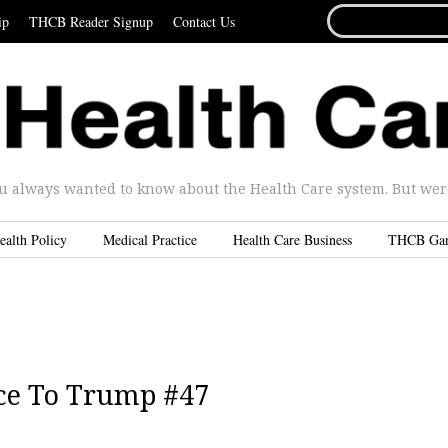
SEARCH
ip
THCB Reader Signup
Contact Us
FOR...
u always wanted to know about the Health Care system. But were 
ealth Policy
Medical Practice
Health Care Business
THCB Ga
ce To Trump #47