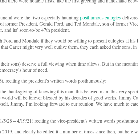
And there were notable firsts, like the first greeting and handshake be
l funeral were the two especially haunting
posthumous eulogies
delivere
n of former President, Gerald Ford, and Ted Mondale, son of former Vic
, and its’ soon-to-be 47th president.
 Ford and Mondale if they would be willing to present eulogies at his 
that Carter might very well outlive them, they each asked their sons, in 
heir sons) deserve a full viewing when time allows. But in the meantim
democracy’s hour of need.
), reciting the president’s written words posthumously:
the thanksgiving of knowing this man, this beloved man, this very spe
e world will be forever blessed by his decades of good works. Jimmy Car
yself, Jimmy, I’m looking forward to our reunion. We have much to cat
1/5/28 – 4/19/21) reciting the vice-president’s written words posthumou
n 2019, and clearly he edited it a number of times since then, but here w