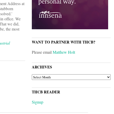
ment Address at
 stubborn
solved.’
in office. We
hat we did,
 be, the most
WANT TO PARTNER WITH THCB?
strial
Please email
Matthew Holt
ARCHIVES
ARCHIVES
THCB READER
Signup