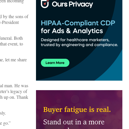
tween incoming
d by the sons of
e-President
funeral. Both
that event, to
e, let me share
cial man. He was
ter’s legacy of
ch up on. Thank
sly.
e go.”