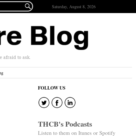

Saturday, August 8, 2026
afraid to ask.
ng
FOLLOW US
THCB's Podcasts
Listen to them on Itunes or Spotify