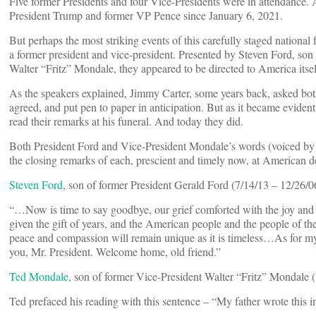
Five former Presidents and four Vice-Presidents were in attendance. 
President Trump and former VP Pence since January 6, 2021.
But perhaps the most striking events of this carefully staged nationa
a former president and vice-president. Presented by Steven Ford, so
Walter “Fritz” Mondale, they appeared to be directed to America itself
As the speakers explained, Jimmy Carter, some years back, asked both
agreed, and put pen to paper in anticipation. But as it became evident 
read their remarks at his funeral. And today they did.
Both President Ford and Vice-President Mondale’s words (voiced by t
the closing remarks of each, prescient and timely now, at American 
Steven Ford
, son of former President Gerald Ford (7/14/13 – 12/26/06
“…Now is time to say goodbye, our grief comforted with the joy and 
given the gift of years, and the American people and the people of th
peace and compassion will remain unique as it is timeless…As for m
you, Mr. President. Welcome home, old friend.”
Ted Mondale
, son of former Vice-President Walter “Fritz” Mondale (
Ted prefaced his reading with this sentence – “My father wrote this i