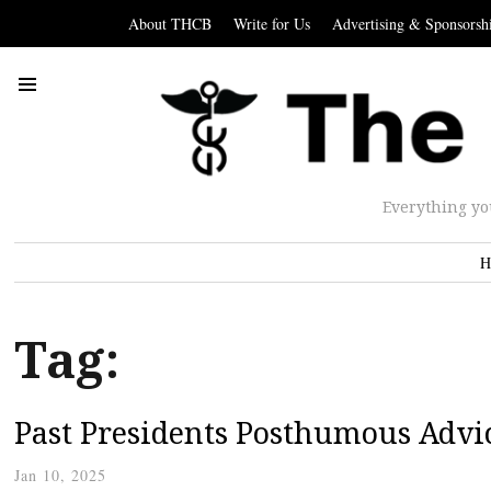
About THCB
Write for Us
Advertising & Sponsorsh
Everything yo
H
Tag:
Past Presidents Posthumous Advi
Jan 10, 2025