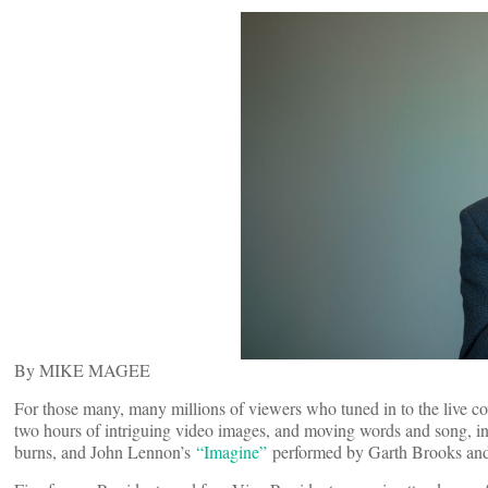
By MIKE MAGEE
For those many, many millions of viewers who tuned in to the live c
two hours of intriguing video images, and moving words and song, i
burns, and John Lennon’s
“Imagine”
performed by Garth Brooks and