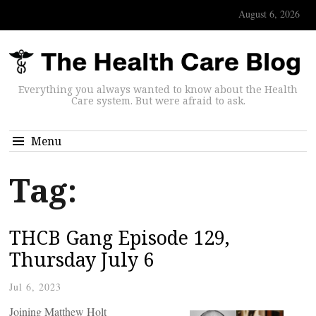
August 6, 2026
Everything you always wanted to know about the Health
Care system. But were afraid to ask.
Menu
Tag:
THCB Gang Episode 129,
Thursday July 6
Jul 6, 2023
Joining Matthew Holt