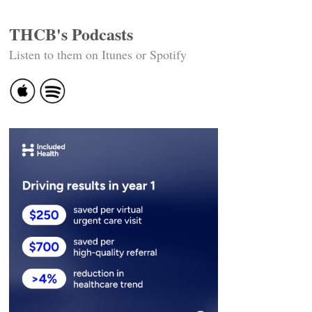
THCB's Podcasts
Listen to them on Itunes or Spotify