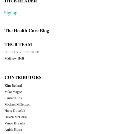
THCB READER
Signup
The Health Care Blog
THCB TEAM
FOUNDER & PUBLISHER
Matthew Holt
CONTRIBUTORS
Kim Bellard
Mike Magee
Saurabh Jha
Michael Millenson
Hans Duvefelt
Deven McGraw
Vince Kuraitis
Anish Koka