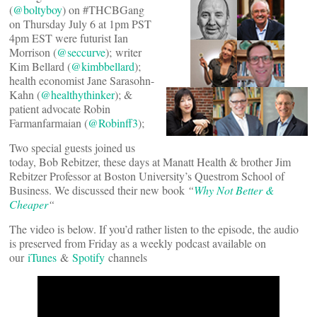
(
@boltyboy
) on #THCBGang
on Thursday July 6 at 1pm PST
4pm EST were futurist Ian
Morrison (
@seccurve
); writer
Kim Bellard (
@kimbbellard
);
health economist Jane Sarasohn-
Kahn (
@healthythinker
); &
patient advocate Robin
Farmanfarmaian (
@Robinff3
);
Two special guests joined us
today, Bob Rebitzer, these days at Manatt Health & brother Jim
Rebitzer Professor at Boston University’s Questrom School of
Business. We discussed their new book
“
Why Not Better &
Cheaper
“
The video is below. If you’d rather listen to the episode, the audio
is preserved from Friday as a weekly podcast available on
our
iTunes
&
Spotify
channels