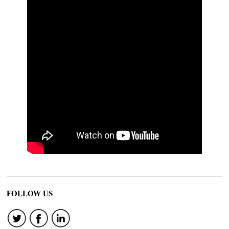
FOLLOW US