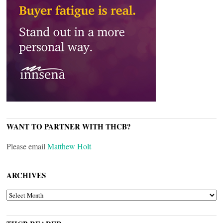
WANT TO PARTNER WITH THCB?
Please email
Matthew Holt
ARCHIVES
ARCHIVES