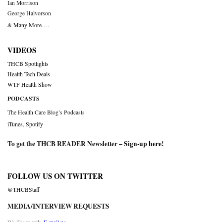
Ian Morrison
George Halvorson
& Many More….
VIDEOS
THCB Spotlights
Health Tech Deals
WTF Health Show
PODCASTS
The Health Care Blog’s Podcasts
iTunes
,
Spotify
To get the THCB READER Newsletter –
Sign-up here
!
FOLLOW US ON TWITTER
@THCBStaff
MEDIA/INTERVIEW REQUESTS