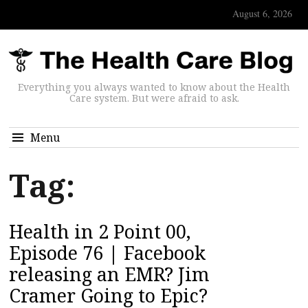
August 6, 2026
Everything you always wanted to know about the Health
Care system. But were afraid to ask.
Menu
Tag:
Health in 2 Point 00,
Episode 76 | Facebook
releasing an EMR? Jim
Cramer Going to Epic?