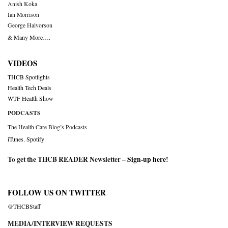
Anish Koka
Ian Morrison
George Halvorson
& Many More….
VIDEOS
THCB Spotlights
Health Tech Deals
WTF Health Show
PODCASTS
The Health Care Blog’s Podcasts
iTunes
,
Spotify
To get the THCB READER Newsletter –
Sign-up here
!
FOLLOW US ON TWITTER
@THCBStaff
MEDIA/INTERVIEW REQUESTS