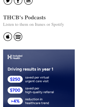
THCB's Podcasts
Listen to them on Itunes or Spotify