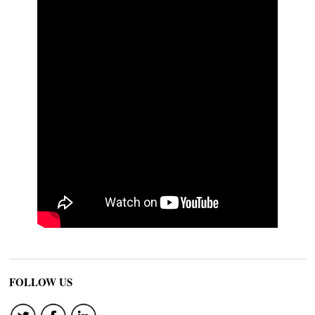
FOLLOW US