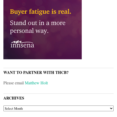
WANT TO PARTNER WITH THCB?
Please email
Matthew Holt
ARCHIVES
ARCHIVES