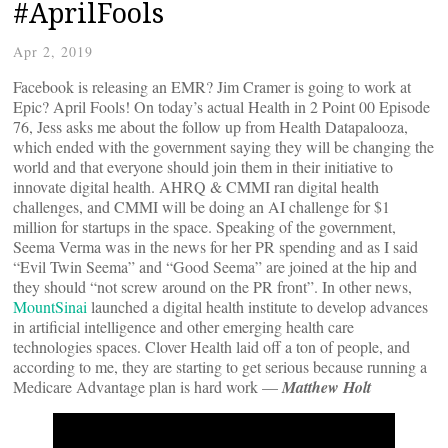
#AprilFools
Apr 2, 2019
Facebook is releasing an EMR? Jim Cramer is going to work at
Epic? April Fools! On today’s actual Health in 2 Point 00 Episode
76, Jess asks me about the follow up from Health Datapalooza,
which ended with the government saying they will be changing the
world and that everyone should join them in their initiative to
innovate digital health. AHRQ & CMMI ran digital health
challenges, and CMMI will be doing an AI challenge for $1
million for startups in the space. Speaking of the government,
Seema Verma was in the news for her PR spending and as I said
“Evil Twin Seema” and “Good Seema” are joined at the hip and
they should “not screw around on the PR front”. In other news,
MountSinai
launched a digital health institute to develop advances
in artificial intelligence and other emerging health care
technologies spaces. Clover Health laid off a ton of people, and
according to me, they are starting to get serious because running a
Medicare Advantage plan is hard work —
Matthew Holt