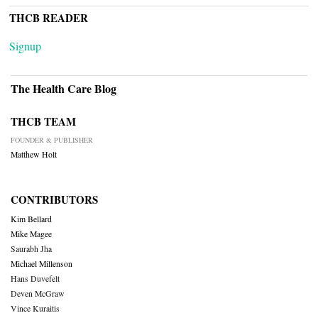
THCB READER
Signup
The Health Care Blog
THCB TEAM
FOUNDER & PUBLISHER
Matthew Holt
CONTRIBUTORS
Kim Bellard
Mike Magee
Saurabh Jha
Michael Millenson
Hans Duvefelt
Deven McGraw
Vince Kuraitis