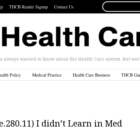
SEARCH
ip
THCB Reader Signup
Contact Us
FOR...
u always wanted to know about the Health Care system. But were 
ealth Policy
Medical Practice
Health Care Business
THCB Ga
.280.11) I didn’t Learn in Med