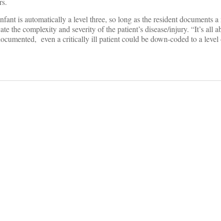
rs.
nfant is automatically a level three, so long as the resident documents a
e the complexity and severity of the patient’s disease/injury. “It’s all a
ocumented, even a critically ill patient could be down-coded to a level 