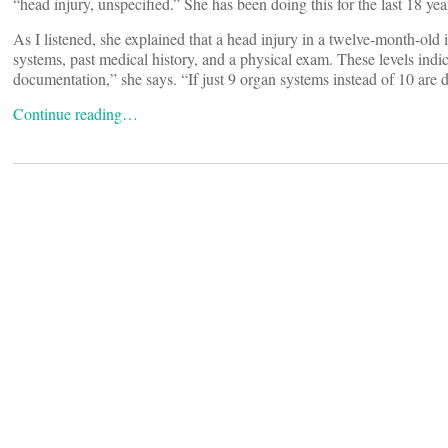
“head injury, unspecified.” She has been doing this for the last 18 yea
As I listened, she explained that a head injury in a twelve-month-old i
systems, past medical history, and a physical exam. These levels indicat
documentation,” she says. “If just 9 organ systems instead of 10 are d
Continue reading…