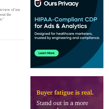
 review of ten
bout the
4.”