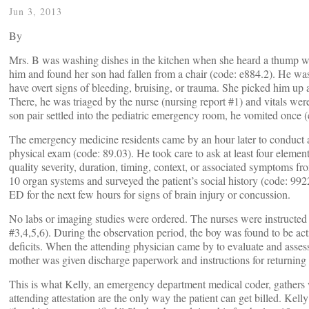
Jun 3, 2013
By
Mrs. B was washing dishes in the kitchen when she heard a thump w
him and found her son had fallen from a chair (code: e884.2). He was
have overt signs of bleeding, bruising, or trauma. She picked him u
There, he was triaged by the nurse (nursing report #1) and vitals were
son pair settled into the pediatric emergency room, he vomited once 
The emergency medicine residents came by an hour later to conduct 
physical exam (code: 89.03). He took care to ask at least four elements
quality severity, duration, timing, context, or associated symptoms f
10 organ systems and surveyed the patient’s social history (code: 992
ED for the next few hours for signs of brain injury or concussion.
No labs or imaging studies were ordered. The nurses were instructed t
#3,4,5,6). During the observation period, the boy was found to be act
deficits. When the attending physician came by to evaluate and assess
mother was given discharge paperwork and instructions for returning 
This is what Kelly, an emergency department medical coder, gathers 
attending attestation are the only way the patient can get billed. Ke