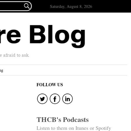

Saturday, August 8, 2026
afraid to ask.
ng
FOLLOW US
THCB's Podcasts
Listen to them on Itunes or Spotify