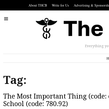
About THCB
Write for Us
Advertising & Sponsorsh
Everything yo
H
Tag:
The Most Important Thing (code: e
School (code: 780.92)