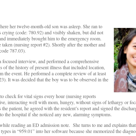
here her twelve-month-old son was asleep. She ran to
 crying (code: 780.92) and visibly shaken, but did not
p and immediately brought him to the emergency room.
 taken (nursing report #2). Shortly after the mother and
(code 787.03).
a focused interview, and performed a comprehensive
 of the history of present illness that included location,
rom the event. He performed a complete review of at least
23). It was decided that the boy was to be observed in the
o check for vital signs every hour (nursing reports
ive, interacting well with mom, hungry, without signs of lethargy or foc
 the patient, he agreed with the resident’s report and signed the discha
to the hospital if she noticed any new, alarming symptoms.
while reading an ED admission note. She turns to me and explains that 
lly types in “959.01” into her software because she memorized the diagno