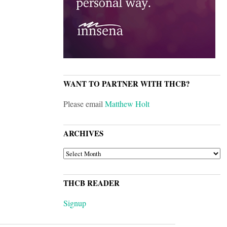
WANT TO PARTNER WITH THCB?
Please email
Matthew Holt
ARCHIVES
ARCHIVES
THCB READER
Signup