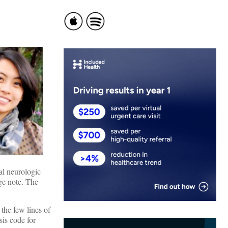
al neurologic
rge note. The
the few lines of
sis code for