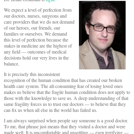
We expect a level of perfection from
our doctors, nurses, surgeons and
care providers that we do not demand
of our heroes, our friends, our
families or ourselves. We demand
this level of perfection because the
stakes in medicine are the highest of
any field — outcomes of medical
decisions hold our very lives in the
balance.
It is precisely this inconsistent
recognition of the human condition that has created our broken
health care system. The all-consuming fear of losing loved ones
makes us believe that the fragile human condition does not apply to
those with the knowledge to save us. A deep understanding of that
same fragility forces us to trust our doctors — to believe that they
can fix us when all else in the world has failed us.
I am always surprised when people say someone is a good doctor.
To me, that phrase just means that they visited a doctor and were
made well. It is uncomfortable and unsettling — even terrifying —