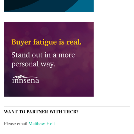
WANT TO PARTNER WITH THCB?
Please email
Matthew Holt