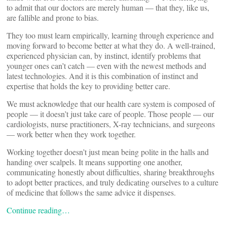
to admit that our doctors are merely human — that they, like us,
are fallible and prone to bias.
They too must learn empirically, learning through experience and
moving forward to become better at what they do. A well-trained,
experienced physician can, by instinct, identify problems that
younger ones can’t catch — even with the newest methods and
latest technologies. And it is this combination of instinct and
expertise that holds the key to providing better care.
We must acknowledge that our health care system is composed of
people — it doesn’t just take care of people. Those people — our
cardiologists, nurse practitioners, X-ray technicians, and surgeons
— work better when they work together.
Working together doesn’t just mean being polite in the halls and
handing over scalpels. It means supporting one another,
communicating honestly about difficulties, sharing breakthroughs
to adopt better practices, and truly dedicating ourselves to a culture
of medicine that follows the same advice it dispenses.
Continue reading…