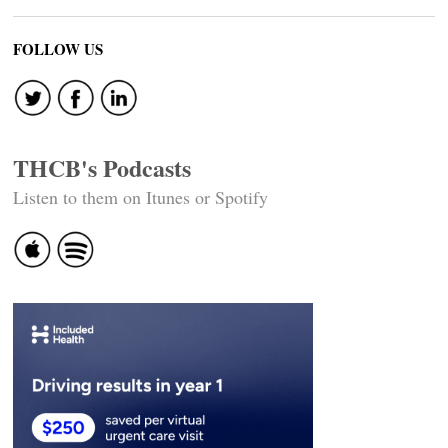
FOLLOW US
THCB's Podcasts
Listen to them on Itunes or Spotify