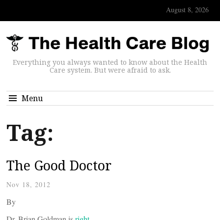
August 8, 2026
Everything you always wanted to know about the Health
Care system. But were afraid to ask.
Menu
Tag:
The Good Doctor
Nov 18, 2012
By
Dr. Brian Goldman is
right.