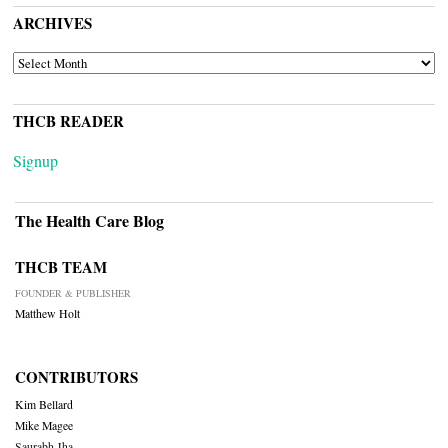
ARCHIVES
ARCHIVES
THCB READER
Signup
The Health Care Blog
THCB TEAM
FOUNDER & PUBLISHER
Matthew Holt
CONTRIBUTORS
Kim Bellard
Mike Magee
Saurabh Jha