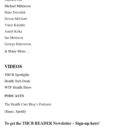
Michael Millenson
Hans Duvefelt
Deven McGraw
Vince Kuraitis
Anish Koka
Ian Morrison
George Halvorson
& Many More….
VIDEOS
THCB Spotlights
Health Tech Deals
WTF Health Show
PODCASTS
The Health Care Blog’s Podcasts
iTunes
,
Spotify
To get the THCB READER Newsletter –
Sign-up here
!