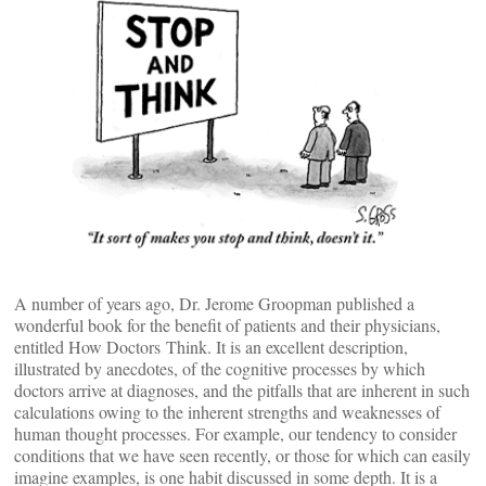
A number of years ago, Dr. Jerome Groopman published a
wonderful book for the benefit of patients and their physicians,
entitled How Doctors Think. It is an excellent description,
illustrated by anecdotes, of the cognitive processes by which
doctors arrive at diagnoses, and the pitfalls that are inherent in such
calculations owing to the inherent strengths and weaknesses of
human thought processes. For example, our tendency to consider
conditions that we have seen recently, or those for which can easily
imagine examples, is one habit discussed in some depth. It is a