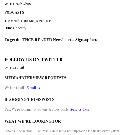
WTF Health Show
PODCASTS
The Health Care Blog’s Podcasts
iTunes
,
Spotify
To get the THCB READER Newsletter –
Sign-up here
!
FOLLOW US ON TWITTER
@THCBStaff
MEDIA/INTERVIEW REQUESTS
We like to talk.
E-mail us
BLOGGING/CROSSPOSTS
Yes. We’re looking for writers & cross-posts.
Send us them
WHAT WE’RE LOOKING FOR
Op-eds. Cross posts. Columns. Great ideas for improving the health care system.