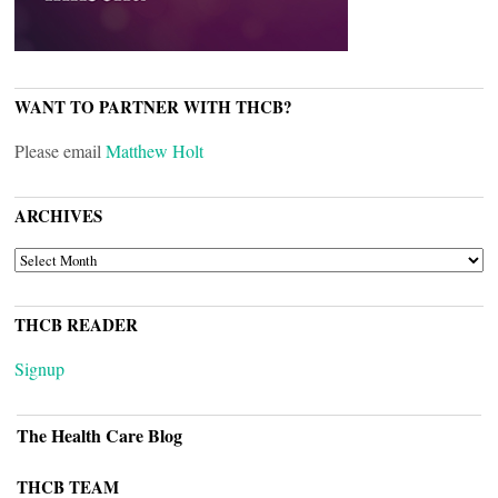
WANT TO PARTNER WITH THCB?
Please email
Matthew Holt
ARCHIVES
ARCHIVES
THCB READER
Signup
The Health Care Blog
THCB TEAM