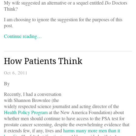
My wife suggested an alternative or a sequel entitled
Do
Doctors
Think?
I am choosing to ignore the suggestion for the purposes of this
post.
Continue reading…
How Patients Think
Oct 6, 2011
By
Recently, I had a conversation
with Shannon Brownlee (the
widely respected science journalist and acting director of the
Health Policy Program
at the New America Foundation) about
whether men should continue to have access to the PSA test for
prostate cancer screening, despite the overwhelming evidence that
it extends few, if any, lives and
harms many more men than it