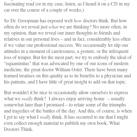
fascinating read (or in my case, listen, as I heard it on a CD in my
car over the course of a couple of weeks.)
So Dr. Groopman has exposed well
how
doctors think. But how
often do we reveal just
what
we are thinking? No more often, in
my opinion, than we reveal our inner thoughts to friends and
relatives in our personal lives – and in fact, considerably less often
if we value our professional success. We occasionally let slip our
attitudes in a moment of carelessness, a gesture, or the infrequent
loss of temper. But for the most part, we try to embody the ideal of
“equanimitas” that was advocated by one of our icons of modern
medicine, the great doctor William Osler. There have been many
learned treatises on this quality as to its benefits to a physician and
his patients, and I have little of great insight to add on that topic.
But wouldn’t it be nice to occasionally allow ourselves to express
what we
really
think? I always enjoy arriving home – usually
somewhat later than I promised – to relate some of the triumphs
and tragedies of the battles of the day. And this, of course, is when
I get to say what I
really
think. It has occurred to me that I might
even collect enough material to publish my own book, What
Doctors Think.