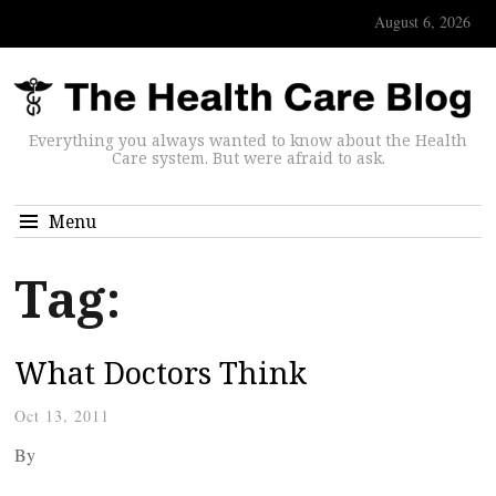
August 6, 2026
Everything you always wanted to know about the Health
Care system. But were afraid to ask.
Menu
Tag:
What Doctors Think
Oct 13, 2011
By