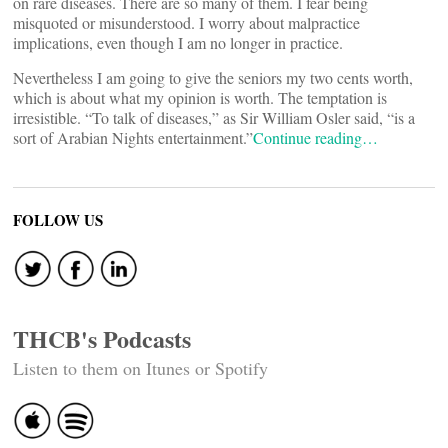
on rare diseases. There are so many of them. I fear being
misquoted or misunderstood. I worry about malpractice
implications, even though I am no longer in practice.
Nevertheless I am going to give the seniors my two cents worth,
which is about what my opinion is worth. The temptation is
irresistible. “To talk of diseases,” as Sir William Osler said, “is a
sort of Arabian Nights entertainment.”
Continue reading…
FOLLOW US
THCB's Podcasts
Listen to them on Itunes or Spotify