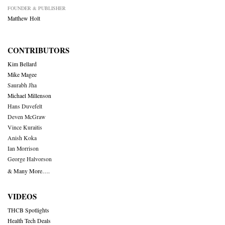
FOUNDER & PUBLISHER
Matthew Holt
CONTRIBUTORS
Kim Bellard
Mike Magee
Saurabh Jha
Michael Millenson
Hans Duvefelt
Deven McGraw
Vince Kuraitis
Anish Koka
Ian Morrison
George Halvorson
& Many More….
VIDEOS
THCB Spotlights
Health Tech Deals