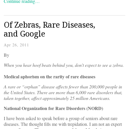
Continue reading…
Of Zebras, Rare Diseases,
and Google
Apr 26, 2011
By
When you hear hoof beats behind you, don’t expect to see a zebra.
Medical aphorism on the rarity of rare diseases
A rare or “orphan” disease affects fewer than 200,000 people in
the United States. There are more than 6,000 rare disorders that,
taken together, affect approximately 25 million Americans.
National Organization for Rare Disorders (NORD)
I have been asked to speak before a group of seniors about rare
diseases. The thought fills me with trepidation. I am not an expert