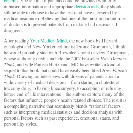
benefits
. She felt that if patients could be provided with truly
unbiased information and appropriate
decision aids
, they should
still be able to choose to have the test (and have it covered by
medical insurance). Believing that one of the most important roles
of doctors is to prevent patients from making bad decisions, I
disagreed.
After reading
Your Medical Mind
, the new book by Harvard
oncologist and New Yorker columnist Jerome Groopman, I think
he would probably side with Brownlee’s point of view. Groopman,
whose authoring credits include the 2007 bestseller
How Doctors
Think
, and wife Pamela Hartzband, MD have written a kind of
sequel to that book that could have easily been titled
How Patients
Think
. Drawing on interviews with dozens of patients about a
wide variety of medical decisions – from starting a cholesterol-
lowering drug, to having knee surgery, to accepting or refusing
heroic end-of-life interventions – the authors explore many of the
factors that influence people’s health-related choices. The result is
a compelling narrative that seamlessly blends “rational” factors
such as interpreting medical statistics and decision analysis with
personal factors such as past experience, emotional states, and
personality styles.