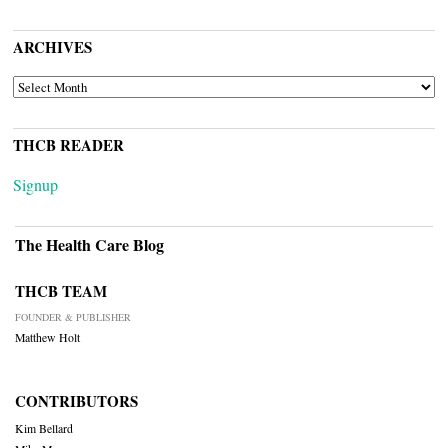
ARCHIVES
ARCHIVES
THCB READER
Signup
The Health Care Blog
THCB TEAM
FOUNDER & PUBLISHER
Matthew Holt
CONTRIBUTORS
Kim Bellard