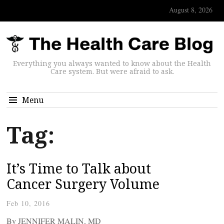
August 8, 2026
Everything you always wanted to know about the Health
Care system. But were afraid to ask.
Menu
Tag:
It’s Time to Talk about
Cancer Surgery Volume
Feb 10, 2016
By JENNIFER MALIN, MD