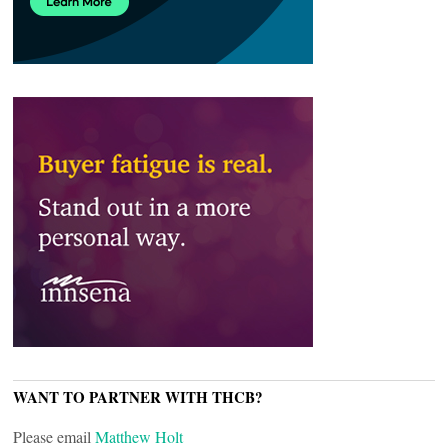
WANT TO PARTNER WITH THCB?
Please email
Matthew Holt