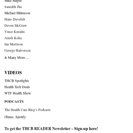
Mike Magee
Saurabh Jha
Michael Millenson
Hans Duvefelt
Deven McGraw
Vince Kuraitis
Anish Koka
Ian Morrison
George Halvorson
& Many More….
VIDEOS
THCB Spotlights
Health Tech Deals
WTF Health Show
PODCASTS
The Health Care Blog’s Podcasts
iTunes
,
Spotify
To get the THCB READER Newsletter –
Sign-up here
!