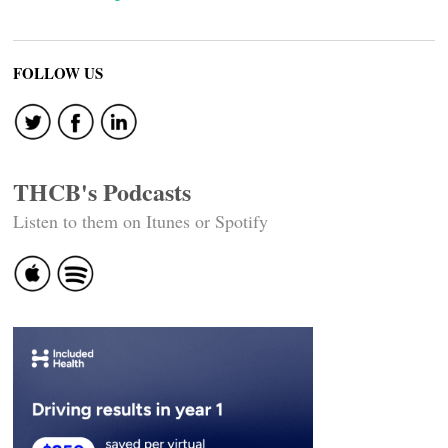
FOLLOW US
THCB's Podcasts
Listen to them on Itunes or Spotify