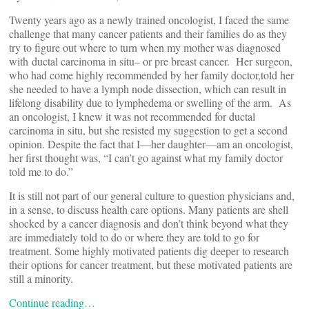
Twenty years ago as a newly trained oncologist, I faced the same
challenge that many cancer patients and their families do as they
try to figure out where to turn when my mother was diagnosed
with ductal carcinoma in situ– or pre breast cancer. Her surgeon,
who had come highly recommended by her family doctor,told her
she needed to have a lymph node dissection, which can result in
lifelong disability due to lymphedema or swelling of the arm. As
an oncologist, I knew it was not recommended for ductal
carcinoma in situ, but she resisted my suggestion to get a second
opinion. Despite the fact that I—her daughter—am an oncologist,
her first thought was, “I can’t go against what my family doctor
told me to do.”
It is still not part of our general culture to question physicians and,
in a sense, to discuss health care options. Many patients are shell
shocked by a cancer diagnosis and don’t think beyond what they
are immediately told to do or where they are told to go for
treatment. Some highly motivated patients dig deeper to research
their options for cancer treatment, but these motivated patients are
still a minority.
Continue reading…