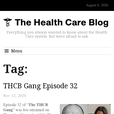
August 6, 2026
Everything you always wanted to know about the Health
Care system. But were afraid to ask.
Menu
Tag:
THCB Gang Episode 32
Nov 12, 2020
The THCB
Episode 32 of “
Gang
” was live-streamed on