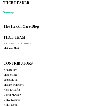
THCB READER
Signup
The Health Care Blog
THCB TEAM
FOUNDER & PUBLISHER
Matthew Holt
CONTRIBUTORS
Kim Bellard
Mike Magee
Saurabh Jha
Michael Millenson
Hans Duvefelt
Deven McGraw
Vince Kuraitis
Anish Koka