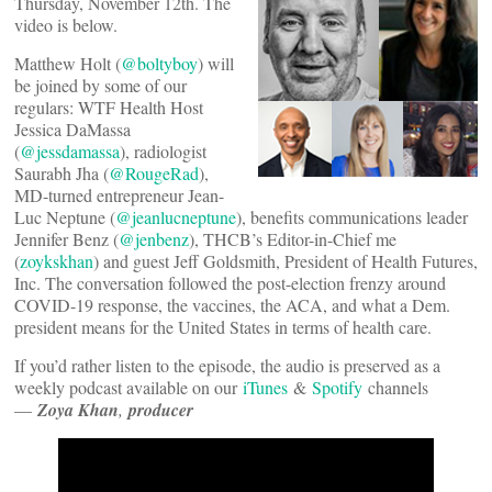
Thursday, November 12th. The
video is below.
Matthew Holt (
@boltyboy
) will
be joined by some of our
regulars: WTF Health Host
Jessica DaMassa
(
@jessdamassa
), radiologist
Saurabh Jha (
@RougeRad
),
MD-turned entrepreneur Jean-
Luc Neptune (
@jeanlucneptune
), benefits communications leader
Jennifer Benz (
@jenbenz
), THCB’s Editor-in-Chief me
(
zoykskhan
) and guest Jeff Goldsmith, President of Health Futures,
Inc. The conversation followed the post-election frenzy around
COVID-19 response, the vaccines, the ACA, and what a Dem.
president means for the United States in terms of health care.
If you’d rather listen to the episode, the audio is preserved as a
weekly podcast available on our
iTunes
&
Spotify
channels
—
Zoya Khan
,
producer