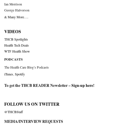
Ian Morrison
George Halvorson
& Many More….
VIDEOS
THCB Spotlights
Health Tech Deals
WTF Health Show
PODCASTS
The Health Care Blog’s Podcasts
iTunes
,
Spotify
To get the THCB READER Newsletter –
Sign-up here
!
FOLLOW US ON TWITTER
@THCBStaff
MEDIA/INTERVIEW REQUESTS