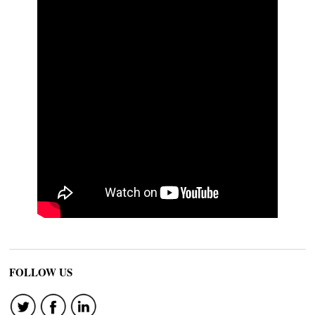
FOLLOW US