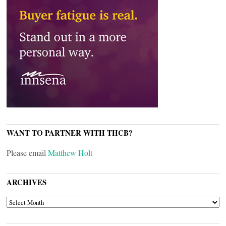
WANT TO PARTNER WITH THCB?
Please email
Matthew Holt
ARCHIVES
ARCHIVES