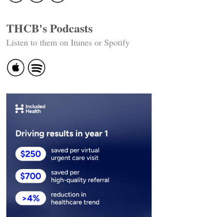
THCB's Podcasts
Listen to them on Itunes or Spotify