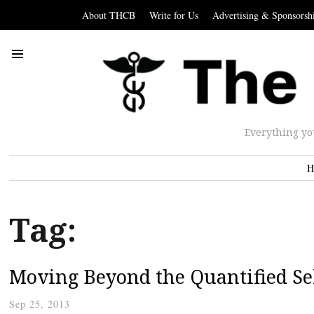
About THCB
Write for Us
Advertising & Sponsorsh
Everything yo
H
Tag:
Moving Beyond the Quantified Se
Sep 25, 2013