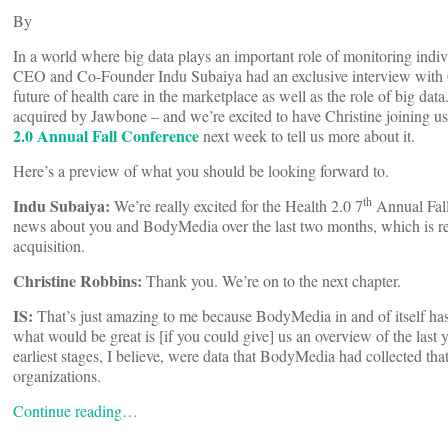
By
In a world where big data plays an important role of monitoring indiv
CEO and Co-Founder Indu Subaiya had an exclusive interview with
future of health care in the marketplace as well as the role of big d
acquired by Jawbone – and we’re excited to have Christine joining 
2.0 Annual Fall Conference
next week to tell us more about it.
Here’s a preview of what you should be looking forward to.
th
Indu Subaiya
:
We’re really excited for the Health 2.0 7
Annual Fall
news about you and BodyMedia over the last two months, which is rea
acquisition.
Christine Robbins:
Thank you. We’re on to the next chapter.
IS
:
That’s just amazing to me because BodyMedia in and of itself ha
what would be great is [if you could give] us an overview of the las
earliest stages, I believe, were data that BodyMedia had collected tha
organizations.
Continue reading…