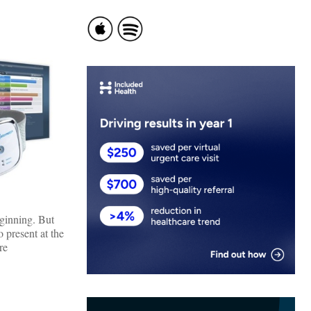
ginning. But
 present at the
re