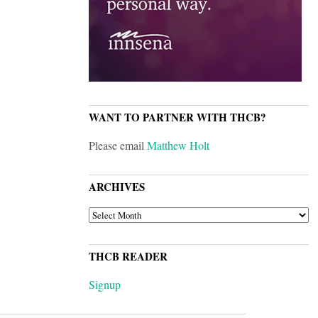
WANT TO PARTNER WITH THCB?
Please email
Matthew Holt
ARCHIVES
ARCHIVES
THCB READER
Signup