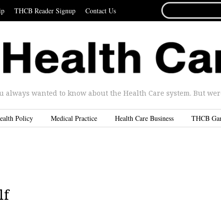
SEARCH
ip
THCB Reader Signup
Contact Us
FOR...
u always wanted to know about the Health Care system. But were 
ealth Policy
Medical Practice
Health Care Business
THCB Ga
lf