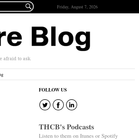

Friday, August 7, 2026
afraid to ask.
ng
FOLLOW US
THCB's Podcasts
Listen to them on Itunes or Spotify