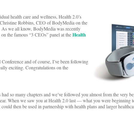
idual health care and wellness, Health 2.0’s
 Christine Robbins, CEO of BodyMedia on the
ata. As we all know, BodyMedia was recently
Health
us on the famous “3 CEOs” panel at the
 Conference and of course, I’ve been following
lly exciting. Congratulations on the
s had so many chapters and we’ve followed you almost from the very be
t year. When we saw you at Health 2.0 last — what you were beginning to
t could then be used in partnership with health plans and larger healthca