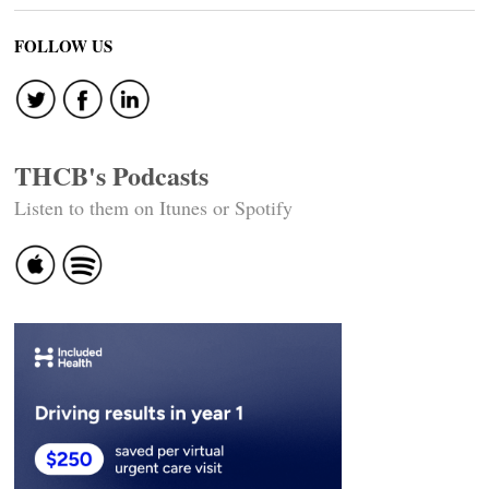
FOLLOW US
THCB's Podcasts
Listen to them on Itunes or Spotify