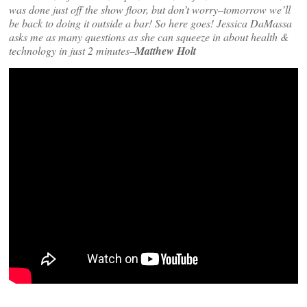
was done just off the show floor, but don’t worry–tomorrow we’ll
be back to doing it outside a bar! So here goes! Jessica DaMassa
asks me as many questions as she can squeeze in about health &
technology in just 2 minutes–
Matthew Holt