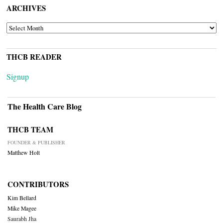
ARCHIVES
ARCHIVES
THCB READER
Signup
The Health Care Blog
THCB TEAM
FOUNDER & PUBLISHER
Matthew Holt
CONTRIBUTORS
Kim Bellard
Mike Magee
Saurabh Jha