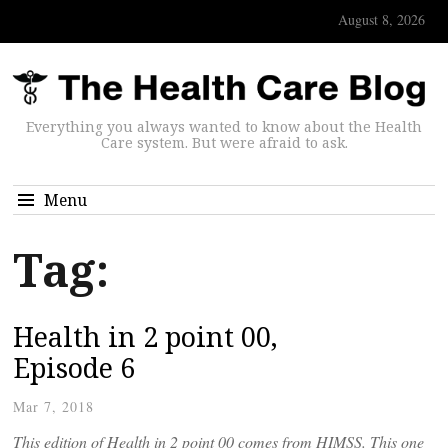
August 8, 2026
Everything you always wanted to know about the Health
Care system. But were afraid to ask.
Menu
Tag:
Health in 2 point 00,
Episode 6
Mar 7, 2018
This edition of Health in 2 point 00 comes from HIMSS. This one