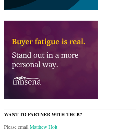
WANT TO PARTNER WITH THCB?
Please email
Matthew Holt