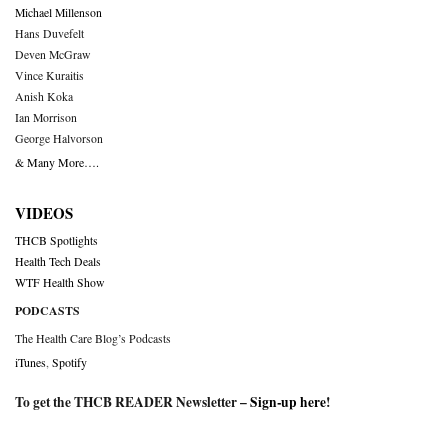
Michael Millenson
Hans Duvefelt
Deven McGraw
Vince Kuraitis
Anish Koka
Ian Morrison
George Halvorson
& Many More….
VIDEOS
THCB Spotlights
Health Tech Deals
WTF Health Show
PODCASTS
The Health Care Blog’s Podcasts
iTunes
,
Spotify
To get the THCB READER Newsletter –
Sign-up here
!