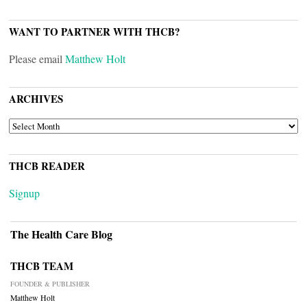
WANT TO PARTNER WITH THCB?
Please email
Matthew Holt
ARCHIVES
ARCHIVES
THCB READER
Signup
The Health Care Blog
THCB TEAM
FOUNDER & PUBLISHER
Matthew Holt