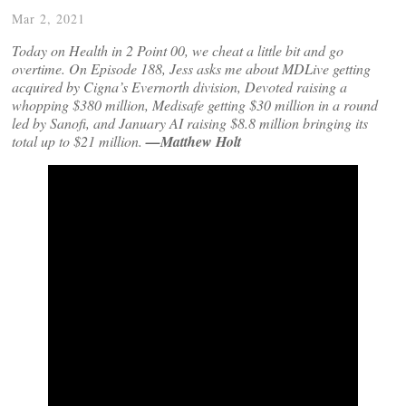
Mar 2, 2021
Today on Health in 2 Point 00, we cheat a little bit and go
overtime. On Episode 188, Jess asks me about MDLive getting
acquired by Cigna’s Evernorth division, Devoted raising a
whopping $380 million, Medisafe getting $30 million in a round
led by Sanofi, and January AI raising $8.8 million bringing its
total up to $21 million.
—Matthew Holt