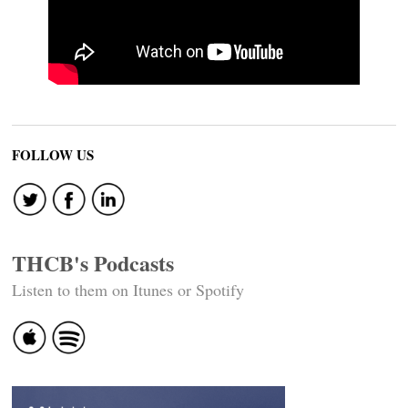
FOLLOW US
THCB's Podcasts
Listen to them on Itunes or Spotify