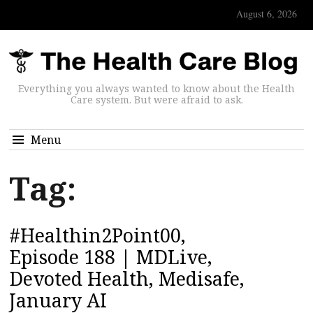
August 6, 2026
Everything you always wanted to know about the Health
Care system. But were afraid to ask.
Menu
Tag:
#Healthin2Point00,
Episode 188 | MDLive,
Devoted Health, Medisafe,
January AI