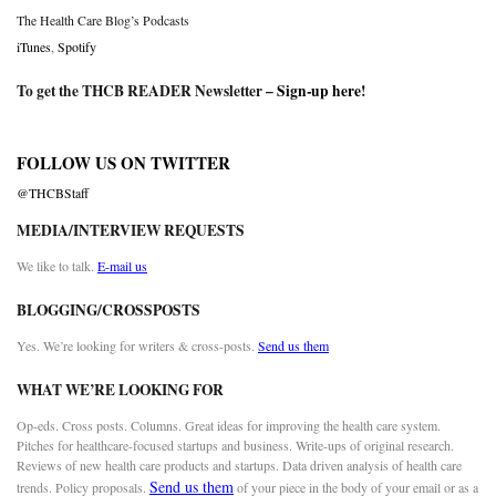
The Health Care Blog’s Podcasts
iTunes
,
Spotify
To get the THCB READER Newsletter –
Sign-up here
!
FOLLOW US ON TWITTER
@THCBStaff
MEDIA/INTERVIEW REQUESTS
We like to talk.
E-mail us
BLOGGING/CROSSPOSTS
Yes. We’re looking for writers & cross-posts.
Send us them
WHAT WE’RE LOOKING FOR
Op-eds. Cross posts. Columns. Great ideas for improving the health care system.
Pitches for healthcare-focused startups and business. Write-ups of original research.
Reviews of new health care products and startups. Data driven analysis of health care
Send us them
trends. Policy proposals.
of your piece in the body of your email or as a