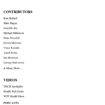
CONTRIBUTORS
Kim Bellard
Mike Magee
Saurabh Jha
Michael Millenson
Hans Duvefelt
Deven McGraw
Vince Kuraitis
Anish Koka
Ian Morrison
George Halvorson
& Many More….
VIDEOS
THCB Spotlights
Health Tech Deals
WTF Health Show
PODCASTS