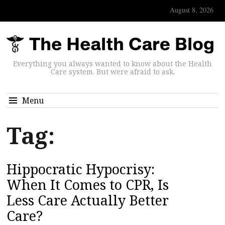
August 8, 2026
Everything you always wanted to know about the Health
Care system. But were afraid to ask.
Menu
Tag:
Hippocratic Hypocrisy:
When It Comes to CPR, Is
Less Care Actually Better
Care?