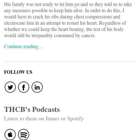
His family was not ready to let him go and so they told us to take
any measures possible to keep him alive. In order to do this, I
would have to crack his ribs during chest compressions and
electrocute him in an attempt to restart his heart. Regardless of
whether we could keep the heart beating, the rest of his body
would still be irreparably consumed by cancer.
Continue reading…
FOLLOW US
THCB's Podcasts
Listen to them on Itunes or Spotify