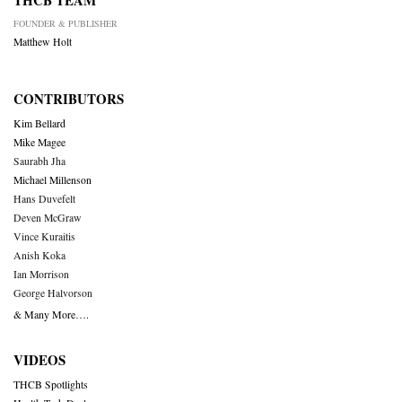
THCB TEAM
FOUNDER & PUBLISHER
Matthew Holt
CONTRIBUTORS
Kim Bellard
Mike Magee
Saurabh Jha
Michael Millenson
Hans Duvefelt
Deven McGraw
Vince Kuraitis
Anish Koka
Ian Morrison
George Halvorson
& Many More….
VIDEOS
THCB Spotlights