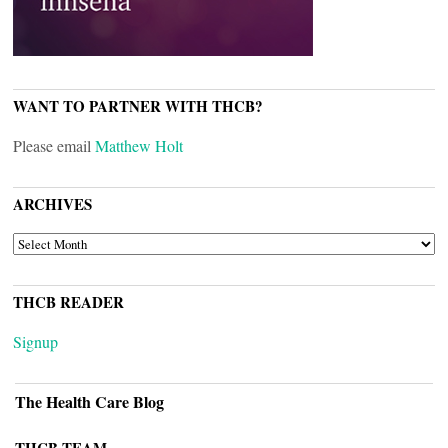
WANT TO PARTNER WITH THCB?
Please email
Matthew Holt
ARCHIVES
ARCHIVES
THCB READER
Signup
The Health Care Blog