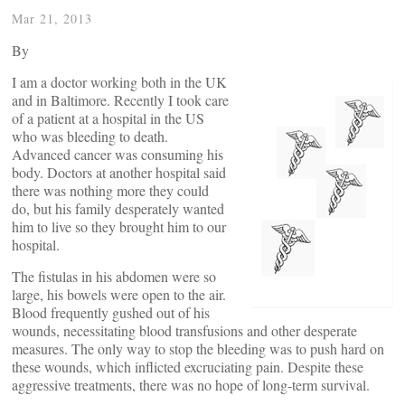
Mar 21, 2013
By
I am a doctor working both in the UK
and in Baltimore. Recently I took care
of a patient at a hospital in the US
who was bleeding to death.
Advanced cancer was consuming his
body. Doctors at another hospital said
there was nothing more they could
do, but his family desperately wanted
him to live so they brought him to our
hospital.
The fistulas in his abdomen were so
large, his bowels were open to the air.
Blood frequently gushed out of his
wounds, necessitating blood transfusions and other desperate
measures. The only way to stop the bleeding was to push hard on
these wounds, which inflicted excruciating pain. Despite these
aggressive treatments, there was no hope of long-term survival.