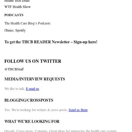
Health Tech Deals
WTF Health Show
PODCASTS
The Health Care Blog’s Podcasts
iTunes
,
Spotify
To get the THCB READER Newsletter –
Sign-up here
!
FOLLOW US ON TWITTER
@THCBStaff
MEDIA/INTERVIEW REQUESTS
We like to talk.
E-mail us
BLOGGING/CROSSPOSTS
Yes. We’re looking for writers & cross-posts.
Send us them
WHAT WE’RE LOOKING FOR
Op-eds. Cross posts. Columns. Great ideas for improving the health care system.