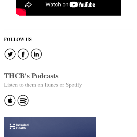
FOLLOW US
THCB's Podcasts
Listen to them on Itunes or Spotify