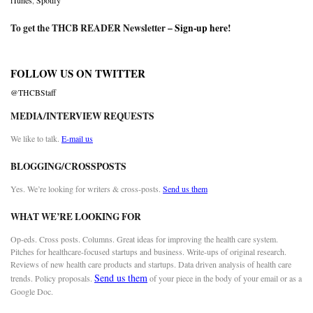
iTunes
,
Spotify
To get the THCB READER Newsletter –
Sign-up here
!
FOLLOW US ON TWITTER
@THCBStaff
MEDIA/INTERVIEW REQUESTS
We like to talk.
E-mail us
BLOGGING/CROSSPOSTS
Yes. We’re looking for writers & cross-posts.
Send us them
WHAT WE’RE LOOKING FOR
Op-eds. Cross posts. Columns. Great ideas for improving the health care system.
Pitches for healthcare-focused startups and business. Write-ups of original research.
Reviews of new health care products and startups. Data driven analysis of health care
Send us them
trends. Policy proposals.
of your piece in the body of your email or as a
Google Doc.