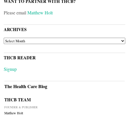
WANT TO PARTNER WITH THCB?
Please email
Matthew Holt
ARCHIVES
ARCHIVES
THCB READER
Signup
The Health Care Blog
THCB TEAM
FOUNDER & PUBLISHER
Matthew Holt