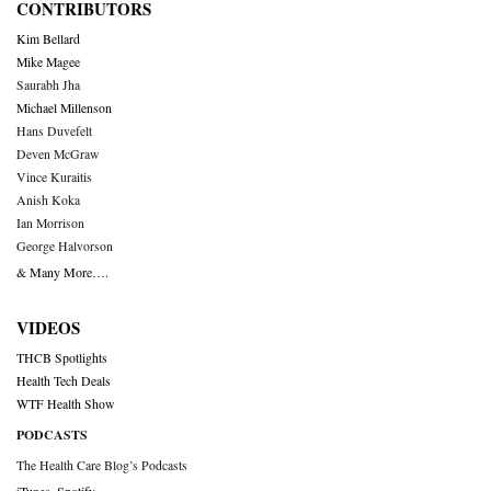
CONTRIBUTORS
Kim Bellard
Mike Magee
Saurabh Jha
Michael Millenson
Hans Duvefelt
Deven McGraw
Vince Kuraitis
Anish Koka
Ian Morrison
George Halvorson
& Many More….
VIDEOS
THCB Spotlights
Health Tech Deals
WTF Health Show
PODCASTS
The Health Care Blog’s Podcasts