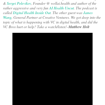
&
Sergei Polevikov
, Founder @ wellai.health and author of the
rather aggressive and very fun
AI Health Uncut
. The podcast is
called
Digital Health Inside Out
. The other guest was
James
Wang
, General Partner at Creative Ventures. We got deep into the
topic of what is happening with VC in digital health, and did the
VC Bros hurt or help? Take a watch/listen!–
Matthew Holt