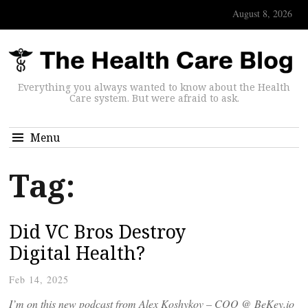
August 8, 2026
Everything you always wanted to know about the Health
Care system. But were afraid to ask.
Menu
Tag:
Did VC Bros Destroy
Digital Health?
Feb 14, 2025
I’m on this new podcast from Alex Koshykov – COO @ BeKey.io