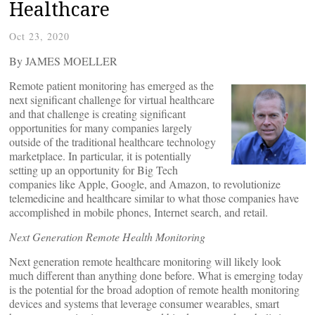
Healthcare
Oct 23, 2020
By JAMES MOELLER
Remote patient monitoring has emerged as the
next significant challenge for virtual healthcare
and that challenge is creating significant
opportunities for many companies largely
outside of the traditional healthcare technology
marketplace. In particular, it is potentially
setting up an opportunity for Big Tech
companies like Apple, Google, and Amazon, to revolutionize
telemedicine and healthcare similar to what those companies have
accomplished in mobile phones, Internet search, and retail.
Next Generation Remote Health Monitoring
Next generation remote healthcare monitoring will likely look
much different than anything done before. What is emerging today
is the potential for the broad adoption of remote health monitoring
devices and systems that leverage consumer wearables, smart