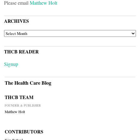
Please email
Matthew Holt
ARCHIVES
ARCHIVES
THCB READER
Signup
The Health Care Blog
THCB TEAM
FOUNDER & PUBLISHER
Matthew Holt
CONTRIBUTORS