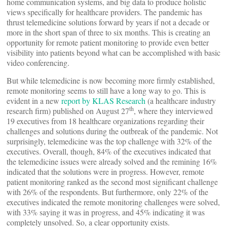
home communication systems, and big data to produce holistic
views specifically for healthcare providers. The pandemic has
thrust telemedicine solutions forward by years if not a decade or
more in the short span of three to six months. This is creating an
opportunity for remote patient monitoring to provide even better
visibility into patients beyond what can be accomplished with basic
video conferencing.
But while telemedicine is now becoming more firmly established,
remote monitoring seems to still have a long way to go. This is
evident in a new
report by KLAS Research
(a healthcare industry
th
research firm) published on August 27
, where they interviewed
19 executives from 18 healthcare organizations regarding their
challenges and solutions during the outbreak of the pandemic. Not
surprisingly, telemedicine was the top challenge with 32% of the
executives. Overall, though, 84% of the executives indicated that
the telemedicine issues were already solved and the remining 16%
indicated that the solutions were in progress. However, remote
patient monitoring ranked as the second most significant challenge
with 26% of the respondents. But furthermore, only 22% of the
executives indicated the remote monitoring challenges were solved,
with 33% saying it was in progress, and 45% indicating it was
completely unsolved. So, a clear opportunity exists.