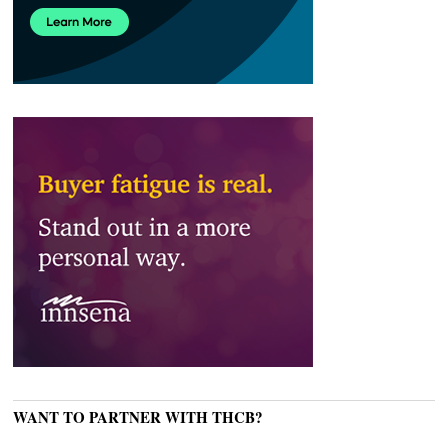
WANT TO PARTNER WITH THCB?