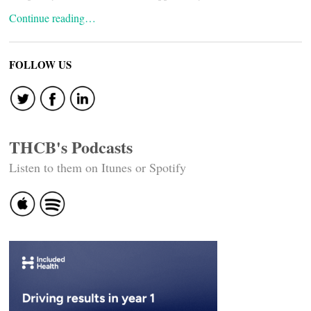
Continue reading…
FOLLOW US
THCB's Podcasts
Listen to them on Itunes or Spotify