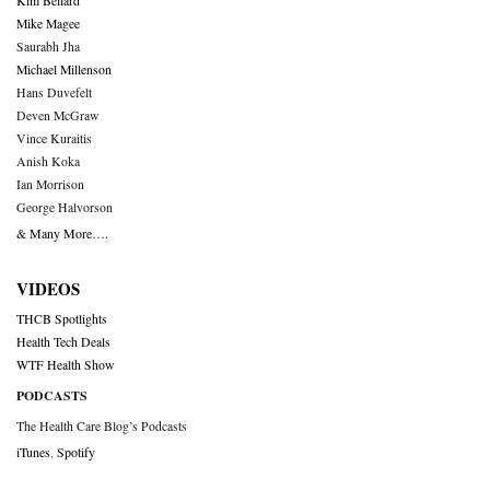
Kim Bellard
Mike Magee
Saurabh Jha
Michael Millenson
Hans Duvefelt
Deven McGraw
Vince Kuraitis
Anish Koka
Ian Morrison
George Halvorson
& Many More….
VIDEOS
THCB Spotlights
Health Tech Deals
WTF Health Show
PODCASTS
The Health Care Blog’s Podcasts
iTunes
,
Spotify