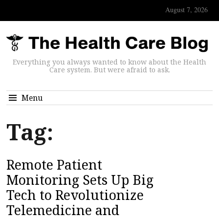
August 7, 2026
Everything you always wanted to know about the Health
Care system. But were afraid to ask.
Menu
Tag:
Remote Patient
Monitoring Sets Up Big
Tech to Revolutionize
Telemedicine and