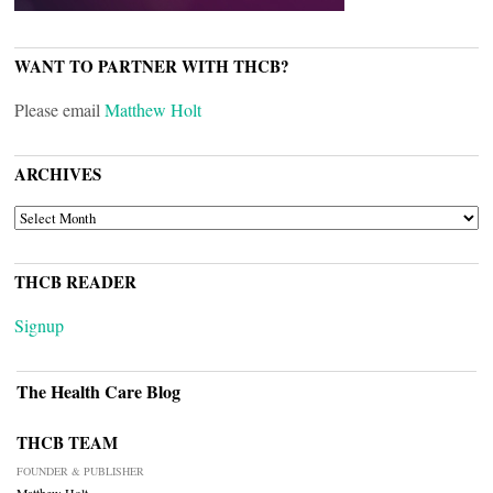
WANT TO PARTNER WITH THCB?
Please email
Matthew Holt
ARCHIVES
ARCHIVES
THCB READER
Signup
The Health Care Blog
THCB TEAM
FOUNDER & PUBLISHER