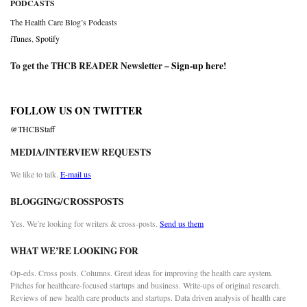
PODCASTS
The Health Care Blog’s Podcasts
iTunes
,
Spotify
To get the THCB READER Newsletter –
Sign-up here
!
FOLLOW US ON TWITTER
@THCBStaff
MEDIA/INTERVIEW REQUESTS
We like to talk.
E-mail us
BLOGGING/CROSSPOSTS
Yes. We’re looking for writers & cross-posts.
Send us them
WHAT WE’RE LOOKING FOR
Op-eds. Cross posts. Columns. Great ideas for improving the health care system.
Pitches for healthcare-focused startups and business. Write-ups of original research.
Reviews of new health care products and startups. Data driven analysis of health care