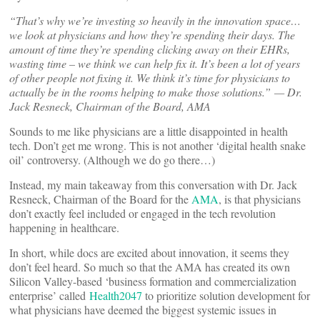
“That’s why we’re investing so heavily in the innovation space…
we look at physicians and how they’re spending their days. The
amount of time they’re spending clicking away on their EHRs,
wasting time – we think we can help fix it. It’s been a lot of years
of other people not fixing it. We think it’s time for physicians to
actually be in the rooms helping to make those solutions.”
— Dr.
Jack Resneck, Chairman of the Board, AMA
Sounds to me like physicians are a little disappointed in health
tech. Don’t get me wrong. This is not another ‘digital health snake
oil’ controversy. (Although we do go there…)
Instead, my main takeaway from this conversation with Dr. Jack
Resneck, Chairman of the Board for the
AMA
, is that physicians
don’t exactly feel included or engaged in the tech revolution
happening in healthcare.
In short, while docs are excited about innovation, it seems they
don’t feel heard. So much so that the AMA has created its own
Silicon Valley-based ‘business formation and commercialization
enterprise’ called
Health2047
to prioritize solution development for
what physicians have deemed the biggest systemic issues in