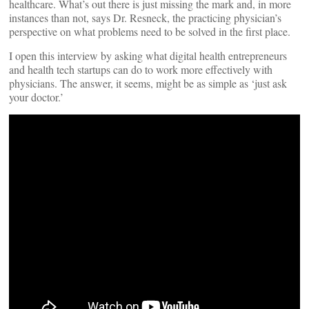
healthcare. What’s out there is just missing the mark and, in more
instances than not, says Dr. Resneck, the practicing physician’s
perspective on what problems need to be solved in the first place.
I open this interview by asking what digital health entrepreneurs
and health tech startups can do to work more effectively with
physicians. The answer, it seems, might be as simple as ‘just ask
your doctor.’