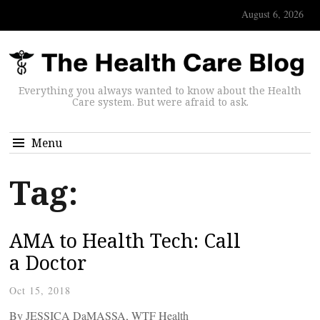
August 6, 2026
Everything you always wanted to know about the Health
Care system. But were afraid to ask.
Menu
Tag:
AMA to Health Tech: Call
a Doctor
Oct 15, 2018
By JESSICA DaMASSA, WTF Health