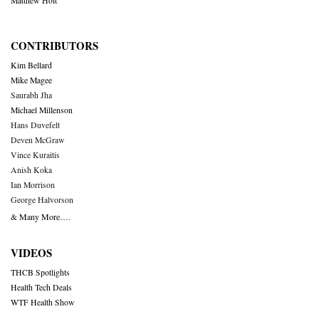
Matthew Holt
CONTRIBUTORS
Kim Bellard
Mike Magee
Saurabh Jha
Michael Millenson
Hans Duvefelt
Deven McGraw
Vince Kuraitis
Anish Koka
Ian Morrison
George Halvorson
& Many More….
VIDEOS
THCB Spotlights
Health Tech Deals
WTF Health Show