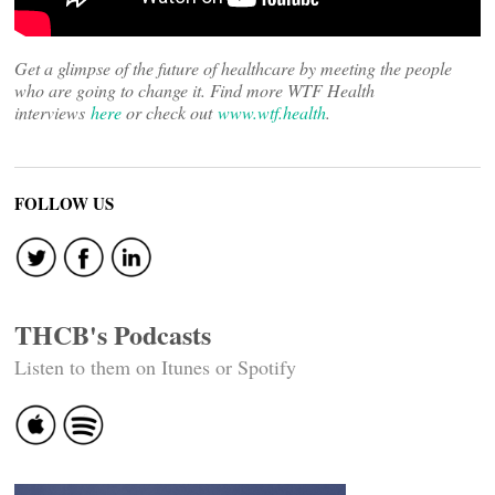
Get a glimpse of the future of healthcare by meeting the people
who are going to change it. Find more WTF Health
interviews
here
or check out
www.wtf.health
.
FOLLOW US
THCB's Podcasts
Listen to them on Itunes or Spotify