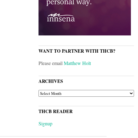
WANT TO PARTNER WITH THCB?
Please email
Matthew Holt
ARCHIVES
ARCHIVES
THCB READER
Signup