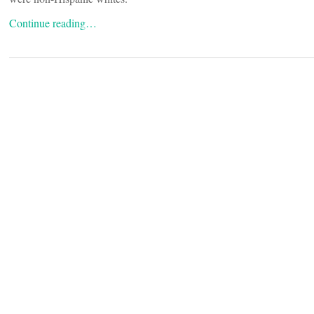
Continue reading…