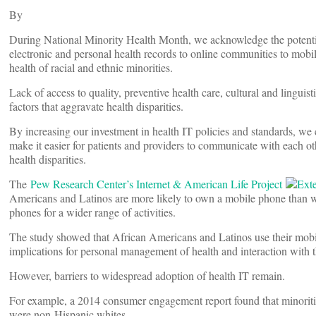
By
During National Minority Health Month, we acknowledge the potential
electronic and personal health records to online communities to mobil
health of racial and ethnic minorities.
Lack of access to quality, preventive health care, cultural and linguis
factors that aggravate health disparities.
By increasing our investment in health IT policies and standards, we 
make it easier for patients and providers to communicate with each ot
health disparities.
The
Pew Research Center’s Internet & American Life Project
Americans and Latinos are more likely to own a mobile phone than wh
phones for a wider range of activities.
The study showed that African Americans and Latinos use their mobil
implications for personal management of health and interaction with t
However, barriers to widespread adoption of health IT remain.
For example, a 2014 consumer engagement report found that minorities 
were non-Hispanic whites.