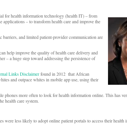
 for health information technology (health IT) – from
e applications – to transform health care and improve the
tic barriers, and limited patient-provider communication are
can help improve the quality of health care delivery and
her – a huge step toward addressing the persistence of
found in 2012 that African
ites and outpace whites in mobile app use, using their
e phones more often to look for health information online. This has ve
he health care system.
were less likely to adopt online patient portals to access their health 