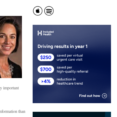
ry important
information than