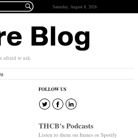

Saturday, August 8, 2026
afraid to ask.
ng
FOLLOW US
THCB's Podcasts
Listen to them on Itunes or Spotify