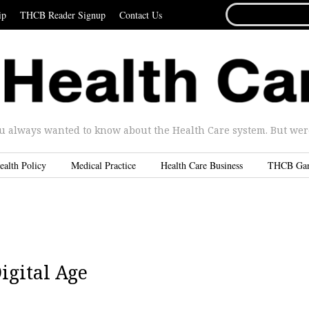
SEARCH
ip
THCB Reader Signup
Contact Us
FOR...
u always wanted to know about the Health Care system. But were 
ealth Policy
Medical Practice
Health Care Business
THCB Ga
igital Age