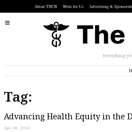
About THCB
Write for Us
Advertising & Sponsorsh
Everything yo
H
Tag:
Advancing Health Equity in the D
Apr 20, 2014