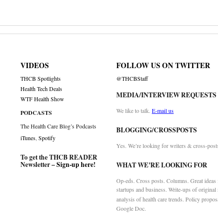
VIDEOS
FOLLOW US ON TWITTER
THCB Spotlights
@THCBStaff
Health Tech Deals
MEDIA/INTERVIEW REQUESTS
WTF Health Show
We like to talk.
E-mail us
PODCASTS
The Health Care Blog’s Podcasts
BLOGGING/CROSSPOSTS
iTunes
,
Spotify
Yes. We’re looking for writers & cross-post
To get the THCB READER
Newsletter –
Sign-up here
!
WHAT WE’RE LOOKING FOR
Op-eds. Cross posts. Columns. Great ideas f
startups and business. Write-ups of original
analysis of health care trends. Policy propos
Google Doc.