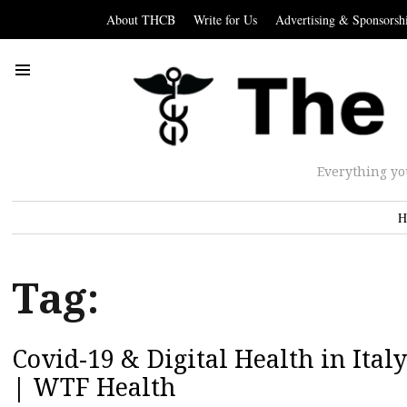
About THCB
Write for Us
Advertising & Sponsorsh
Everything yo
H
Tag:
Covid-19 & Digital Health in Italy
| WTF Health