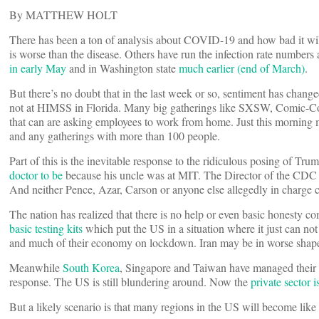
By MATTHEW HOLT
There has been a ton of analysis about COVID-19 and how bad it wil
is worse than the disease. Others have run the infection rate numbers 
in early May
and in Washington state
much earlier (end of March)
.
But there’s no doubt that in the last week or so, sentiment has chang
not at HIMSS in Florida. Many big gatherings like SXSW, Comic-Co
that can are asking employees to work from home. Just this morning my
and any gatherings with more than 100 people.
Part of this is the inevitable response to the ridiculous posing of T
doctor to be
because his uncle was at MIT. The Director of the CDC 
And neither Pence, Azar, Carson or anyone else allegedly in charge c
The nation has realized that there is no help or even basic honesty 
basic testing kits
which put the US in a situation where it just can no
and much of their economy on lockdown. Iran may be in worse shap
Meanwhile
South Korea
, Singapore and Taiwan have managed their ou
response. The US is still blundering around. Now the
private sector i
But a likely scenario is that many regions in the US will become like 