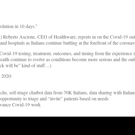
evolution in 10 days.”
aly) Roberto Ascione, CEO of Healthware, reports in on the Covid-19 ou
and hospitals as Italians continue battling at the forefront of the corona
ovid-19 testing, treatment, outcomes, and timing from the experience in
health continue to evolve as conditions become more serious and the ou
uck will be” kind of stuff…)
, 2020:
he, self-triage chatbot data from 70K Italians, data sharing with Itali
pportunity to triage and “invite” patients based on needs
advance Covid-19 work