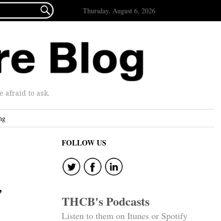

Thursday, August 6, 2026
afraid to ask.
ng
FOLLOW US
”
THCB's Podcasts
Listen to them on Itunes or Spotify