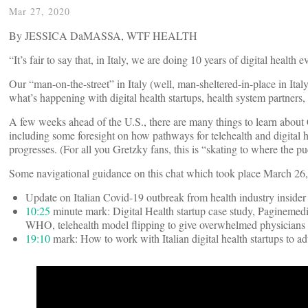
Mar 27, 2020
By JESSICA DaMASSA, WTF HEALTH
“It’s fair to say that, in Italy, we are doing 10 years of digital health 
Our “man-on-the-street” in Italy (well, man-sheltered-in-place in It
what’s happening with digital health startups, health system partners, 
A few weeks ahead of the U.S., there are many things to learn about C
including some foresight on how pathways for telehealth and digital 
progresses. (For all you Gretzky fans, this is “skating to where the p
Some navigational guidance on this chat which took place March 26
Update on Italian Covid-19 outbreak from health industry insider
10:25
minute mark: Digital Health startup case study, Paginemedic
WHO, telehealth model flipping to give overwhelmed physicians o
19:10
mark: How to work with Italian digital health startups to 