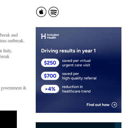
tbreak and
virus outbreak.
 Italy,
tbreak
an government &