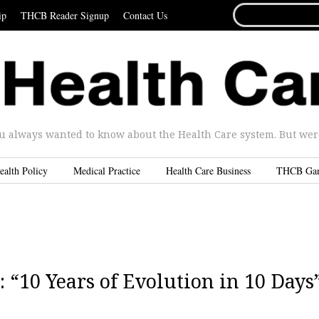
SEARCH
ip
THCB Reader Signup
Contact Us
FOR...
u always wanted to know about the Health Care system. But were 
ealth Policy
Medical Practice
Health Care Business
THCB Ga
: “10 Years of Evolution in 10 Days