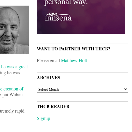
WANT TO PARTNER WITH THCB?
Please email
Matthew Holt
 he was a great
ing he was.
ARCHIVES
e creation of
ARCHIVES
 to put Wuhan
THCB READER
xtremely rapid
Signup