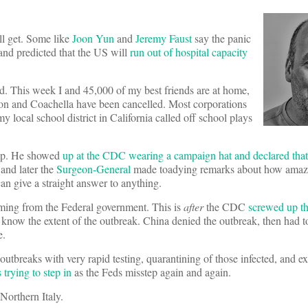
l get. Some like
Joon Yun
and
Jeremy Faust
say the panic
and predicted that the US will
run out of hospital capacity
ed. This week I and 45,000 of my best friends are at home,
n and Coachella have been cancelled. Most corporations
 local school district in California called off school plays
rump. He showed
up at the CDC wearing a campaign hat and declared that
and later the
Surgeon-General
made toadying remarks about how amaz
an give a straight answer to anything.
coming from the Federal government. This is
after
the CDC
screwed up th
t know the extent of the outbreak. China denied the outbreak, then had
e.
tbreaks with very rapid testing, quarantining of those infected, and e
s trying to step in
as the Feds misstep again and again.
Northern Italy.