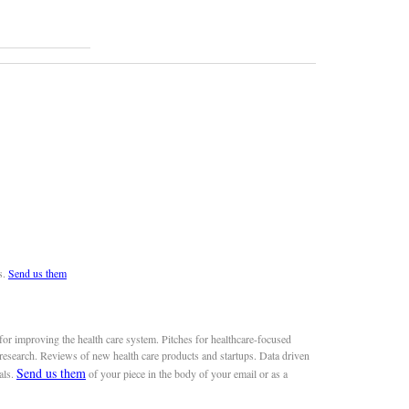
s.
Send us them
or improving the health care system. Pitches for healthcare-focused
 research. Reviews of new health care products and startups. Data driven
Send us them
als.
of your piece in the body of your email or as a