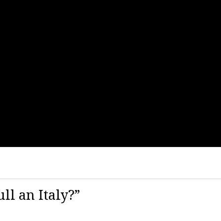
ll an Italy?”