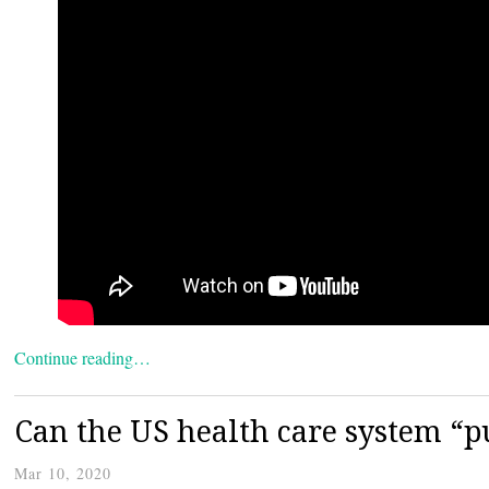
Continue reading…
Can the US health care system “pu
Mar 10, 2020