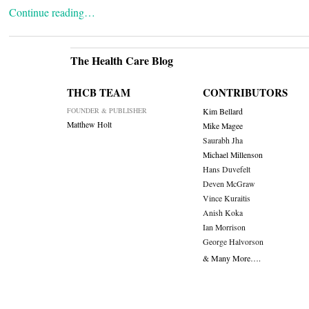
Continue reading…
The Health Care Blog
THCB TEAM
CONTRIBUTORS
FOUNDER & PUBLISHER
Kim Bellard
Matthew Holt
Mike Magee
Saurabh Jha
Michael Millenson
Hans Duvefelt
Deven McGraw
Vince Kuraitis
Anish Koka
Ian Morrison
George Halvorson
& Many More….