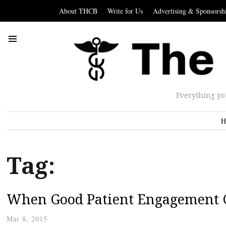
About THCB
Write for Us
Advertising & Sponsorsh
Everything yo
H
Tag:
When Good Patient Engagement 
Mar 8, 2015