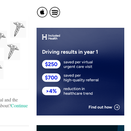
al and the
about?
Continue