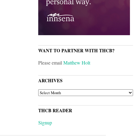
WANT TO PARTNER WITH THCB?
Please email
Matthew Holt
ARCHIVES
ARCHIVES
THCB READER
Signup