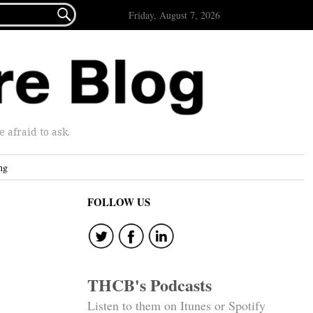

Friday, August 7, 2026
afraid to ask.
ng
FOLLOW US
THCB's Podcasts
Listen to them on Itunes or Spotify