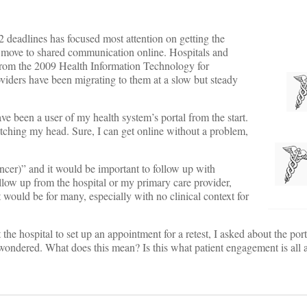
 deadlines has focused most attention on getting the
o move to shared communication online. Hospitals and
 from the 2009 Health Information Technology for
ders have been migrating to them at a slow but steady
ave been a user of my health system’s portal from the start.
ching my head. Sure, I can get online without a problem,
ncer)” and it would be important to follow up with
ollow up from the hospital or my primary care provider,
 would be for many, especially with no clinical context for
e hospital to set up an appointment for a retest, I asked about the port
ndered. What does this mean? Is this what patient engagement is all 