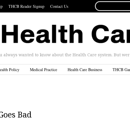
SEARCH
ip
THCB Reader Signup
Contact Us
FOR...
u always wanted to know about the Health Care system. But were 
ealth Policy
Medical Practice
Health Care Business
THCB Ga
Goes Bad