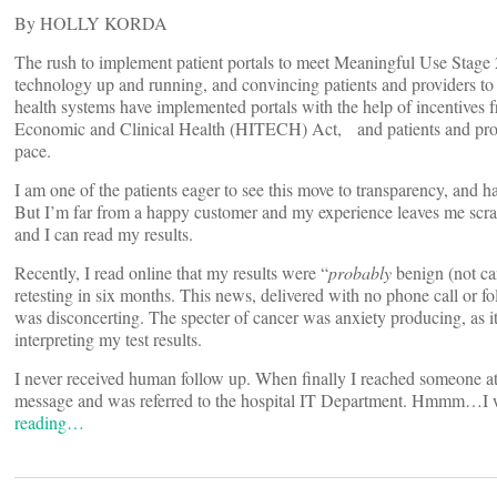
By HOLLY KORDA
The rush to implement patient portals to meet Meaningful Use Stage 2
technology up and running, and convincing patients and providers t
health systems have implemented portals with the help of incentives
Economic and Clinical Health (HITECH) Act, and patients and provi
pace.
I am one of the patients eager to see this move to transparency, and h
But I’m far from a happy customer and my experience leaves me scrat
and I can read my results.
Recently, I read online that my results were “
probably
benign (not ca
retesting in six months. This news, delivered with no phone call or f
was disconcerting. The specter of cancer was anxiety producing, as it
interpreting my test results.
I never received human follow up. When finally I reached someone at th
message and was referred to the hospital IT Department. Hmmm…I wo
reading…