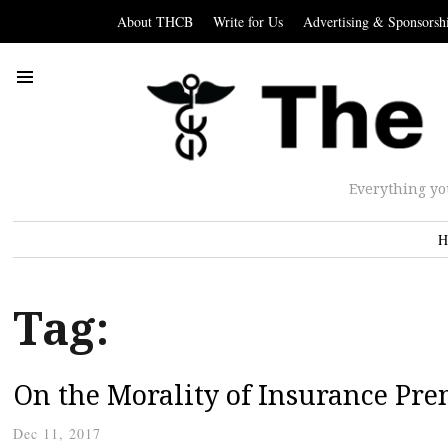
About THCB
Write for Us
Advertising & Sponsorsh
Everything yo
H
Tag:
On the Morality of Insurance Pr
Dec 11, 2017