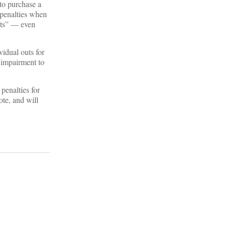
to purchase a
 penalties when
ents” — even
idual outs for
 impairment to
penalties for
mote, and will