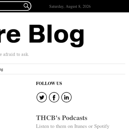

Saturday, August 8, 2026
afraid to ask.
ng
FOLLOW US
THCB's Podcasts
Listen to them on Itunes or Spotify