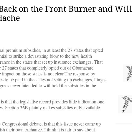
Back on the Front Burner and Wil
adache
 premium subsidies, in at least the 27 states that opted
tial to strike a devastating blow to the new health
rance in the states that set up insurance exchanges. That
he 27 states that completely opted out of Obamacare.
 impact on those states is not clear.The response by
s to be paid in the states not setting up exchanges, hinges
ress never intended to withhold the subsidies in the
 that the legislative record provides little indication one
oes. Section 36B plainly makes subsidies only available
ongressional debate, is that this issue never came up
h their own exchange. I think it is fair to say about