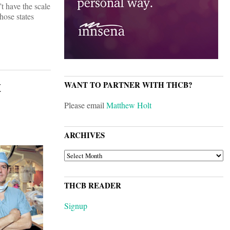
t have the scale
hose states
t
WANT TO PARTNER WITH THCB?
Please email
Matthew Holt
ARCHIVES
ARCHIVES
THCB READER
Signup