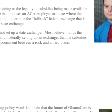
taining to the legality of subsidies being made available
rule that imposes an ACA employer mandate where the
t would undermine the “fallback” federal exchange that is
n state exchange.
ot set up a state exchange. Most believe, minus the
unilaterally setting up an exchange, that the subsidies
l government between a rock and a hard place.
ing policy wonk laid plain that the future of ObamaCare is at