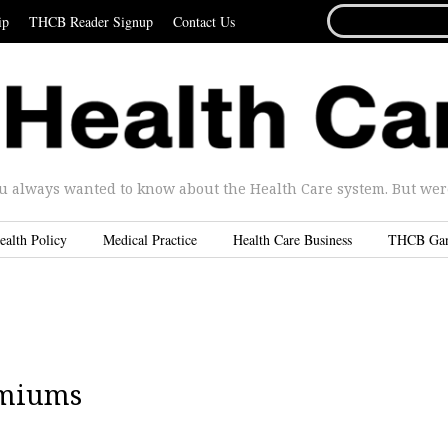
SEARCH
ip
THCB Reader Signup
Contact Us
FOR...
u always wanted to know about the Health Care system. But were 
ealth Policy
Medical Practice
Health Care Business
THCB Ga
emiums