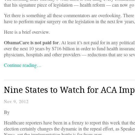
that his signature piece of legislation — health reform — can now go 
Yet there is something all these commentators are overlooking. There
have to perform major surgery on the legislation in the next few years
Here is a brief overview.
ObamaCare is not paid for
. At least it’s not paid for in any polit
over the next 10 years by $716 billion in order to fund health insuran
physicians, hospitals and other providers — reductions that are so seve
Continue reading…
Nine States to Watch for ACA Im
Nov 9, 2012
By
Healthcare reporters have been in a frenzy to report this week that th
election certainly changes the dynamic in the repeal effort, as Spea
News, yet the implementation battle is far from over.