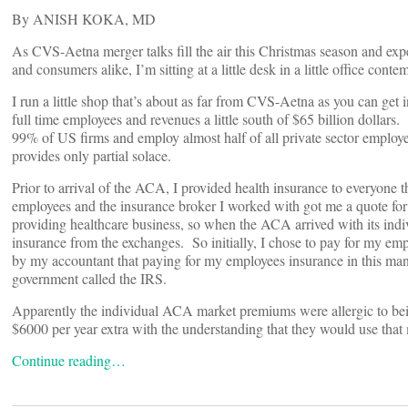
By ANISH KOKA, MD
As CVS-Aetna merger talks fill the air this Christmas season and exp
and consumers alike, I’m sitting at a little desk in a little office cont
I run a little shop that’s about as far from CVS-Aetna as you can get i
full time employees and revenues a little south of $65 billion dollars.
99% of US firms and employ almost half of all private sector empl
provides only partial solace.
Prior to arrival of the ACA, I provided health insurance to everyone 
employees and the insurance broker I worked with got me a quote for 
providing healthcare business, so when the ACA arrived with its indiv
insurance from the exchanges. So initially, I chose to pay for my em
by my accountant that paying for my employees insurance in this manne
government called the IRS.
Apparently the individual ACA market premiums were allergic to be
$6000 per year extra with the understanding that they would use that
Continue reading…