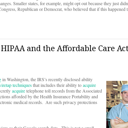
anges. Smaller states, for example, might opt out because they just didn’
Congress, Republican or Democrat, who believed that if this happened t
r HIPAA and the Affordable Care Ac
g
in Washington, the IRS’s recently disclosed ability
iretap techniques
that includes their ability to
acquire
ecretly
acquire
telephone toll records from the Associated
ections afforded by the Health Insurance Portability and
tronic medical records. Are such privacy protections
eview as their Google search data. This is not a small