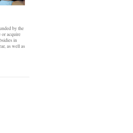
funded by the
e or acquire
bsidies in
ar, as well as