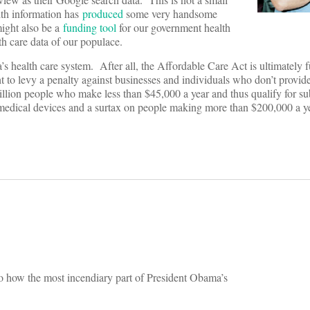
lth information has
produced
some very handsome
might also be a
funding tool
for our government health
lth care data of our populace.
s health care system. After all, the Affordable Care Act is ultimately 
t to levy a penalty against businesses and individuals who don’t provid
illion people who make less than $45,000 a year and thus qualify for su
n medical devices and a surtax on people making more than $200,000 a ye
s to how the most incendiary part of President Obama’s