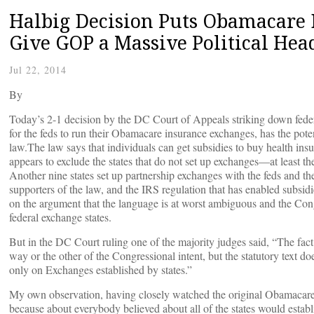
Halbig Decision Puts Obamacare 
Give GOP a Massive Political He
Jul 22, 2014
By
Today’s 2-1 decision by the DC Court of Appeals striking down federal
for the feds to run their Obamacare insurance exchanges, has the poten
law.The law says that individuals can get subsidies to buy health insu
appears to exclude the states that do not set up exchanges––at least t
Another nine states set up partnership exchanges with the feds and the
supporters of the law, and the IRS regulation that has enabled subsidie
on the argument that the language is at worst ambiguous and the Cong
federal exchange states.
But in the DC Court ruling one of the majority judges said, “The fact is
way or the other of the Congressional intent, but the statutory text d
only on Exchanges established by states.”
My own observation, having closely watched the original Obamacare C
because about everybody believed about all of the states would establis