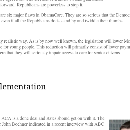
forward. Republicans are powerless to stop it.
 are six major flaws in ObamaCare. They are so serious that the Democr
, even if all the Republicans do is stand by and twiddle their thumbs.
ically realistic way. As is by now well known, the legislation will lower 
ce for young people. This reduction will primarily consist of lower paym
re that they will seriously impair access to care for senior citizens.
plementation
e ACA is a done deal and states should get on with it. The
ker John Boehner indicated in a recent interview with ABC