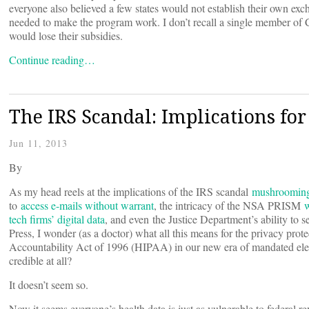
everyone also believed a few states would not establish their own exch
needed to make the program work. I don’t recall a single member of 
would lose their subsidies.
Continue reading…
The IRS Scandal: Implications fo
Jun 11, 2013
By
As my head reels at the implications of the IRS scandal
mushroomin
to
access e-mails without warrant
, the intricacy of the NSA PRISM
w
tech firms’ digital data
, and even the Justice Department’s ability to s
Press, I wonder (as a doctor) what all this means for the privacy prot
Accountability Act of 1996 (HIPAA) in our new era of mandated elec
credible at all?
It doesn’t seem so.
Now it seems everyone’s health data is just as vulnerable to federal r