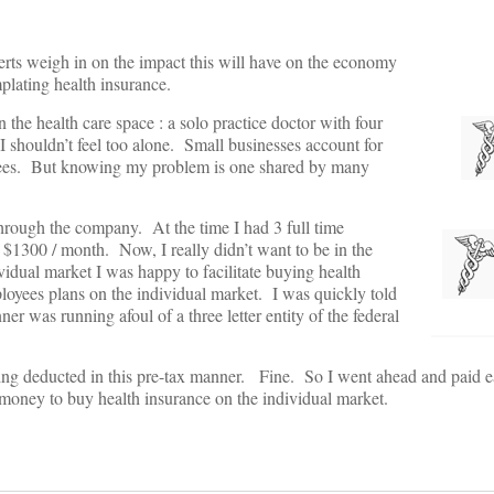
erts weigh in on the impact this will have on the economy
emplating health insurance.
n the health care space : a solo practice doctor with four
 I shouldn’t feel too alone. Small businesses account for
oyees. But knowing my problem is one shared by many
through the company. At the time I had 3 full time
$1300 / month. Now, I really didn’t want to be in the
idual market I was happy to facilitate buying health
ployees plans on the individual market. I was quickly told
r was running afoul of a three letter entity of the federal
ing deducted in this pre-tax manner. Fine. So I went ahead and paid 
 money to buy health insurance on the individual market.