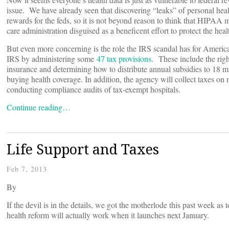
issue. We have already seen that discovering “leaks” of personal hea
rewards for the feds, so it is not beyond reason to think that HIPAA 
care administration disguised as a beneficent effort to protect the hea
But even more concerning is the role the IRS scandal has for America’
IRS by administering some
47 tax provisions
. These include the righ
insurance and determining how to distribute annual subsidies to 18 m
buying health coverage. In addition, the agency will collect taxes o
conducting compliance audits of tax-exempt hospitals.
Continue reading…
Life Support and Taxes
Feb 7, 2013
By
If the devil is in the details, we got the motherlode this past week a
health reform will actually work when it launches next January.