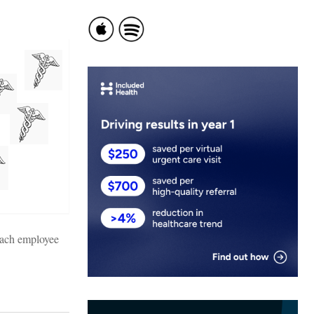
each employee