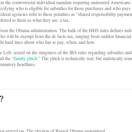
n the controversial individual mandate requiring uninsured Americans 
pecifying who is eligible for subsidies for those purchases and who pays
 federal agencies refer to these penalties as “shared responsibility paym
ferred to them as what they are: a tax.
e from the Obama administration. The bulk of the HHS rules defines indiv
ho will be exempt from the de facto tax, ranging from sudden financial
ight hard lines about who has to pay, when, and how.
Left, seized on the stinginess of the IRS rules regarding subsidies and 
ll the “
family glitch
.” The glitch is technically real, but statistically re
lammatory headlines.
?
ator agreed on. The election of Barack Obama guaranteed