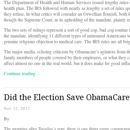
The Department of Health and Human Services issued lengthy rules o
health plan. The IRS followed with nearly as lengthy a set of rules s
they refuse. In what critics will consider an Orwellian flourish, both
though the Supreme Court, in its upholding of the mandate, plainly re
The two sets of rulings represent a sort of good cop, bad cop routin
the mandate, identifying 11 different types of uninsured Americans w
genuine religious objection to medical care. The IRS rules are all br
The major media, echoing criticism by Obamacare’s agitators from the 
family members of people covered by their employers, or what they ca
affect almost no one in the real world, but it does make for good inf
Continue reading…
Did the Election Save ObamaCare
Nov 12, 2012
By
The morning after Tuesday’s vote, there is one thing every comment