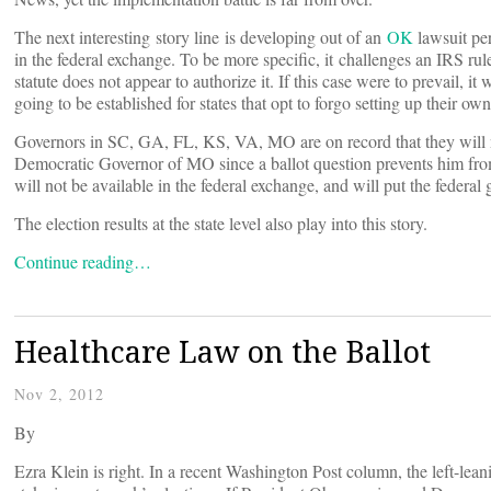
The next interesting story line is developing out of an
OK
lawsuit per
in the federal exchange. To be more specific, it challenges an IRS 
statute does not appear to authorize it. If this case were to prevail, i
going to be established for states that opt to forgo setting up their ow
Governors in SC, GA, FL, KS, VA, MO are on record that they will n
Democratic Governor of MO since a ballot question prevents him from 
will not be available in the federal exchange, and will put the federa
The election results at the state level also play into this story.
Continue reading…
Healthcare Law on the Ballot
Nov 2, 2012
By
Ezra Klein is right. In a recent Washington Post column, the left-lean