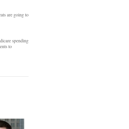
ats are going to
Medicare spending
ents to