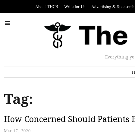
About THCB
Write for Us
Advertising & Sponsorsh
Everything yo
H
Tag:
How Concerned Should Patients B
Mar 17, 2020