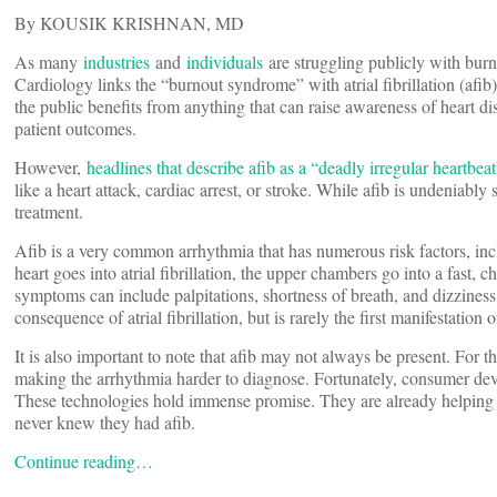
By KOUSIK KRISHNAN, MD
As many
industries
and
individuals
are struggling publicly with bur
Cardiology links the “burnout syndrome” with atrial fibrillation (afib)
the public benefits from anything that can raise awareness of heart di
patient outcomes.
However,
headlines that describe afib as a “deadly irregular heartbeat
like a heart attack, cardiac arrest, or stroke. While afib is undeniabl
treatment.
Afib is a very common arrhythmia that has numerous risk factors, inc
heart goes into atrial fibrillation, the upper chambers go into a fast, 
symptoms can include palpitations, shortness of breath, and dizzines
consequence of atrial fibrillation, but is rarely the first manifestation o
It is also important to note that afib may not always be present. For 
making the arrhythmia harder to diagnose. Fortunately, consumer devic
These technologies hold immense promise. They are already helping
never knew they had afib.
Continue reading…