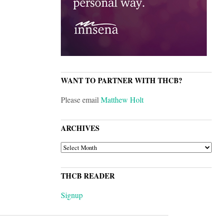
WANT TO PARTNER WITH THCB?
Please email
Matthew Holt
ARCHIVES
ARCHIVES
THCB READER
Signup