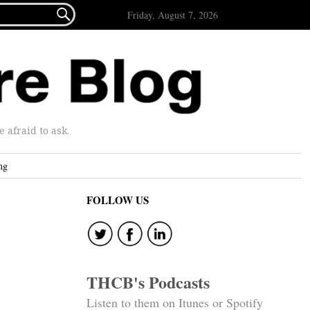

Friday, August 7, 2026
afraid to ask.
ng
FOLLOW US
THCB's Podcasts
Listen to them on Itunes or Spotify