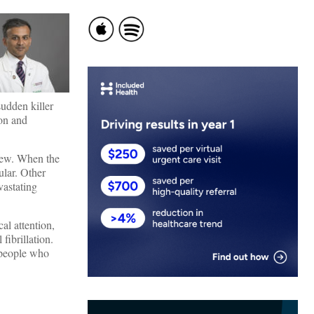
sudden killer
ion and
 few. When the
ular. Other
vastating
al attention,
fibrillation.
 people who