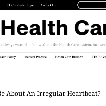
SEARCH
ip
THCB Reader Signup
Contact Us
FOR...
u always wanted to know about the Health Care system. But were 
ealth Policy
Medical Practice
Health Care Business
THCB Ga
e About An Irregular Heartbeat?