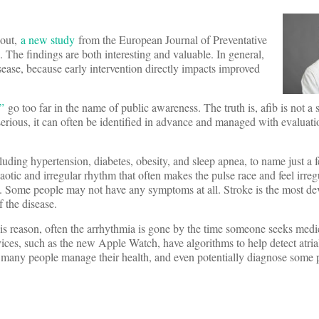
nout,
a new study
from the European Journal of Preventative
. The findings are both interesting and valuable. In general,
sease, because early intervention directly impacts improved
”
go too far in the name of public awareness. The truth is, afib is not a 
y serious, it can often be identified in advance and managed with evaluat
luding hypertension, diabetes, obesity, and sleep apnea, to name just a
chaotic and irregular rhythm that often makes the pulse race and feel irreg
s. Some people may not have any symptoms at all. Stroke is the most de
f the disease.
this reason, often the arrhythmia is gone by the time someone seeks medic
es, such as the new Apple Watch, have algorithms to help detect atrial 
 many people manage their health, and even potentially diagnose some