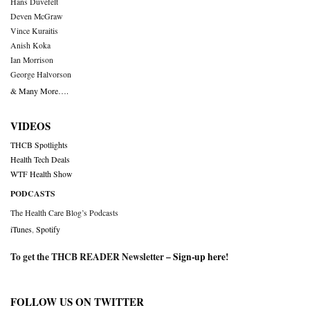
Hans Duvefelt
Deven McGraw
Vince Kuraitis
Anish Koka
Ian Morrison
George Halvorson
& Many More….
VIDEOS
THCB Spotlights
Health Tech Deals
WTF Health Show
PODCASTS
The Health Care Blog’s Podcasts
iTunes
,
Spotify
To get the THCB READER Newsletter –
Sign-up here
!
FOLLOW US ON TWITTER