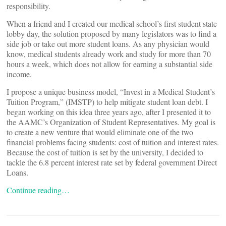
responsibility.
When a friend and I created our medical school’s first student state
lobby day, the solution proposed by many legislators was to find a
side job or take out more student loans. As any physician would
know, medical students already work and study for more than 70
hours a week, which does not allow for earning a substantial side
income.
I propose a unique business model, “Invest in a Medical Student’s
Tuition Program,” (IMSTP) to help mitigate student loan debt. I
began working on this idea three years ago, after I presented it to
the AAMC’s Organization of Student Representatives. My goal is
to create a new venture that would eliminate one of the two
financial problems facing students: cost of tuition and interest rates.
Because the cost of tuition is set by the university, I decided to
tackle the 6.8 percent interest rate set by federal government Direct
Loans.
Continue reading…