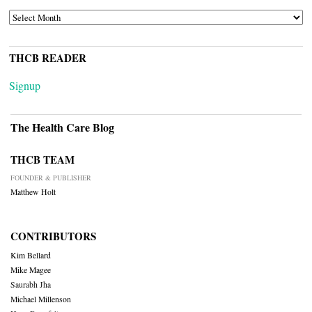
ARCHIVES
THCB READER
Signup
The Health Care Blog
THCB TEAM
FOUNDER & PUBLISHER
Matthew Holt
CONTRIBUTORS
Kim Bellard
Mike Magee
Saurabh Jha
Michael Millenson