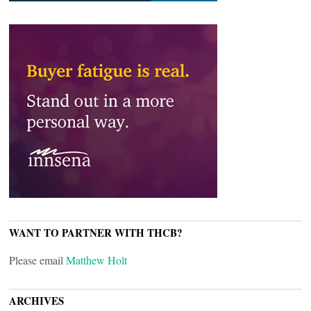
WANT TO PARTNER WITH THCB?
Please email
Matthew Holt
ARCHIVES