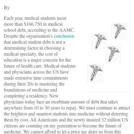
By
Each year, medical students incur
more than $166,750 in medical
school debt, according to the AAMC.
Despite the organization’s
conclusion
that medical student debt is not a
determining factor in choosing a
medical specialty, the cost of
education is a major concern for the
future of health care. Medical students
and physicians across the US have
made extensive time commitments
during their 20s to mastering the
foundations of medicine and
completing a residency. New
physicians today face an exorbitant amount of debt that takes
anywhere from 10 to 30 years to repay. We must continue to attract
the brightest and smartest students into medicine without deterring
them by cost. All Americans and the newly insured 32 million US
citizens are counting on my generation to become the future of
medicine. We cannot afford to let a price tag deter us from this