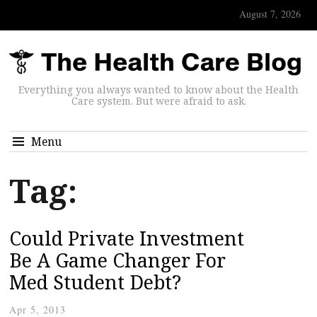
August 7, 2026
Everything you always wanted to know about the Health
Care system. But were afraid to ask.
Menu
Tag:
Could Private Investment
Be A Game Changer For
Med Student Debt?
Apr 5, 2013