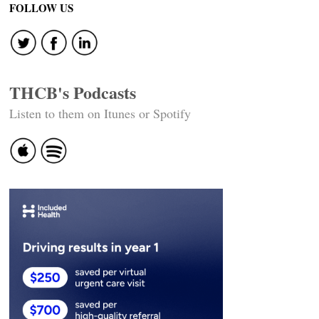
FOLLOW US
THCB's Podcasts
Listen to them on Itunes or Spotify