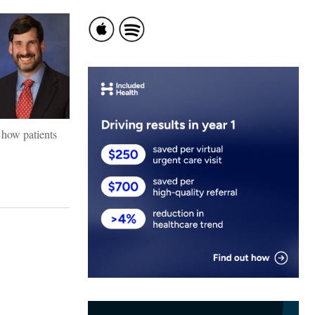
 how patients