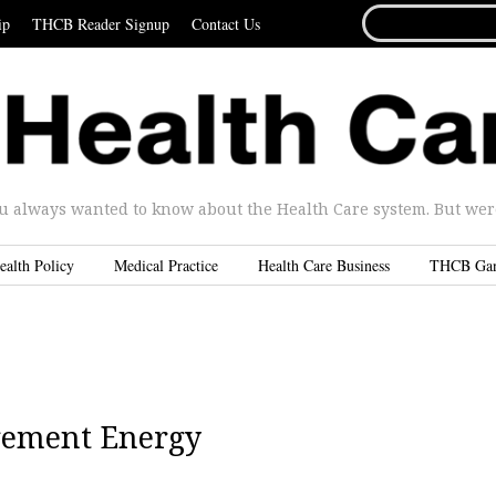
SEARCH
ip
THCB Reader Signup
Contact Us
FOR...
u always wanted to know about the Health Care system. But were 
ealth Policy
Medical Practice
Health Care Business
THCB Ga
gement Energy