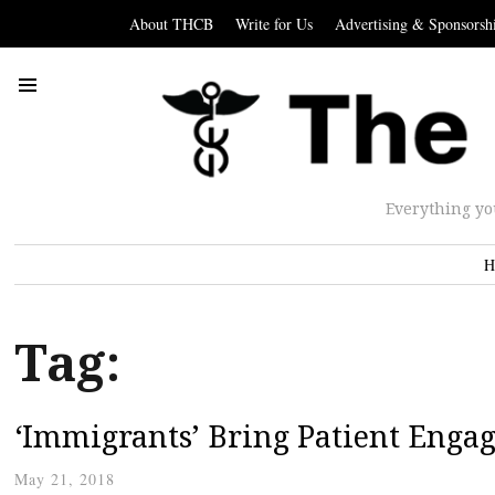
About THCB
Write for Us
Advertising & Sponsorsh
Everything yo
H
Tag:
‘Immigrants’ Bring Patient Enga
May 21, 2018