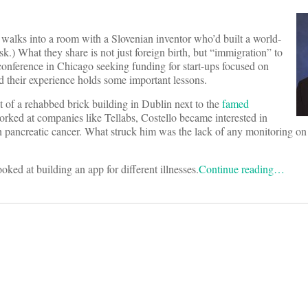
walks into a room with a Slovenian inventor who’d built a world-
k.) What they share is not just foreign birth, but “immigration” to
conference in Chicago seeking funding for start-ups focused on
d their experience holds some important lessons.
t of a rehabbed brick building in Dublin next to the
famed
orked at companies like Tellabs, Costello became interested in
th pancreatic cancer. What struck him was the lack of any monitoring on
ed at building an app for different illnesses.
Continue reading…