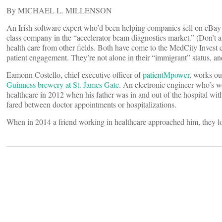
By MICHAEL L. MILLENSON
An Irish software expert who’d been helping companies sell on eBay 
class company in the “accelerator beam diagnostics market.” (Don’t as
health care from other fields. Both have come to the MedCity Invest 
patient engagement. They’re not alone in their “immigrant” status, an
Eamonn Costello, chief executive officer of
patientMpower
, works ou
Guinness brewery at St. James Gate
. An electronic engineer who’s w
healthcare in 2012 when his father was in and out of the hospital wi
fared between doctor appointments or hospitalizations.
When in 2014 a friend working in healthcare approached him, they look