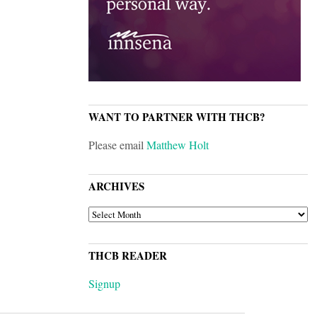
WANT TO PARTNER WITH THCB?
Please email
Matthew Holt
ARCHIVES
ARCHIVES
THCB READER
Signup