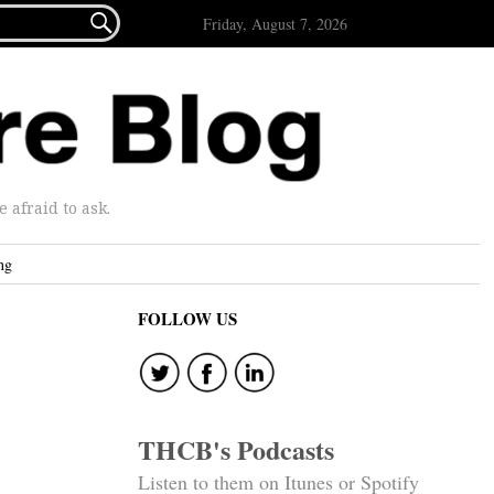

Friday, August 7, 2026
afraid to ask.
ng
FOLLOW US
THCB's Podcasts
Listen to them on Itunes or Spotify