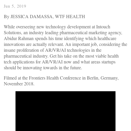
Jun 5, 2019
By JESSICA DAMASSA, WTF HEALTH
While overseeing new technology development at Intouch
Solutions, an industry leading pharmaceutical marketing agency,
Abidur Rahman spends his time identifying which healthcare
innovations are actually relevant. An important job, considering the
insane proliferation of AR/VR/AI technologies in the
pharmaceutical industry. Get his take on the most viable health
tech applications for AR/VR/AI now and what areas startups
should be innovating towards in the future.
Filmed at the Frontiers Health Conference in Berlin, Germany,
November 2018.