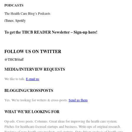
PODCASTS
The Health Care Blog’s Podcasts
iTunes
,
Spotify
To get the THCB READER Newsletter –
Sign-up here
!
FOLLOW US ON TWITTER
@THCBStaff
MEDIA/INTERVIEW REQUESTS
We like to talk.
E-mail us
BLOGGING/CROSSPOSTS
Yes. We’re looking for writers & cross-posts.
Send us them
WHAT WE’RE LOOKING FOR
Op-eds. Cross posts. Columns. Great ideas for improving the health care system.
Pitches for healthcare-focused startups and business. Write-ups of original research.
Reviews of new health care products and startups. Data driven analysis of health care