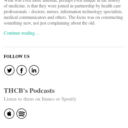
of medicine, is that they were joined in partnership by health care
professionals – doctors, nurses, information technology specialists,
medical communicators and others. The focus was on constructing
something new, not just complaining about the old.
Continue reading…
FOLLOW US
THCB's Podcasts
Listen to them on Itunes or Spotify