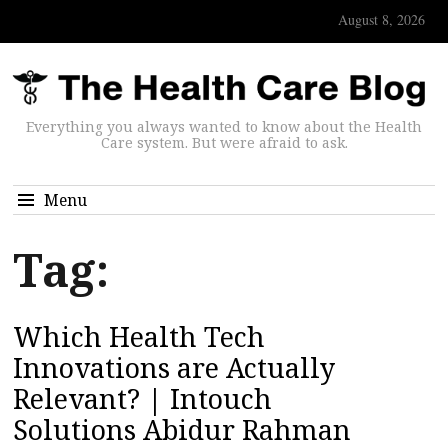
August 8, 2026
Everything you always wanted to know about the Health
Care system. But were afraid to ask.
Menu
Tag:
Which Health Tech
Innovations are Actually
Relevant? | Intouch
Solutions Abidur Rahman