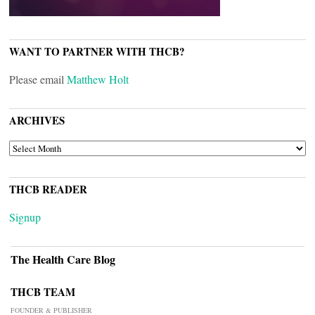
WANT TO PARTNER WITH THCB?
Please email
Matthew Holt
ARCHIVES
ARCHIVES
THCB READER
Signup
The Health Care Blog
THCB TEAM
FOUNDER & PUBLISHER