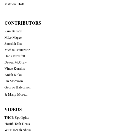
Matthew Holt
CONTRIBUTORS
Kim Bellard
Mike Magee
Saurabh Jha
Michael Millenson
Hans Duvefelt
Deven McGraw
Vince Kuraitis
Anish Koka
Ian Morrison
George Halvorson
& Many More….
VIDEOS
THCB Spotlights
Health Tech Deals
WTF Health Show