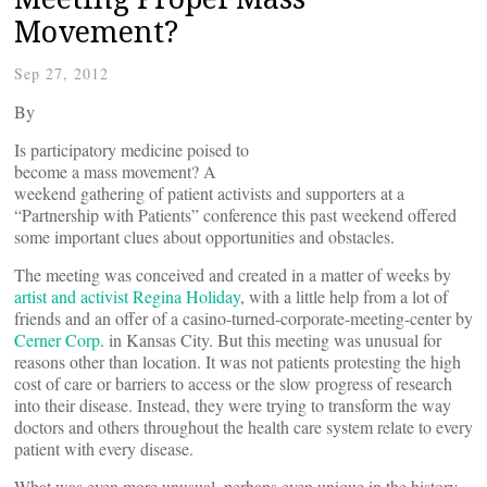
Movement?
Sep 27, 2012
By
Is participatory medicine poised to
become a mass movement? A
weekend gathering of patient activists and supporters at a
“Partnership with Patients” conference this past weekend offered
some important clues about opportunities and obstacles.
The meeting was conceived and created in a matter of weeks by
artist and activist Regina Holiday
, with a little help from a lot of
friends and an offer of a casino-turned-corporate-meeting-center by
Cerner Corp
. in Kansas City. But this meeting was unusual for
reasons other than location. It was not patients protesting the high
cost of care or barriers to access or the slow progress of research
into their disease. Instead, they were trying to transform the way
doctors and others throughout the health care system relate to every
patient with every disease.
What was even more unusual, perhaps even unique in the history