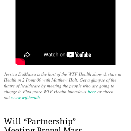
Jessica DaMassa is the host of the WTF Health show & stars in
Health in 2 Point 00 with Matthew Holt
.
Get a glimpse of the
future of healthcare by meeting the people who are going to
change it. Find more WTF Health interviews
here
or check
out
www.wtf.health
.
Will “Partnership”
Meeting Propel Mass