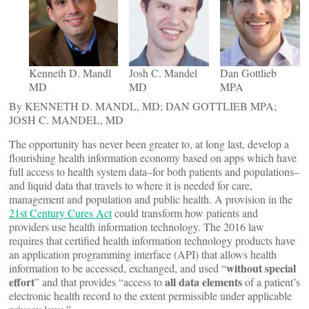
Kenneth D. Mandl
Josh C. Mandel
Dan Gottlieb
MD
MD
MPA
By KENNETH D. MANDL, MD; DAN GOTTLIEB MPA;
JOSH C. MANDEL, MD
The opportunity has never been greater to, at long last, develop a
flourishing health information economy based on apps which have
full access to health system data–for both patients and populations–
and liquid data that travels to where it is needed for care,
management and population and public health. A provision in the
21st Century Cures Act
could transform how patients and
providers use health information technology. The 2016 law
requires that certified health information technology products have
an application programming interface (API) that allows health
without special
information to be accessed, exchanged, and used “
effort
all data elements
” and that provides “access to
of a patient’s
electronic health record to the extent permissible under applicable