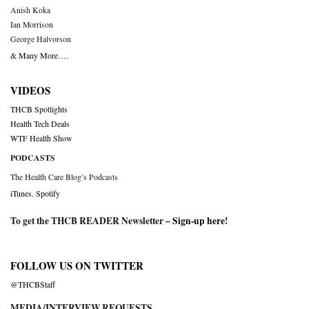
Anish Koka
Ian Morrison
George Halvorson
& Many More….
VIDEOS
THCB Spotlights
Health Tech Deals
WTF Health Show
PODCASTS
The Health Care Blog’s Podcasts
iTunes
,
Spotify
To get the THCB READER Newsletter –
Sign-up here
!
FOLLOW US ON TWITTER
@THCBStaff
MEDIA/INTERVIEW REQUESTS