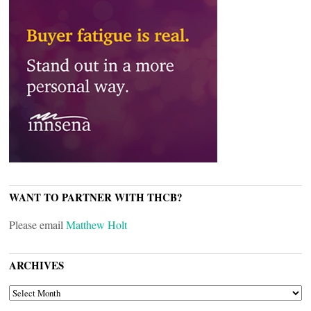
WANT TO PARTNER WITH THCB?
Please email
Matthew Holt
ARCHIVES
ARCHIVES