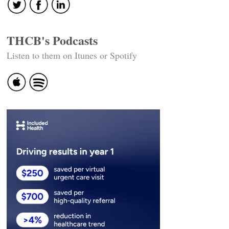
THCB's Podcasts
Listen to them on Itunes or Spotify