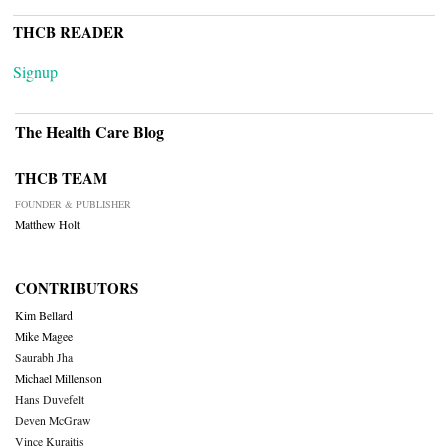
THCB READER
Signup
The Health Care Blog
THCB TEAM
FOUNDER & PUBLISHER
Matthew Holt
CONTRIBUTORS
Kim Bellard
Mike Magee
Saurabh Jha
Michael Millenson
Hans Duvefelt
Deven McGraw
Vince Kuraitis