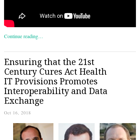
Continue reading…
Ensuring that the 21st
Century Cures Act Health
IT Provisions Promotes
Interoperability and Data
Exchange
Oct 16, 2018