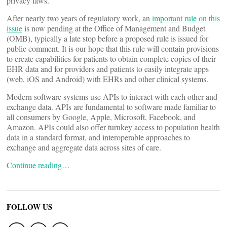
privacy laws.”
After nearly two years of regulatory work, an
important rule on this
issue
is now pending at the Office of Management and Budget
(OMB), typically a late stop before a proposed rule is issued for
public comment. It is our hope that this rule will contain provisions
to create capabilities for patients to obtain complete copies of their
EHR data and for providers and patients to easily integrate apps
(web, iOS and Android) with EHRs and other clinical systems.
Modern software systems use APIs to interact with each other and
exchange data. APIs are fundamental to software made familiar to
all consumers by Google, Apple, Microsoft, Facebook, and
Amazon. APIs could also offer turnkey access to population health
data in a standard format, and interoperable approaches to
exchange and aggregate data across sites of care.
Continue reading…
FOLLOW US