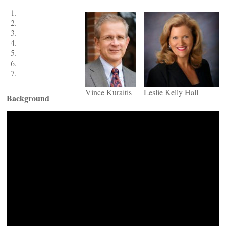
Vince Kuraitis
Leslie Kelly Hall
Background