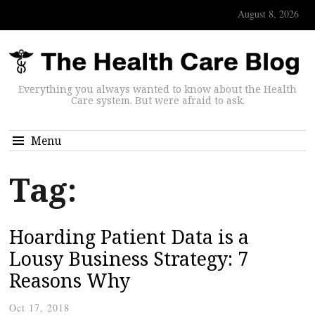
August 8, 2026
Everything you always wanted to know about the Health
Care system. But were afraid to ask.
Menu
Tag:
Hoarding Patient Data is a
Lousy Business Strategy: 7
Reasons Why
Oct 17, 2018