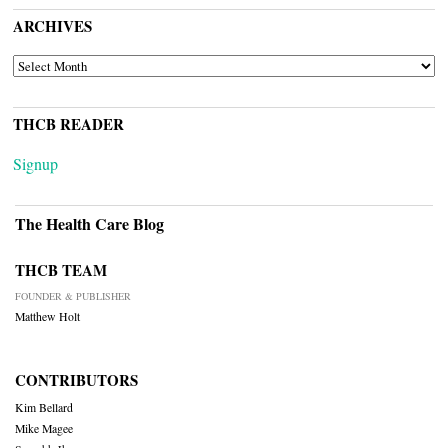
ARCHIVES
ARCHIVES
THCB READER
Signup
The Health Care Blog
THCB TEAM
FOUNDER & PUBLISHER
Matthew Holt
CONTRIBUTORS
Kim Bellard
Mike Magee