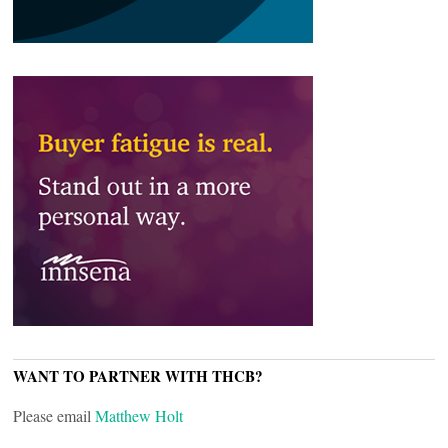
WANT TO PARTNER WITH THCB?
Please email
Matthew Holt