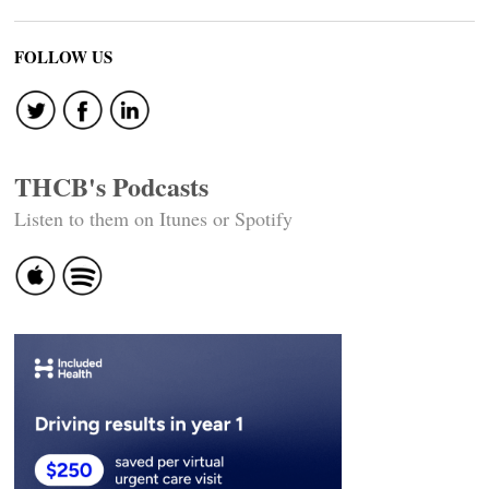
FOLLOW US
THCB's Podcasts
Listen to them on Itunes or Spotify