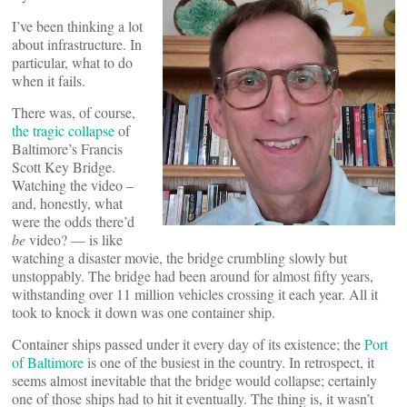
I’ve been thinking a lot
about infrastructure. In
particular, what to do
when it fails.
There was, of course,
the tragic collapse
of
Baltimore’s Francis
Scott Key Bridge.
Watching the video –
and, honestly, what
were the odds there’d
be
video? — is like
watching a disaster movie, the bridge crumbling slowly but
unstoppably. The bridge had been around for almost fifty years,
withstanding over 11 million vehicles crossing it each year. All it
took to knock it down was one container ship.
Container ships passed under it every day of its existence; the
Port
of Baltimore
is one of the busiest in the country. In retrospect, it
seems almost inevitable that the bridge would collapse; certainly
one of those ships had to hit it eventually. The thing is, it wasn’t