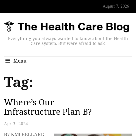
August 7, 2026
Everything you always wanted to know about the Health
Care system. But were afraid to ask.
Menu
Tag:
Where’s Our
Infrastructure Plan B?
Apr 3, 2024
By KMI BELLARD