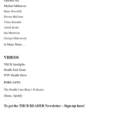
Saurabh Jha
Michael Millenson
Hans Duvefelt
Deven McGraw
Vince Kuraitis
Anish Koka
Ian Morrison
George Halvorson
& Many More….
VIDEOS
THCB Spotlights
Health Tech Deals
WTF Health Show
PODCASTS
The Health Care Blog’s Podcasts
iTunes
,
Spotify
To get the THCB READER Newsletter –
Sign-up here
!