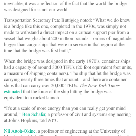
inevitable; it was a reflection of the fact that the world the bridge
was designed for is not our world.
Transportation Secretary Pete Buttigieg noted: “What we do know
is a bridge like this one, completed in the 1970s, was simply not
made to withstand a direct impact on a critical support pier from a
vessel that weighs about 200 million pounds—orders of magnitude
bigger than cargo ships that were in service in that region at the
time that the bridge was first built,”
When the bridge was designed in the early 1970’s, container ships
had a capacity of around 3000 TEUs (20-foot equivalent foot units,
a measure of shipping containers). The ship that hit the bridge was
carrying nearly three times that amount – and there are container
ships that can carry over 20,000 TEUs.
The New York Times
estimated
that the force of the ship hitting the bridge was
equivalent to a rocket launch.
“It’s at a scale of more energy than you can really get your mind
around,”
Ben Schafer
, a professor of civil and systems engineering
at Johns Hopkins, told
NYT
.
Nii Attoh-Okine
, a professor of engineering at the University of