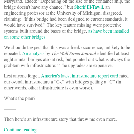
Maryland, added: “Depending on the size of the container ship, the
bridge doesn’t have any chance,” but
Sherif El-Tawil
, an
engineering professor at the University of Michigan, disagreed,
claiming: “If this bridge had been designed to current standards, it
would have survived.” The key feature missing were protective
systems built around the bases of the bridge,
as have been installed
on some other bridges
.
We shouldn’t expect that this was a freak occurrence, unlikely to be
repeated.
An analysis
by
The Wall Street Journal
identified at least
eight similar bridges also at risk, but pointed out what is always the
problem with infrastructure: “The upgrades are expensive.”
Lest anyone forget,
America’s latest infrastructure report card
rated
our overall infrastructure a “C-,” with bridges getting a “C” (in
other words, other infrastructure is even worse).
What’s the plan?
——–
Then here’s an infrastructure story that threw me even more.
Continue reading…